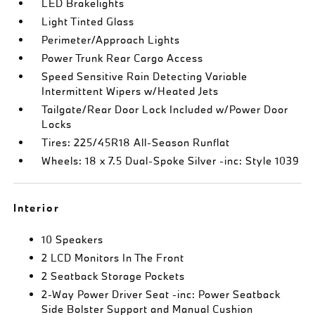
LED Brakelights
Light Tinted Glass
Perimeter/Approach Lights
Power Trunk Rear Cargo Access
Speed Sensitive Rain Detecting Variable
Intermittent Wipers w/Heated Jets
Tailgate/Rear Door Lock Included w/Power Door
Locks
Tires: 225/45R18 All-Season Runflat
Wheels: 18 x 7.5 Dual-Spoke Silver -inc: Style 1039
Interior
10 Speakers
2 LCD Monitors In The Front
2 Seatback Storage Pockets
2-Way Power Driver Seat -inc: Power Seatback
Side Bolster Support and Manual Cushion