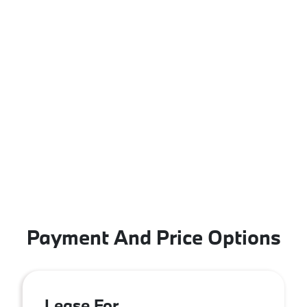
Payment And Price Options
Lease For