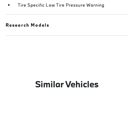
Tire Specific Low Tire Pressure Warning
Research Models
Similar Vehicles