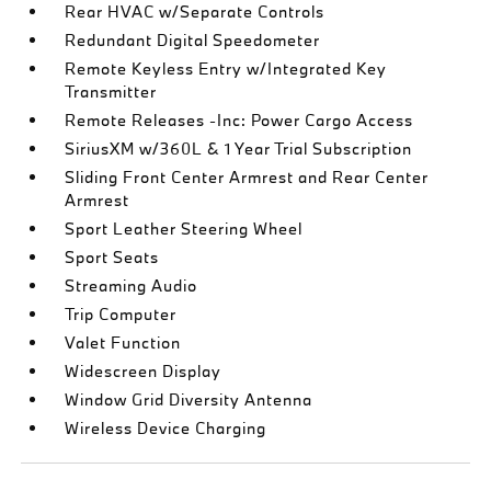
Rear HVAC w/Separate Controls
Redundant Digital Speedometer
Remote Keyless Entry w/Integrated Key
Transmitter
Remote Releases -Inc: Power Cargo Access
SiriusXM w/360L & 1 Year Trial Subscription
Sliding Front Center Armrest and Rear Center
Armrest
Sport Leather Steering Wheel
Sport Seats
Streaming Audio
Trip Computer
Valet Function
Widescreen Display
Window Grid Diversity Antenna
Wireless Device Charging