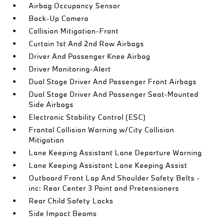
Airbag Occupancy Sensor
Back-Up Camera
Collision Mitigation-Front
Curtain 1st And 2nd Row Airbags
Driver And Passenger Knee Airbag
Driver Monitoring-Alert
Dual Stage Driver And Passenger Front Airbags
Dual Stage Driver And Passenger Seat-Mounted
Side Airbags
Electronic Stability Control (ESC)
Frontal Collision Warning w/City Collision
Mitigation
Lane Keeping Assistant Lane Departure Warning
Lane Keeping Assistant Lane Keeping Assist
Outboard Front Lap And Shoulder Safety Belts -
inc: Rear Center 3 Point and Pretensioners
Rear Child Safety Locks
Side Impact Beams