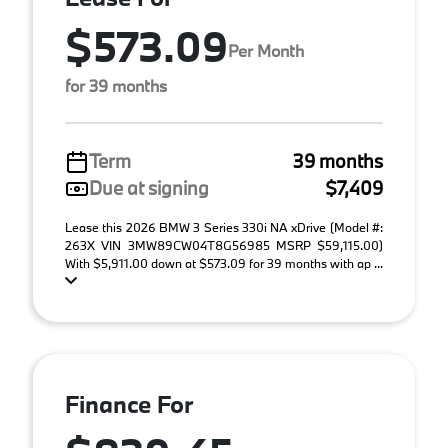
$573.09
Per Month
for 39 months
Term
39 months
Due at signing
$7,409
Lease this 2026 BMW 3 Series 330i NA xDrive (Model #:
263X VIN 3MW89CW04T8G56985 MSRP $59,115.00)
With $5,911.00 down at $573.09 for 39 months with ap ...
Finance For