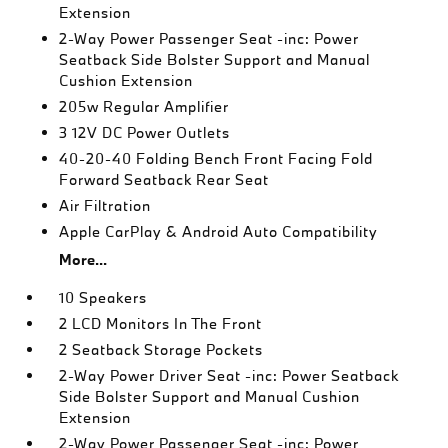
Extension
2-Way Power Passenger Seat -inc: Power
Seatback Side Bolster Support and Manual
Cushion Extension
205w Regular Amplifier
3 12V DC Power Outlets
40-20-40 Folding Bench Front Facing Fold
Forward Seatback Rear Seat
Air Filtration
Apple CarPlay & Android Auto Compatibility
More...
10 Speakers
2 LCD Monitors In The Front
2 Seatback Storage Pockets
2-Way Power Driver Seat -inc: Power Seatback
Side Bolster Support and Manual Cushion
Extension
2-Way Power Passenger Seat -inc: Power