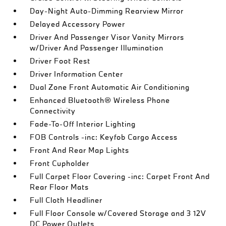
Day-Night Auto-Dimming Rearview Mirror
Delayed Accessory Power
Driver And Passenger Visor Vanity Mirrors
w/Driver And Passenger Illumination
Driver Foot Rest
Driver Information Center
Dual Zone Front Automatic Air Conditioning
Enhanced Bluetooth® Wireless Phone
Connectivity
Fade-To-Off Interior Lighting
FOB Controls -inc: Keyfob Cargo Access
Front And Rear Map Lights
Front Cupholder
Full Carpet Floor Covering -inc: Carpet Front And
Rear Floor Mats
Full Cloth Headliner
Full Floor Console w/Covered Storage and 3 12V
DC Power Outlets