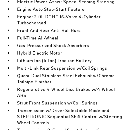
Electric Power-Assist Speed-Sensing Steering
Engine Auto Stop-Start Feature
Engine: 2.0L DOHC 16-Valve 4-Cylinder
Turbocharged
Front And Rear Anti-Roll Bars
Full-Time All-Wheel
Gas-Pressurized Shock Absorbers
Hybrid Electric Motor
Lithium Ion (li-Ion) Traction Battery
Multi-Link Rear Suspension w/Coil Springs
Quasi-Dual Stainless Steel Exhaust w/Chrome
Tailpipe Finisher
Regenerative 4-Wheel Disc Brakes w/4-Wheel
ABS
Strut Front Suspension w/Coil Springs
Transmission w/Driver Selectable Mode and
STEPTRONIC Sequential Shift Control w/Steering
Wheel Controls