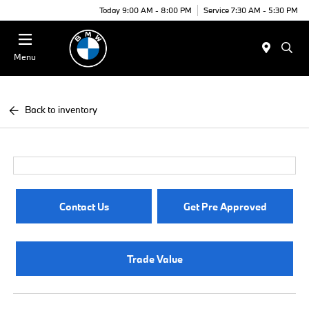
Today 9:00 AM - 8:00 PM
Service 7:30 AM - 5:30 PM
Menu
Back to inventory
Contact Us
Get Pre Approved
Trade Value