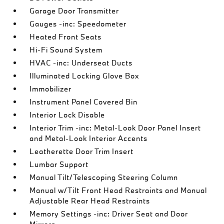
Garage Door Transmitter
Gauges -inc: Speedometer
Heated Front Seats
Hi-Fi Sound System
HVAC -inc: Underseat Ducts
Illuminated Locking Glove Box
Immobilizer
Instrument Panel Covered Bin
Interior Lock Disable
Interior Trim -inc: Metal-Look Door Panel Insert
and Metal-Look Interior Accents
Leatherette Door Trim Insert
Lumbar Support
Manual Tilt/Telescoping Steering Column
Manual w/Tilt Front Head Restraints and Manual
Adjustable Rear Head Restraints
Memory Settings -inc: Driver Seat and Door