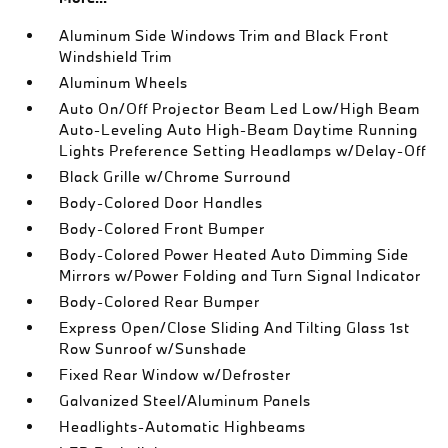
Aluminum Side Windows Trim and Black Front
Windshield Trim
Aluminum Wheels
Auto On/Off Projector Beam Led Low/High Beam
Auto-Leveling Auto High-Beam Daytime Running
Lights Preference Setting Headlamps w/Delay-Off
Black Grille w/Chrome Surround
Body-Colored Door Handles
Body-Colored Front Bumper
Body-Colored Power Heated Auto Dimming Side
Mirrors w/Power Folding and Turn Signal Indicator
Body-Colored Rear Bumper
Express Open/Close Sliding And Tilting Glass 1st
Row Sunroof w/Sunshade
Fixed Rear Window w/Defroster
Galvanized Steel/Aluminum Panels
Headlights-Automatic Highbeams