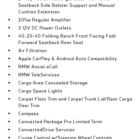
Seatback Side Bolster Support and Manual
Cushion Extension
205w Regular Amplifier
3 12V DC Power Outlets
40-20-40 Folding Bench Front Facing Fold
Forward Seatback Rear Seat
Air Filtration
Apple CarPlay & Android Auto Compatibility
BMW Assist eCall
BMW TeleServices
Cargo Area Concealed Storage
Cargo Space Lights
Carpet Floor Trim and Carpet Trunk Lid/Rear Cargo
Door Trim
Compass
Connected Package Pro Limited Term
ConnectedDrive Services
Cruise Control w/Steering Wheel Controls