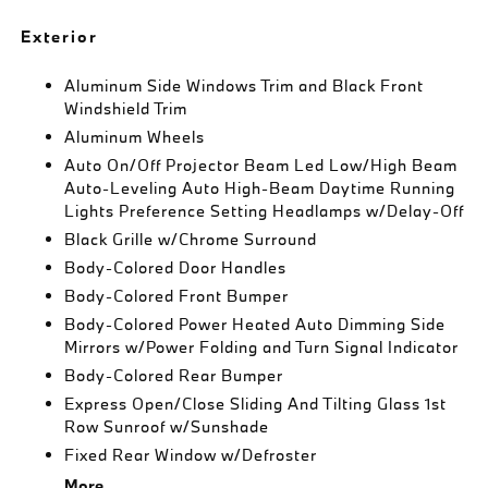
Exterior
Aluminum Side Windows Trim and Black Front
Windshield Trim
Aluminum Wheels
Auto On/Off Projector Beam Led Low/High Beam
Auto-Leveling Auto High-Beam Daytime Running
Lights Preference Setting Headlamps w/Delay-Off
Black Grille w/Chrome Surround
Body-Colored Door Handles
Body-Colored Front Bumper
Body-Colored Power Heated Auto Dimming Side
Mirrors w/Power Folding and Turn Signal Indicator
Body-Colored Rear Bumper
Express Open/Close Sliding And Tilting Glass 1st
Row Sunroof w/Sunshade
Fixed Rear Window w/Defroster
More...