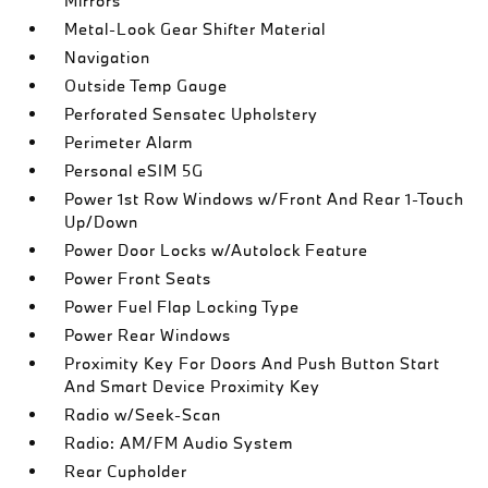
Mirrors
Metal-Look Gear Shifter Material
Navigation
Outside Temp Gauge
Perforated Sensatec Upholstery
Perimeter Alarm
Personal eSIM 5G
Power 1st Row Windows w/Front And Rear 1-Touch
Up/Down
Power Door Locks w/Autolock Feature
Power Front Seats
Power Fuel Flap Locking Type
Power Rear Windows
Proximity Key For Doors And Push Button Start
And Smart Device Proximity Key
Radio w/Seek-Scan
Radio: AM/FM Audio System
Rear Cupholder