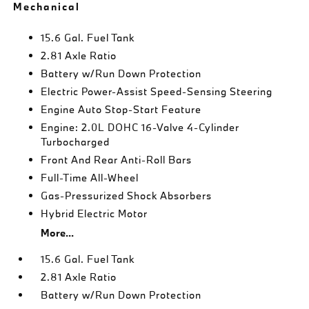
Mechanical
15.6 Gal. Fuel Tank
2.81 Axle Ratio
Battery w/Run Down Protection
Electric Power-Assist Speed-Sensing Steering
Engine Auto Stop-Start Feature
Engine: 2.0L DOHC 16-Valve 4-Cylinder
Turbocharged
Front And Rear Anti-Roll Bars
Full-Time All-Wheel
Gas-Pressurized Shock Absorbers
Hybrid Electric Motor
More...
15.6 Gal. Fuel Tank
2.81 Axle Ratio
Battery w/Run Down Protection