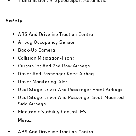
Transmission: 8-Speed Sport Automatic
Safety
ABS And Driveline Traction Control
Airbag Occupancy Sensor
Back-Up Camera
Collision Mitigation-Front
Curtain 1st And 2nd Row Airbags
Driver And Passenger Knee Airbag
Driver Monitoring-Alert
Dual Stage Driver And Passenger Front Airbags
Dual Stage Driver And Passenger Seat-Mounted
Side Airbags
Electronic Stability Control (ESC)
More...
ABS And Driveline Traction Control