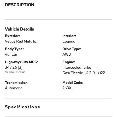
DESCRIPTION
Vehicle Details
Exterior:
Interior:
Vegas Red Metallic
Cognac
Body Type:
Drive Type:
4dr Car
AWD
Highway/City MPG:
Engine:
34 / 26
[3]
Intercooled Turbo
*EPA ESTIMATED
Gas/Electric I-4 2.0 L/122
Transmission:
Model Code:
Automatic
263X
Specifications