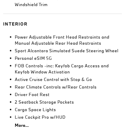
Windshield Trim
INTERIOR
Power Adjustable Front Head Restraints and
Manual Adjustable Rear Head Restraints
Sport Alcantara Simulated Suede Steering Wheel
Personal eSIM 5G
FOB Controls -inc: Keyfob Cargo Access and
Keyfob Window Activation
Active Cruise Control with Stop & Go
Rear Climate Controls w/Rear Controls
Driver Foot Rest
2 Seatback Storage Pockets
Cargo Space Lights
Live Cockpit Pro w/HUD
More...