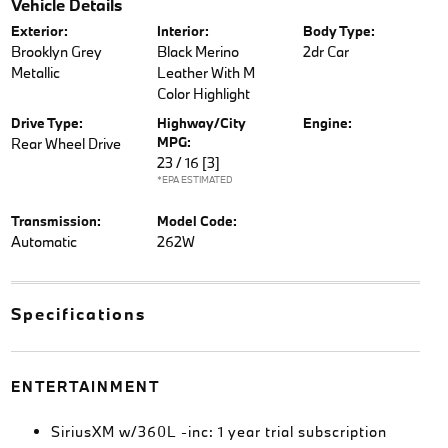
Vehicle Details
Exterior:
Interior:
Body Type:
Brooklyn Grey
Black Merino
2dr Car
Metallic
Leather With M
Color Highlight
Drive Type:
Highway/City
Engine:
MPG:
Rear Wheel Drive
23 / 16
[3]
*EPA ESTIMATED
Transmission:
Model Code:
Automatic
262W
Specifications
ENTERTAINMENT
SiriusXM w/360L -inc: 1 year trial subscription