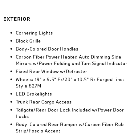
EXTERIOR
Cornering Lights
Black Grille
Body-Colored Door Handles
Carbon Fiber Power Heated Auto Dimming Side
Mirrors w/Power Folding and Turn Signal Indicator
Fixed Rear Window w/Defroster
Wheels: 19" x 9.5" Fr/20" x 10.5" Rr Forged -inc:
Style 827M
LED Brakelights
Trunk Rear Cargo Access
Tailgate/Rear Door Lock Included w/Power Door
Locks
Body-Colored Rear Bumper w/Carbon Fiber Rub
Strip/Fascia Accent