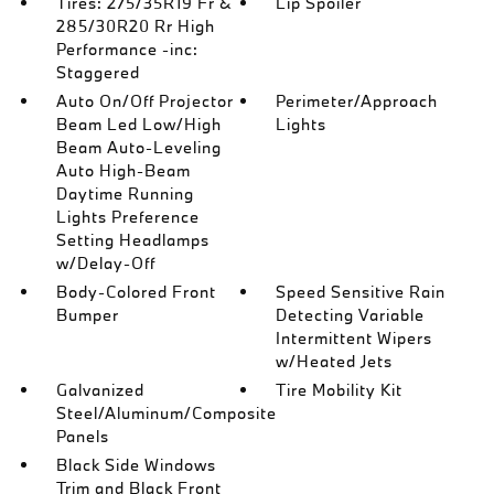
Tires: 275/35R19 Fr &
Lip Spoiler
285/30R20 Rr High
Performance -inc:
Staggered
Auto On/Off Projector
Perimeter/Approach
Beam Led Low/High
Lights
Beam Auto-Leveling
Auto High-Beam
Daytime Running
Lights Preference
Setting Headlamps
w/Delay-Off
Body-Colored Front
Speed Sensitive Rain
Bumper
Detecting Variable
Intermittent Wipers
w/Heated Jets
Galvanized
Tire Mobility Kit
Steel/Aluminum/Composite
Panels
Black Side Windows
Trim and Black Front