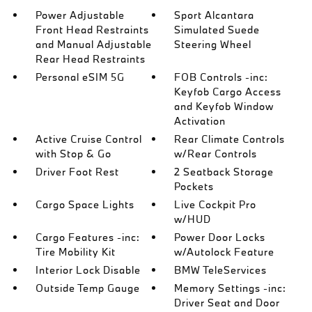
Power Adjustable
Sport Alcantara
Front Head Restraints
Simulated Suede
and Manual Adjustable
Steering Wheel
Rear Head Restraints
Personal eSIM 5G
FOB Controls -inc:
Keyfob Cargo Access
and Keyfob Window
Activation
Active Cruise Control
Rear Climate Controls
with Stop & Go
w/Rear Controls
Driver Foot Rest
2 Seatback Storage
Pockets
Cargo Space Lights
Live Cockpit Pro
w/HUD
Cargo Features -inc:
Power Door Locks
Tire Mobility Kit
w/Autolock Feature
Interior Lock Disable
BMW TeleServices
Outside Temp Gauge
Memory Settings -inc:
Driver Seat and Door