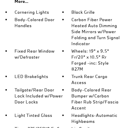
More...
Cornering Lights
Black Grille
Body-Colored Door
Carbon Fiber Power
Handles
Heated Auto Dimming
Side Mirrors w/Power
Folding and Turn Signal
Indicator
Fixed Rear Window
Wheels: 19" x 9.5"
w/Defroster
Fr/20" x 10.5" Rr
Forged -inc: Style
827M
LED Brakelights
Trunk Rear Cargo
Access
Tailgate/Rear Door
Body-Colored Rear
Lock Included w/Power
Bumper w/Carbon
Door Locks
Fiber Rub Strip/Fascia
Accent
Light Tinted Glass
Headlights-Automatic
Highbeams