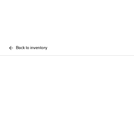
Back to inventory