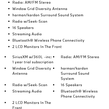
Radio: AM/FM Stereo
Window Grid Diversity Antenna
harman/kardon Surround Sound System
Radio w/Seek-Scan
16 Speakers
Streaming Audio
Bluetooth® Wireless Phone Connectivity
2 LCD Monitors In The Front
SiriusXM w/360L -inc:
Radio: AM/FM Stereo
1 year trial subscription
Window Grid Diversity
harman/kardon
Antenna
Surround Sound
System
Radio w/Seek-Scan
16 Speakers
Streaming Audio
Bluetooth® Wireless
Phone Connectivity
2 LCD Monitors In The
Front