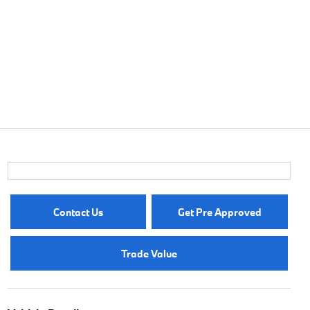
Contact Us
Get Pre Approved
Trade Value