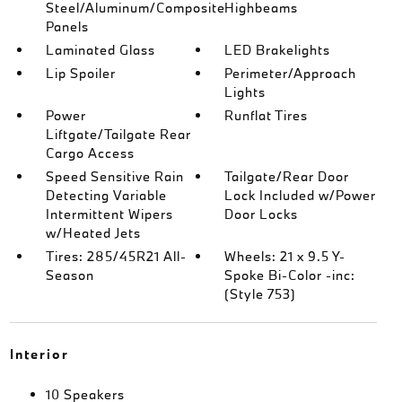
Steel/Aluminum/Composite
Highbeams
Panels
Laminated Glass
LED Brakelights
Lip Spoiler
Perimeter/Approach
Lights
Power
Runflat Tires
Liftgate/Tailgate Rear
Cargo Access
Speed Sensitive Rain
Tailgate/Rear Door
Detecting Variable
Lock Included w/Power
Intermittent Wipers
Door Locks
w/Heated Jets
Tires: 285/45R21 All-
Wheels: 21 x 9.5 Y-
Season
Spoke Bi-Color -inc:
(Style 753)
Interior
10 Speakers