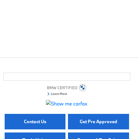
Contact Us
Get Pre Approved