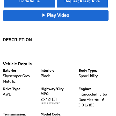
Trade Value
Request A Test Drive
DESCRIPTION
Vehicle Details
Exterior:
Interior:
Body Type:
Skyscraper Grey
Black
Sport Utility
Metallic
Drive Type:
Highway/City
Engine:
MPG:
AWD
Intercooled Turbo
25 / 21
[3]
Gas/Electric I-6
*EPA ESTIMATED
3.0 L/183
Transmission:
Model Code: