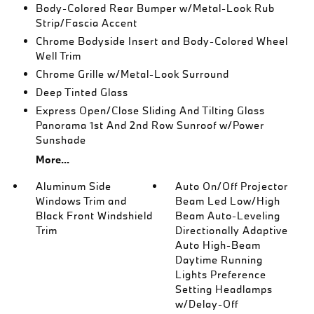
Body-Colored Rear Bumper w/Metal-Look Rub
Strip/Fascia Accent
Chrome Bodyside Insert and Body-Colored Wheel
Well Trim
Chrome Grille w/Metal-Look Surround
Deep Tinted Glass
Express Open/Close Sliding And Tilting Glass
Panorama 1st And 2nd Row Sunroof w/Power
Sunshade
More...
Aluminum Side
Auto On/Off Projector
Windows Trim and
Beam Led Low/High
Black Front Windshield
Beam Auto-Leveling
Trim
Directionally Adaptive
Auto High-Beam
Daytime Running
Lights Preference
Setting Headlamps
w/Delay-Off