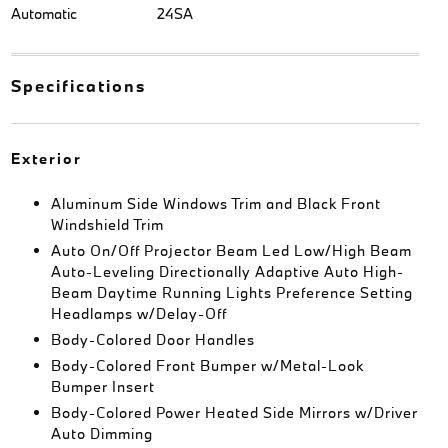
Automatic
24SA
Specifications
Exterior
Aluminum Side Windows Trim and Black Front
Windshield Trim
Auto On/Off Projector Beam Led Low/High Beam
Auto-Leveling Directionally Adaptive Auto High-
Beam Daytime Running Lights Preference Setting
Headlamps w/Delay-Off
Body-Colored Door Handles
Body-Colored Front Bumper w/Metal-Look
Bumper Insert
Body-Colored Power Heated Side Mirrors w/Driver
Auto Dimming