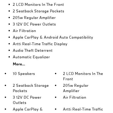
2 LCD Monitors In The Front
2 Seatback Storage Pockets
205w Regular Amplifier
3 12V DC Power Outlets
Air Filtration
Apple CarPlay & Android Auto Compatibility
Artti Real-Time Traffic Display
Audio Theft Deterrent
Automatic Equalizer
More...
10 Speakers
2 LCD Monitors In The
Front
2 Seatback Storage
205w Regular
Pockets
Amplifier
3 12V DC Power
Air Filtration
Outlets
Apple CarPlay &
Artti Real-Time Traffic