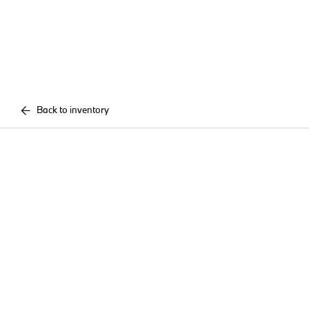
Back to inventory