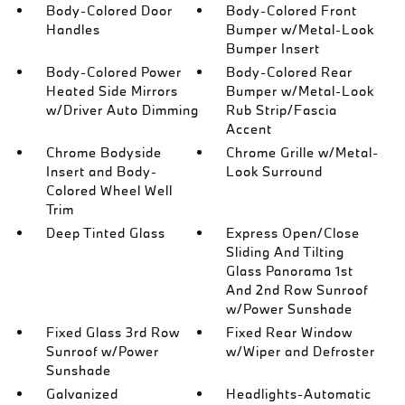
Body-Colored Door
Body-Colored Front
Handles
Bumper w/Metal-Look
Bumper Insert
Body-Colored Power
Body-Colored Rear
Heated Side Mirrors
Bumper w/Metal-Look
w/Driver Auto Dimming
Rub Strip/Fascia
Accent
Chrome Bodyside
Chrome Grille w/Metal-
Insert and Body-
Look Surround
Colored Wheel Well
Trim
Deep Tinted Glass
Express Open/Close
Sliding And Tilting
Glass Panorama 1st
And 2nd Row Sunroof
w/Power Sunshade
Fixed Glass 3rd Row
Fixed Rear Window
Sunroof w/Power
w/Wiper and Defroster
Sunshade
Galvanized
Headlights-Automatic