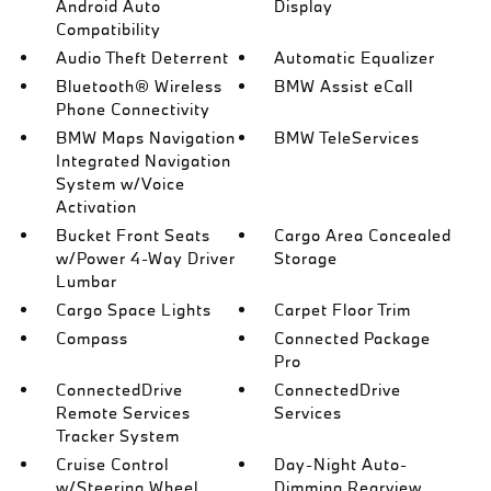
Android Auto
Display
Compatibility
Audio Theft Deterrent
Automatic Equalizer
Bluetooth® Wireless
BMW Assist eCall
Phone Connectivity
BMW Maps Navigation
BMW TeleServices
Integrated Navigation
System w/Voice
Activation
Bucket Front Seats
Cargo Area Concealed
w/Power 4-Way Driver
Storage
Lumbar
Cargo Space Lights
Carpet Floor Trim
Compass
Connected Package
Pro
ConnectedDrive
ConnectedDrive
Remote Services
Services
Tracker System
Cruise Control
Day-Night Auto-
w/Steering Wheel
Dimming Rearview