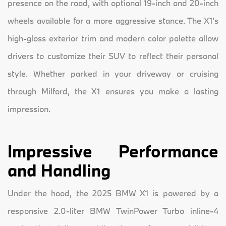
presence on the road, with optional 19-inch and 20-inch
wheels available for a more aggressive stance. The X1’s
high-gloss exterior trim and modern color palette allow
drivers to customize their SUV to reflect their personal
style. Whether parked in your driveway or cruising
through Milford, the X1 ensures you make a lasting
impression.
Impressive Performance
and Handling
Under the hood, the 2025 BMW X1 is powered by a
responsive 2.0-liter BMW TwinPower Turbo inline-4