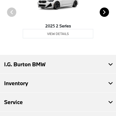
2025 2 Series
VIEW DETAILS
I.G. Burton BMW
Inventory
Service