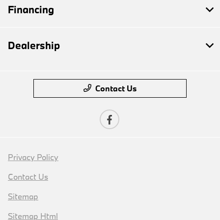
Financing
Dealership
Contact Us
Privacy Policy
Contact Us
Sitemap
Sitemap Html