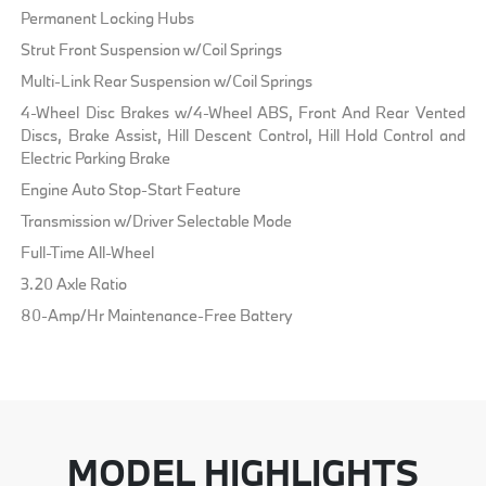
Permanent Locking Hubs
Strut Front Suspension w/Coil Springs
Multi-Link Rear Suspension w/Coil Springs
4-Wheel Disc Brakes w/4-Wheel ABS, Front And Rear Vented
Discs, Brake Assist, Hill Descent Control, Hill Hold Control and
Electric Parking Brake
Engine Auto Stop-Start Feature
Transmission w/Driver Selectable Mode
Full-Time All-Wheel
3.20 Axle Ratio
80-Amp/Hr Maintenance-Free Battery
MODEL HIGHLIGHTS