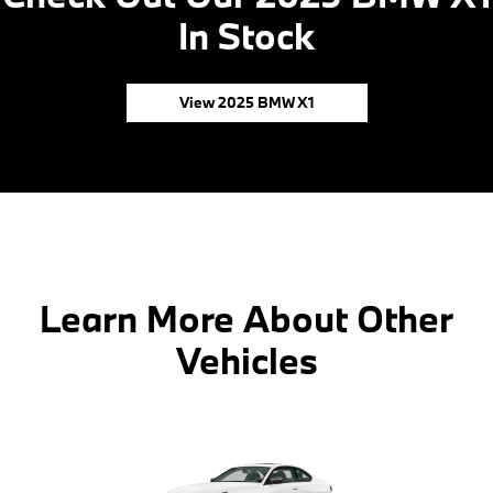
In Stock
View 2025 BMW X1
Learn More About Other
Vehicles