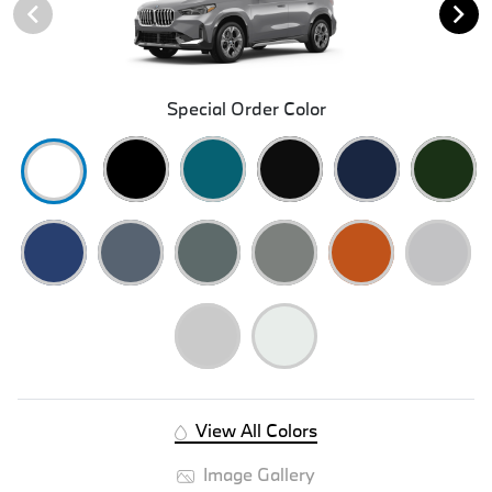
Special Order Color
View All Colors
Image Gallery