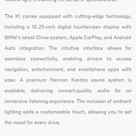
The X1 comes equipped with cutting-edge technology,
including a 10.25-inch digital touchscreen display with
BMW’s latest iDrive system, Apple CarPlay, and Android
Auto integration. The intuitive interface allows for
seamless connectivity, enabling drivers to access
navigation, entertainment, and smartphone apps with
ease. A premium Harman Kardon sound system is
available, delivering concert-quality audio for an
immersive listening experience. The inclusion of ambient
lighting adds a customizable touch, allowing you to set
the mood for every drive.