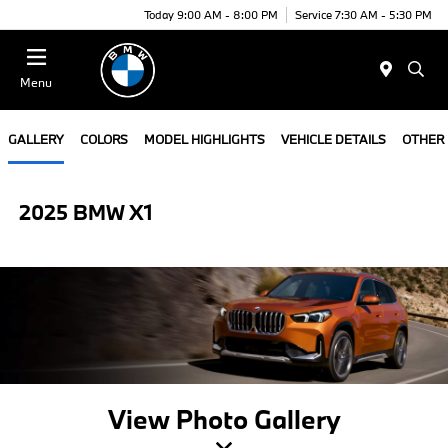
Today 9:00 AM - 8:00 PM
Service 7:30 AM - 5:30 PM
Menu
GALLERY
COLORS
MODEL HIGHLIGHTS
VEHICLE DETAILS
OTHER
2025 BMW X1
View Photo Gallery