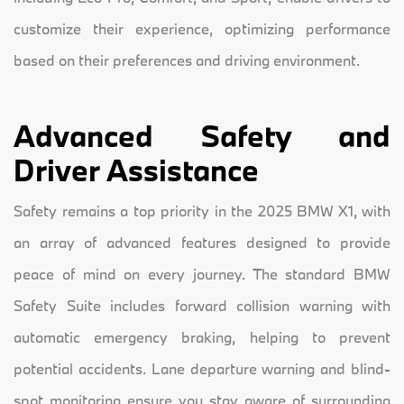
customize their experience, optimizing performance
based on their preferences and driving environment.
Advanced Safety and
Driver Assistance
Safety remains a top priority in the 2025 BMW X1, with
an array of advanced features designed to provide
peace of mind on every journey. The standard BMW
Safety Suite includes forward collision warning with
automatic emergency braking, helping to prevent
potential accidents. Lane departure warning and blind-
spot monitoring ensure you stay aware of surrounding