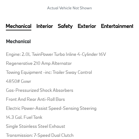
Actual Vehicle Not Shown
Mechanical
Interior
Safety
Exterior
Entertainment
Mechanical
Engine: 2.0L TwinPower Turbo Inline 4-Cylinder 16V
Regenerative 210 Amp Alternator
Towing Equipment -inc: Trailer Sway Control
4850# Gvwr
Gas-Pressurized Shock Absorbers
Front And Rear Anti-Roll Bars
Electric Power-Assist Speed-Sensing Steering
14.3 Gal. Fuel Tank
Single Stainless Steel Exhaust
Transmission: 7-Speed Dual Clutch