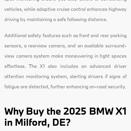
vehicles, while adaptive cruise control enhances highway
driving by maintaining a safe following distance.
Additional safety features such as front and rear parking
sensors, a rearview camera, and an available surround-
view camera system make maneuvering in tight spaces
effortless. The X1 also includes an advanced driver
attention monitoring system, alerting drivers if signs of
fatigue are detected, further enhancing on-road security.
Why Buy the 2025 BMW X1
in Milford, DE?