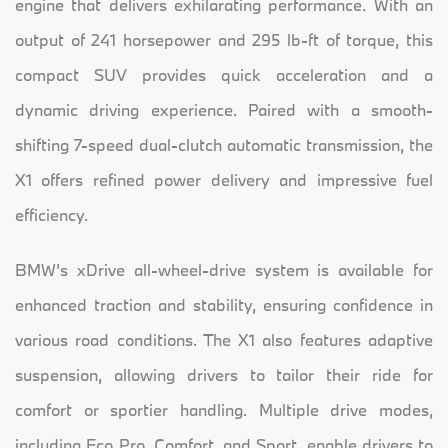
engine that delivers exhilarating performance. With an
output of 241 horsepower and 295 lb-ft of torque, this
compact SUV provides quick acceleration and a
dynamic driving experience. Paired with a smooth-
shifting 7-speed dual-clutch automatic transmission, the
X1 offers refined power delivery and impressive fuel
efficiency.
BMW’s xDrive all-wheel-drive system is available for
enhanced traction and stability, ensuring confidence in
various road conditions. The X1 also features adaptive
suspension, allowing drivers to tailor their ride for
comfort or sportier handling. Multiple drive modes,
including Eco Pro, Comfort, and Sport, enable drivers to