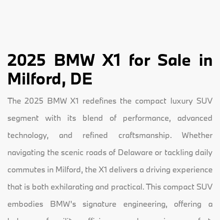
2025 BMW X1 for Sale in
Milford, DE
The 2025 BMW X1 redefines the compact luxury SUV
segment with its blend of performance, advanced
technology, and refined craftsmanship. Whether
navigating the scenic roads of Delaware or tackling daily
commutes in Milford, the X1 delivers a driving experience
that is both exhilarating and practical. This compact SUV
embodies BMW's signature engineering, offering a