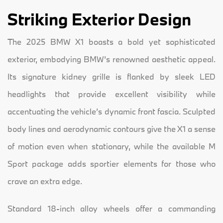
Striking Exterior Design
The 2025 BMW X1 boasts a bold yet sophisticated
exterior, embodying BMW’s renowned aesthetic appeal.
Its signature kidney grille is flanked by sleek LED
headlights that provide excellent visibility while
accentuating the vehicle’s dynamic front fascia. Sculpted
body lines and aerodynamic contours give the X1 a sense
of motion even when stationary, while the available M
Sport package adds sportier elements for those who
crave an extra edge.
Standard 18-inch alloy wheels offer a commanding