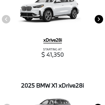
xDrive28i
STARTING AT
$ 41,350
2025 BMW X1 xDrive28i