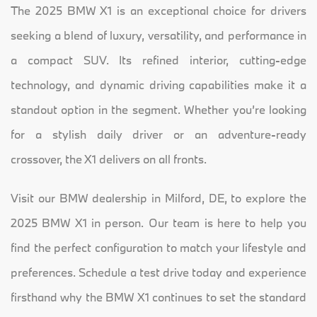
The 2025 BMW X1 is an exceptional choice for drivers
seeking a blend of luxury, versatility, and performance in
a compact SUV. Its refined interior, cutting-edge
technology, and dynamic driving capabilities make it a
standout option in the segment. Whether you’re looking
for a stylish daily driver or an adventure-ready
crossover, the X1 delivers on all fronts.
Visit our BMW dealership in Milford, DE, to explore the
2025 BMW X1 in person. Our team is here to help you
find the perfect configuration to match your lifestyle and
preferences. Schedule a test drive today and experience
firsthand why the BMW X1 continues to set the standard