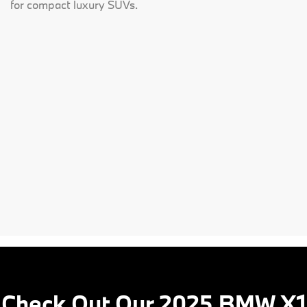
for compact luxury SUVs.
Check Out Our 2025 BMW X1