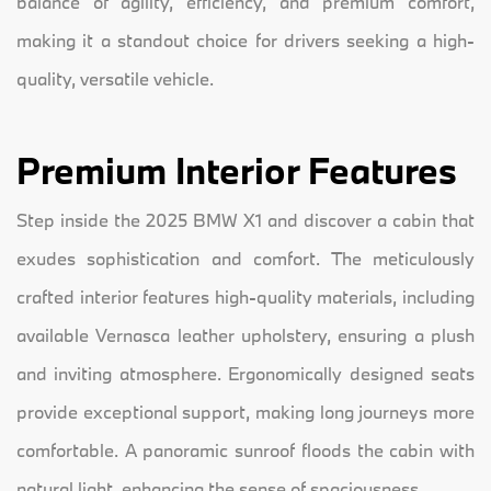
balance of agility, efficiency, and premium comfort,
making it a standout choice for drivers seeking a high-
quality, versatile vehicle.
Premium Interior Features
Step inside the 2025 BMW X1 and discover a cabin that
exudes sophistication and comfort. The meticulously
crafted interior features high-quality materials, including
available Vernasca leather upholstery, ensuring a plush
and inviting atmosphere. Ergonomically designed seats
provide exceptional support, making long journeys more
comfortable. A panoramic sunroof floods the cabin with
natural light, enhancing the sense of spaciousness.