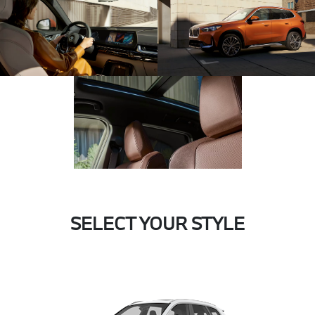
SELECT YOUR STYLE