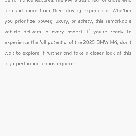
demand more from their driving experience. Whether
you prioritize power, luxury, or safety, this remarkable
vehicle delivers in every aspect. If you're ready to
experience the full potential of the 2025 BMW M4, don't
wait to explore it further and take a closer look at this
high-performance masterpiece.