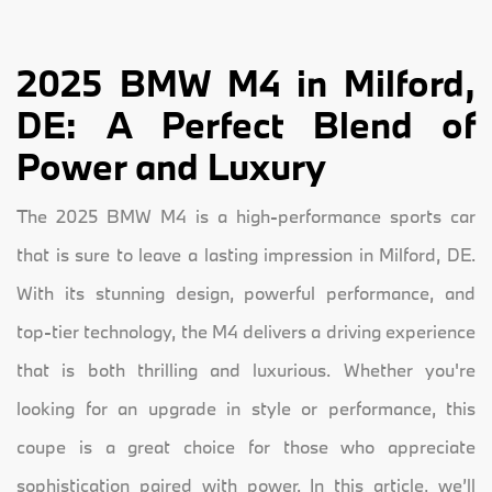
2025 BMW M4 in Milford,
DE: A Perfect Blend of
Power and Luxury
The 2025 BMW M4 is a high-performance sports car
that is sure to leave a lasting impression in Milford, DE.
With its stunning design, powerful performance, and
top-tier technology, the M4 delivers a driving experience
that is both thrilling and luxurious. Whether you're
looking for an upgrade in style or performance, this
coupe is a great choice for those who appreciate
sophistication paired with power. In this article, we’ll