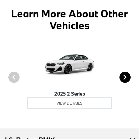
Learn More About Other
Vehicles
2025 2 Series
VIEW DETAILS