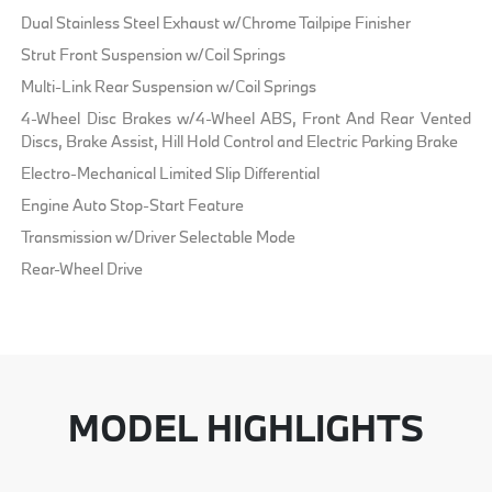
Dual Stainless Steel Exhaust w/Chrome Tailpipe Finisher
Strut Front Suspension w/Coil Springs
Multi-Link Rear Suspension w/Coil Springs
4-Wheel Disc Brakes w/4-Wheel ABS, Front And Rear Vented
Discs, Brake Assist, Hill Hold Control and Electric Parking Brake
Electro-Mechanical Limited Slip Differential
Engine Auto Stop-Start Feature
Transmission w/Driver Selectable Mode
Rear-Wheel Drive
MODEL HIGHLIGHTS