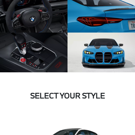
SELECT YOUR STYLE