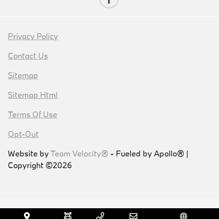
Privacy Policy
Contact Us
Sitemap
Sitemap Html
Terms Of Use
Opt-Out
Website by
Team Velocity®
- Fueled by Apollo® |
Copyright ©2026