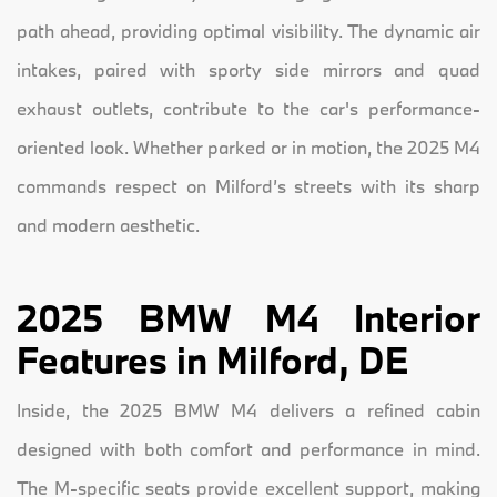
path ahead, providing optimal visibility. The dynamic air
intakes, paired with sporty side mirrors and quad
exhaust outlets, contribute to the car's performance-
oriented look. Whether parked or in motion, the 2025 M4
commands respect on Milford’s streets with its sharp
and modern aesthetic.
2025 BMW M4 Interior
Features in Milford, DE
Inside, the 2025 BMW M4 delivers a refined cabin
designed with both comfort and performance in mind.
The M-specific seats provide excellent support, making