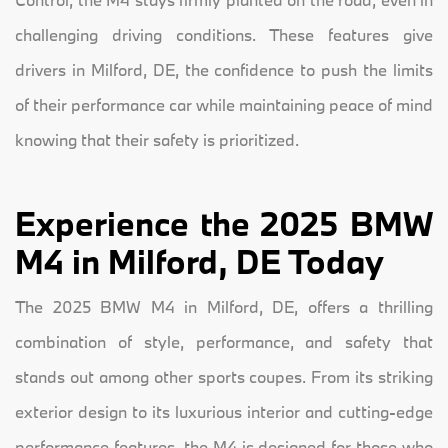
challenging driving conditions. These features give
drivers in Milford, DE, the confidence to push the limits
of their performance car while maintaining peace of mind
knowing that their safety is prioritized.
Experience the 2025 BMW
M4 in Milford, DE Today
The 2025 BMW M4 in Milford, DE, offers a thrilling
combination of style, performance, and safety that
stands out among other sports coupes. From its striking
exterior design to its luxurious interior and cutting-edge
performance features, the M4 is designed for those who