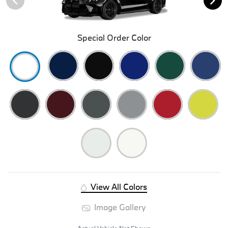
Special Order Color
View All Colors
Image Gallery
Actual Vehicle Not Shown