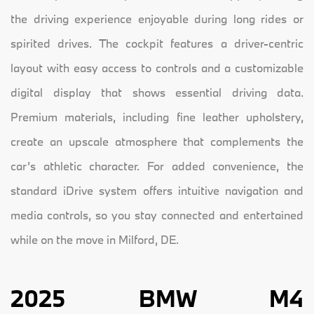
the driving experience enjoyable during long rides or
spirited drives. The cockpit features a driver-centric
layout with easy access to controls and a customizable
digital display that shows essential driving data.
Premium materials, including fine leather upholstery,
create an upscale atmosphere that complements the
car’s athletic character. For added convenience, the
standard iDrive system offers intuitive navigation and
media controls, so you stay connected and entertained
while on the move in Milford, DE.
2025 BMW M4