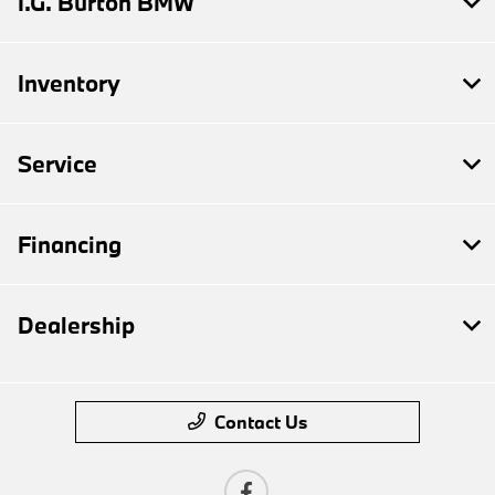
I.G. Burton BMW
Inventory
Service
Financing
Dealership
Contact Us