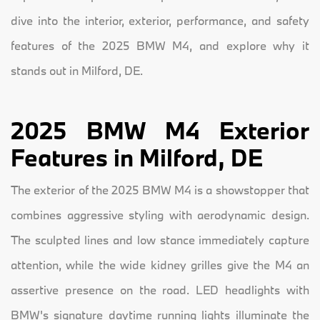
dive into the interior, exterior, performance, and safety
features of the 2025 BMW M4, and explore why it
stands out in Milford, DE.
2025 BMW M4 Exterior
Features in Milford, DE
The exterior of the 2025 BMW M4 is a showstopper that
combines aggressive styling with aerodynamic design.
The sculpted lines and low stance immediately capture
attention, while the wide kidney grilles give the M4 an
assertive presence on the road. LED headlights with
BMW's signature daytime running lights illuminate the