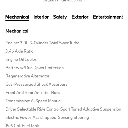
Mechanical
Interior
Safety
Exterior
Entertainment
Mechanical
Engine: 3.0L 6-Cylinder TwinPower Turbo
3.46 Axle Ratio
Engine Oil Cooler
Battery w/Run Down Protection
Regenerative Alternator
Gas-Pressurized Shock Absorbers
Front And Rear Anti-Roll Bars
Transmission: 6-Speed Manual
Driver Selectable Ride Control Sport Tuned Adaptive Suspension
Electric Power-Assist Speed-Sensing Steering
15.6 Gal. Fuel Tank