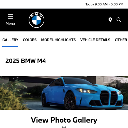
Today 9:00 AM - 5:00 PM
Menu
GALLERY
COLORS
MODEL HIGHLIGHTS
VEHICLE DETAILS
OTHER
2025 BMW M4
View Photo Gallery