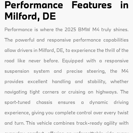
Performance Features in
Milford, DE
Performance is where the 2025 BMW M4 truly shines.
The powerful and responsive performance capabilities
allow drivers in Milford, DE, to experience the thrill of the
road like never before. Equipped with a responsive
suspension system and precise steering, the M4
provides excellent handling and stability, whether
navigating tight corners or cruising on highways. The
sport-tuned chassis ensures a dynamic driving
experience, giving you complete control over every twist
and turn. This vehicle combines track-ready agility with