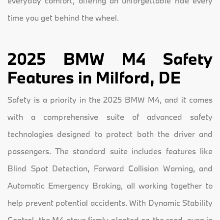
everyday comfort, offering an unforgettable ride every
time you get behind the wheel.
2025 BMW M4 Safety
Features in Milford, DE
Safety is a priority in the 2025 BMW M4, and it comes
with a comprehensive suite of advanced safety
technologies designed to protect both the driver and
passengers. The standard suite includes features like
Blind Spot Detection, Forward Collision Warning, and
Automatic Emergency Braking, all working together to
help prevent potential accidents. With Dynamic Stability
Control, the M4 stays firmly planted on the road, even in