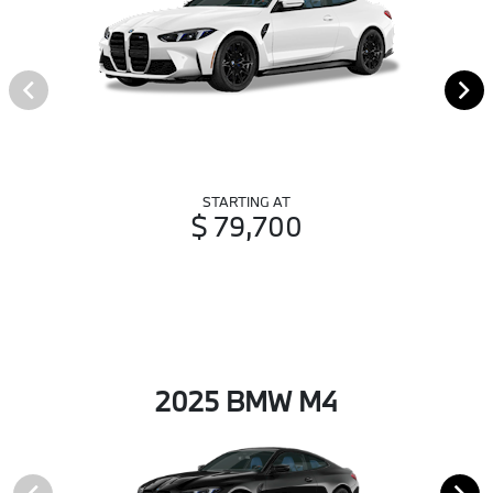
STARTING AT
$ 79,700
2025 BMW M4