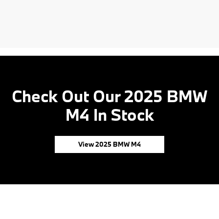
Check Out Our 2025 BMW
M4 In Stock
View 2025 BMW M4