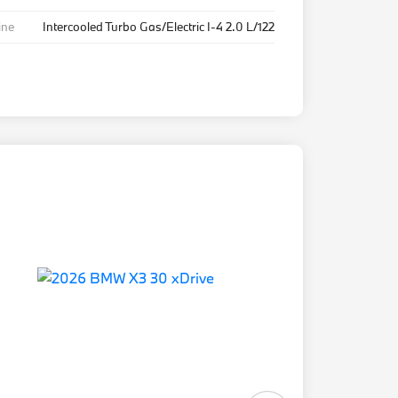
ine
Intercooled Turbo Gas/Electric I-4 2.0 L/122