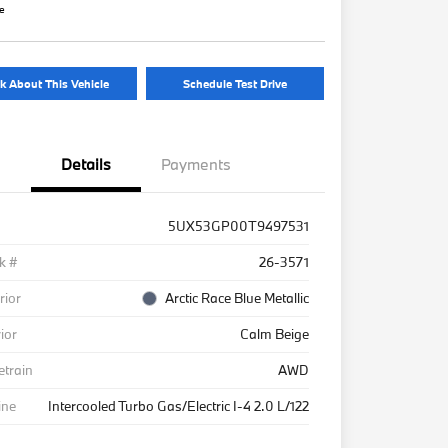
re
k About This Vehicle
Schedule Test Drive
Details
Payments
5UX53GP00T9497531
k #
26-3571
rior
Arctic Race Blue Metallic
rior
Calm Beige
etrain
AWD
ine
Intercooled Turbo Gas/Electric I-4 2.0 L/122