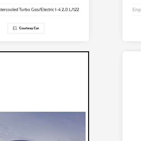
ntercooled Turbo Gas/Electric I-4 2.0 L/122
Eng
Courtesy Car