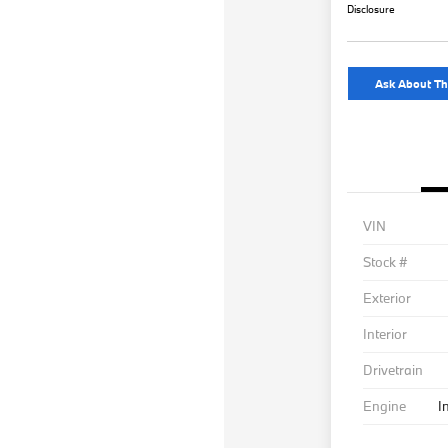
Disclosure
Ask About Th
VIN
Stock #
Exterior
Interior
Drivetrain
Engine
I