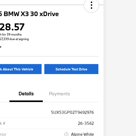
6 BMW X3 30 xDrive
28.57
h for 39 months
 $7,339 due at signing
re
k About This Vehicle
Schedule Test Drive
Details
Payments
5UX53GP02T9492976
k #
26-3562
rior
Alpine White