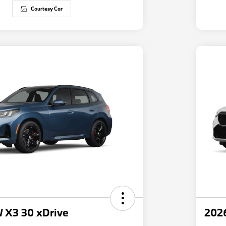
Courtesy Car
 X3 30 xDrive
202