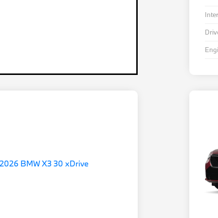
Inte
Driv
Eng