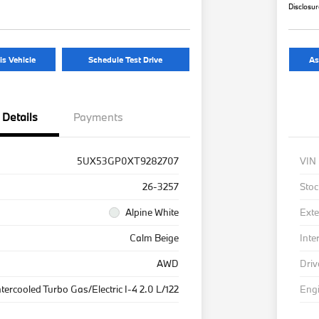
Disclosu
is Vehicle
Schedule Test Drive
As
Details
Payments
5UX53GP0XT9282707
VIN
26-3257
Stoc
Alpine White
Exte
Calm Beige
Inte
AWD
Driv
ntercooled Turbo Gas/Electric I-4 2.0 L/122
Eng