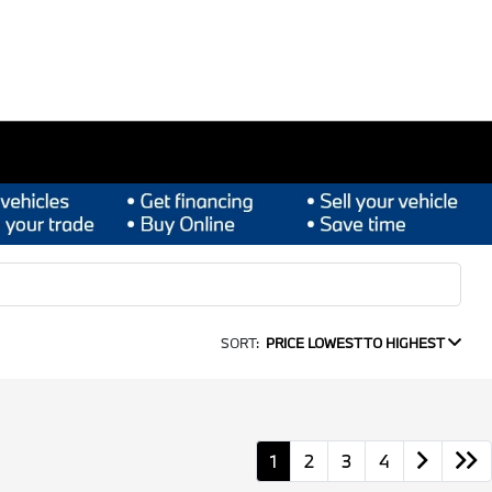
SORT:
PRICE LOWEST TO HIGHEST
1
2
3
4