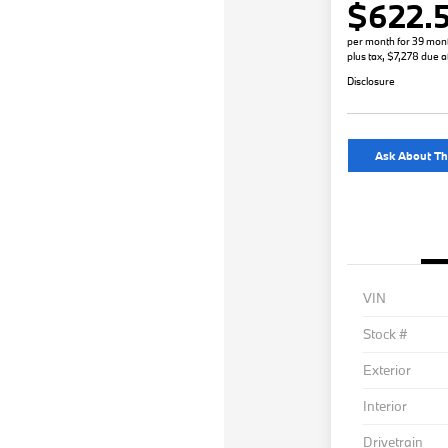
$622.
per month for 39 mon
plus tax, $7,278 due a
Disclosure
Ask About Th
VIN
Stock #
Exterior
Interior
Drivetrain