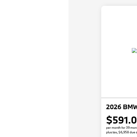
2026 BMW
$591.
per month for 39 mon
plus tax, $6,958 due a