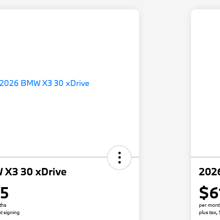
 X3 30 xDrive
202
05
$6
ths
per mont
t signing
plus tax,