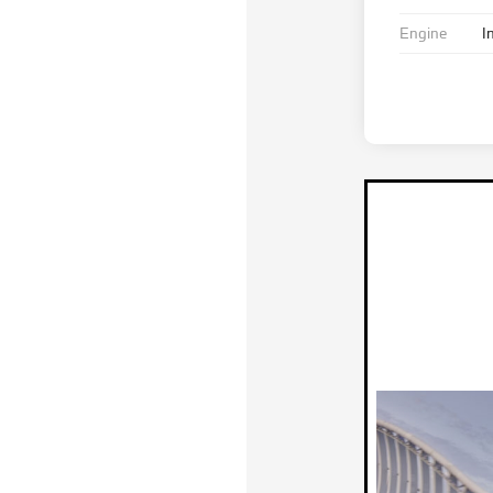
Engine
I