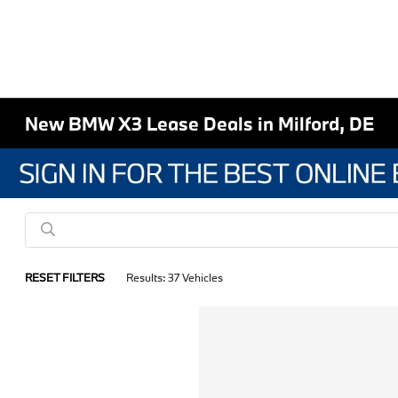
New BMW X3 Lease Deals in Milford, DE
RESET FILTERS
Results: 37 Vehicles