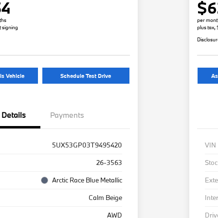
54
$6
ths
per mont
t signing
plus tax,
Disclosu
is Vehicle
Schedule Test Drive
As
Details
Payments
5UX53GP03T9495420
VIN
26-3563
Stoc
Arctic Race Blue Metallic
Exte
Calm Beige
Inte
AWD
Driv