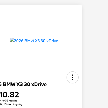
6 BMW X3 30 xDrive
10.82
h for 39 months
 $7,159 due at signing