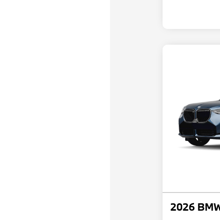
2026 BMW