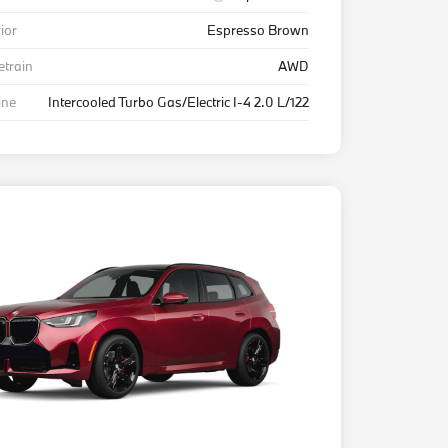
rior
Espresso Brown
etrain
AWD
ine
Intercooled Turbo Gas/Electric I-4 2.0 L/122