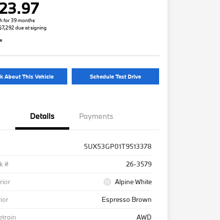
23.97
h for 39 months
 $7,292 due at signing
re
k About This Vehicle
Schedule Test Drive
Details
Payments
5UX53GP01T9513378
k #
26-3579
rior
Alpine White
rior
Espresso Brown
etrain
AWD