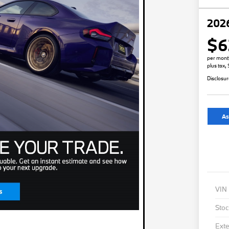
202
$6
per mont
plus tax,
Disclosu
As
VIN
Stoc
Exte