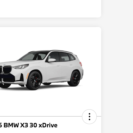
6 BMW X3 30 xDrive