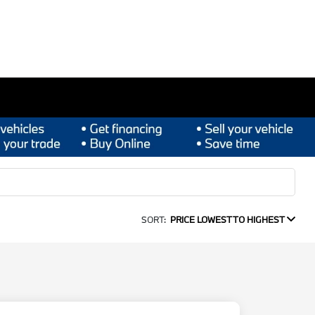
SORT:
PRICE LOWEST TO HIGHEST