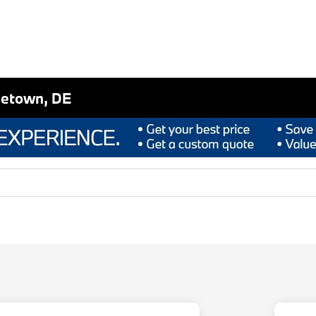
letown, DE