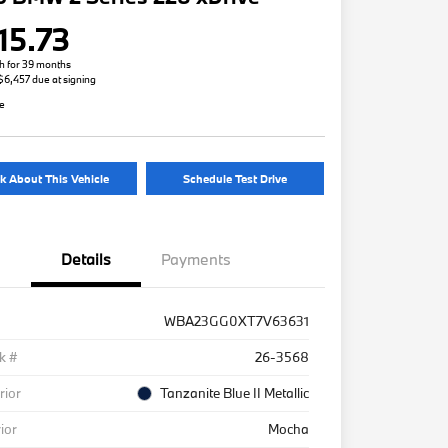
15.73
h for 39 months
 $6,457 due at signing
re
k About This Vehicle
Schedule Test Drive
Details
Payments
WBA23GG0XT7V63631
k #
26-3568
rior
Tanzanite Blue II Metallic
rior
Mocha