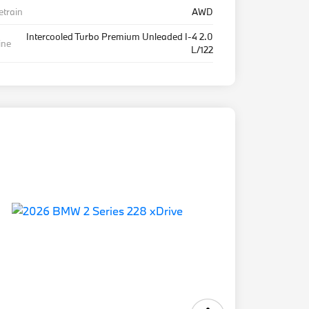
etrain
AWD
Intercooled Turbo Premium Unleaded I-4 2.0
ine
L/122