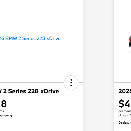
2 Series 228 xDrive
202
98
$4
ths
per mont
t signing
plus tax,
Disclosu