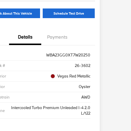
k About This Vehicle
Schedule Test Drive
Details
Payments
WBA23GG0XT7W20250
k #
26-3602
rior
Vegas Red Metallic
rior
Oyster
etrain
AWD
Intercooled Turbo Premium Unleaded I-4 2.0
ine
L/122