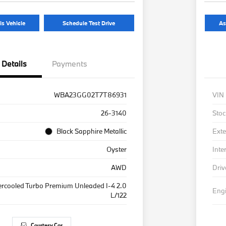
is Vehicle
Schedule Test Drive
As
Details
Payments
WBA23GG02T7T86931
VIN
26-3140
Stoc
Black Sapphire Metallic
Exte
Oyster
Inte
AWD
Driv
ercooled Turbo Premium Unleaded I-4 2.0
Eng
L/122
Courtesy Car