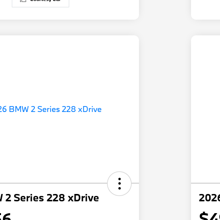
2 Series 228 xDrive
202
56
$4