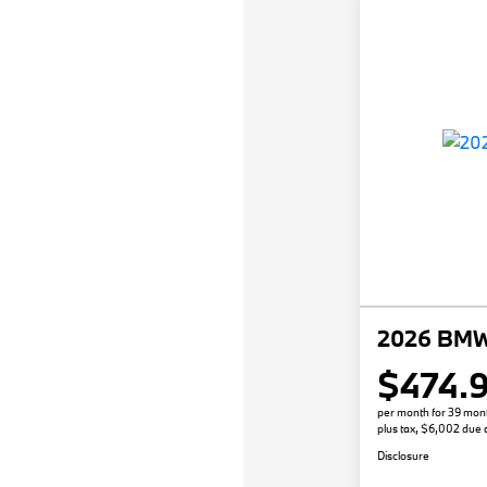
2026 BMW 
$474.
per month for 39 mon
plus tax, $6,002 due a
Disclosure