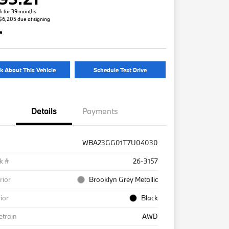
h for 39 months
 $6,205 due at signing
re
k About This Vehicle
Schedule Test Drive
Details
Payments
WBA23GG01T7U04030
k #
26-3157
rior
Brooklyn Grey Metallic
rior
Black
etrain
AWD