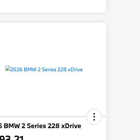
6 BMW 2 Series 228 xDrive
93.21