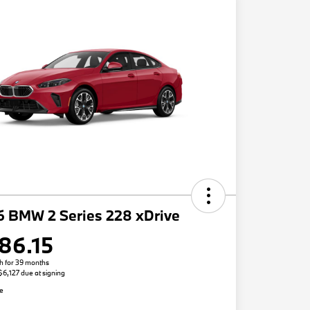
6 BMW 2 Series 228 xDrive
86.15
h for 39 months
 $6,127 due at signing
re