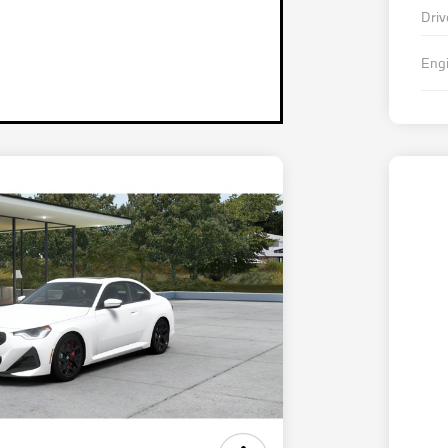
Driv
Eng