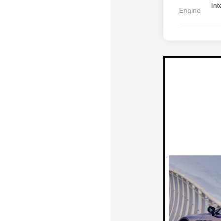
Int
Engine