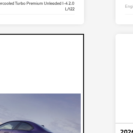
ercooled Turbo Premium Unleaded I-4 2.0
Eng
L/122
202