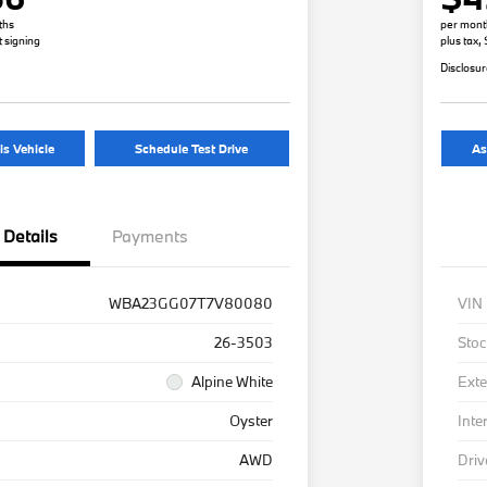
ths
per mont
t signing
plus tax,
Disclosu
is Vehicle
Schedule Test Drive
As
Details
Payments
WBA23GG07T7V80080
VIN
26-3503
Stoc
Alpine White
Exte
Oyster
Inte
AWD
Driv