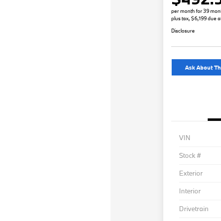
per month for 39 mon
plus tax, $6,199 due a
Disclosure
Ask About Th
VIN
Stock #
Exterior
Interior
Drivetrain