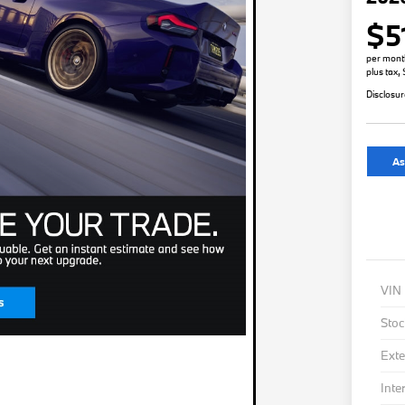
$5
per mont
plus tax,
Disclosu
As
VIN
Stoc
Exte
Inte