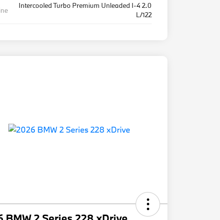
Intercooled Turbo Premium Unleaded I-4 2.0
ine
L/122
6 BMW 2 Series 228 xDrive