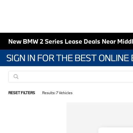
New BMW 2 Series Lease Deals Near Midd
RESET FILTERS
Results: 7 Vehicles