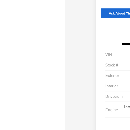
Ask About Th
VIN
Stock #
Exterior
Interior
Drivetrain
Int
Engine