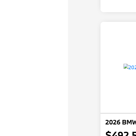
2026 BMW 
$492.