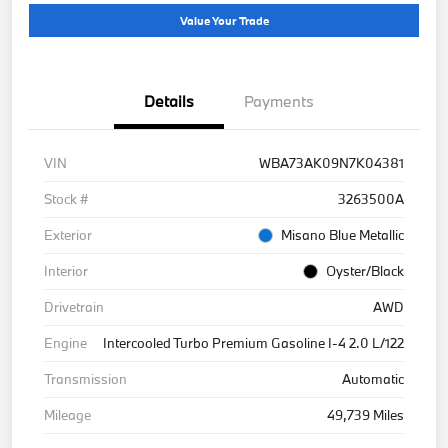
Value Your Trade
Details
Payments
VIN
WBA73AK09N7K04381
Stock #
3263500A
Exterior
Misano Blue Metallic
Interior
Oyster/Black
Drivetrain
AWD
Engine
Intercooled Turbo Premium Gasoline I-4 2.0 L/122
Transmission
Automatic
Mileage
49,739 Miles