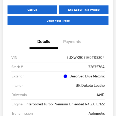
Call Us
Ask About This Vehicle
Value Your Trade
Details
Payments
VIN
5UXWX9C51H0T03204
Stock #
3263576A
Exterior
Deep Sea Blue Metallic
Interior
Blk Dakota Leathe
Drivetrain
AWD
Engine
Intercooled Turbo Premium Unleaded I-4 2.0 L/122
Transmission
Automatic