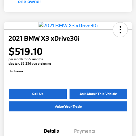
2021 BMW X3 xDrive30i
$519.10
per month for 72 months
plus tax, $3,256 due at signing
Disclosure
Call Us
Ask About This Vehicle
Value Your Trade
Details
Payments