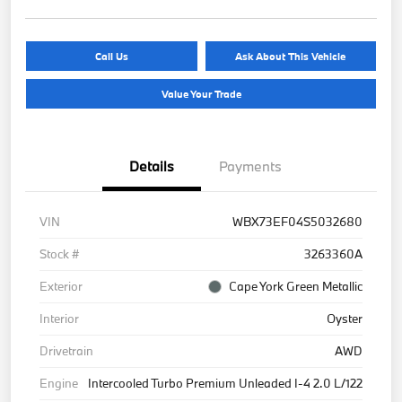
Call Us
Ask About This Vehicle
Value Your Trade
Details
Payments
VIN
WBX73EF04S5032680
Stock #
3263360A
Exterior
Cape York Green Metallic
Interior
Oyster
Drivetrain
AWD
Engine
Intercooled Turbo Premium Unleaded I-4 2.0 L/122