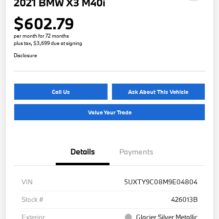
2021 BMW X3 M40i
$602.79
per month for 72 months
plus tax, $3,699 due at signing
Disclosure
Call Us
Ask About This Vehicle
Value Your Trade
Details
Payments
VIN
5UXTY9C08M9E04804
Stock #
426013B
Exterior
Glacier Silver Metallic