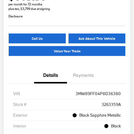
per month for 72 months
plus tax, $3,799 due at signing
Disclosure
Call Us
Ask About This Vehicle
Value Your Trade
Details
Payments
VIN
3MW89FF04P8D36380
Stock #
3263359A
Exterior
Black Sapphire Metallic
Interior
Black