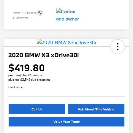
2020 BMW X3 xDrive30i
$419.80
per month for 72 months
plus tax, $2,549 due at signing
Disclosure
Call Us
Ask About This Vehicle
Value Your Trade