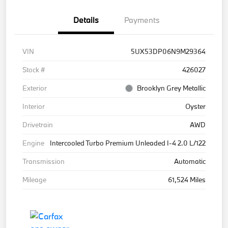
Details
Payments
VIN
5UX53DP06N9M29364
Stock #
426027
Exterior
Brooklyn Grey Metallic
Interior
Oyster
Drivetrain
AWD
Engine
Intercooled Turbo Premium Unleaded I-4 2.0 L/122
Transmission
Automatic
Mileage
61,524 Miles