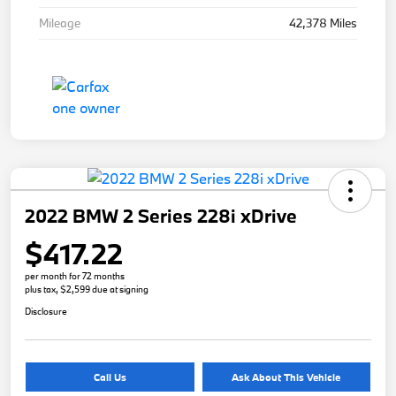
Mileage
42,378 Miles
2022 BMW 2 Series 228i xDrive
$417.22
per month for 72 months
plus tax, $2,599 due at signing
Disclosure
Call Us
Ask About This Vehicle