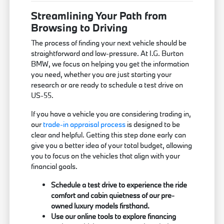
Streamlining Your Path from
Browsing to Driving
The process of finding your next vehicle should be
straightforward and low-pressure. At I.G. Burton
BMW, we focus on helping you get the information
you need, whether you are just starting your
research or are ready to schedule a test drive on
US-55.
If you have a vehicle you are considering trading in,
our
trade-in appraisal process
is designed to be
clear and helpful. Getting this step done early can
give you a better idea of your total budget, allowing
you to focus on the vehicles that align with your
financial goals.
Schedule a test drive to experience the ride
comfort and cabin quietness of our pre-
owned luxury models firsthand.
Use our online tools to explore financing