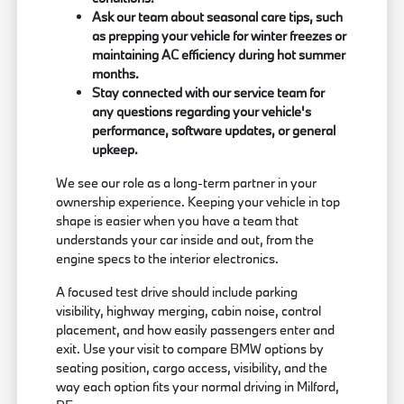
Ask our team about seasonal care tips, such
as prepping your vehicle for winter freezes or
maintaining AC efficiency during hot summer
months.
Stay connected with our service team for
any questions regarding your vehicle's
performance, software updates, or general
upkeep.
We see our role as a long-term partner in your
ownership experience. Keeping your vehicle in top
shape is easier when you have a team that
understands your car inside and out, from the
engine specs to the interior electronics.
A focused test drive should include parking
visibility, highway merging, cabin noise, control
placement, and how easily passengers enter and
exit. Use your visit to compare BMW options by
seating position, cargo access, visibility, and the
way each option fits your normal driving in Milford,