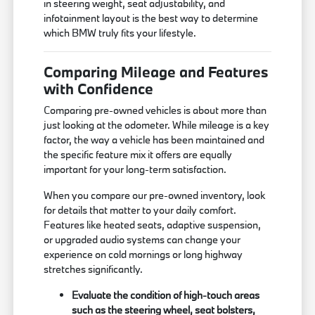
in steering weight, seat adjustability, and
infotainment layout is the best way to determine
which BMW truly fits your lifestyle.
Comparing Mileage and Features
with Confidence
Comparing pre-owned vehicles is about more than
just looking at the odometer. While mileage is a key
factor, the way a vehicle has been maintained and
the specific feature mix it offers are equally
important for your long-term satisfaction.
When you compare our pre-owned inventory, look
for details that matter to your daily comfort.
Features like heated seats, adaptive suspension,
or upgraded audio systems can change your
experience on cold mornings or long highway
stretches significantly.
Evaluate the condition of high-touch areas
such as the steering wheel, seat bolsters,