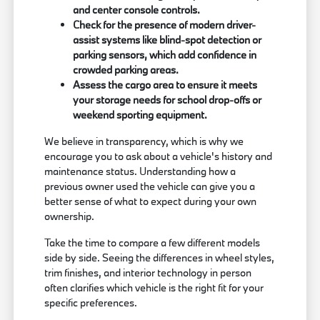
and center console controls.
Check for the presence of modern driver-
assist systems like blind-spot detection or
parking sensors, which add confidence in
crowded parking areas.
Assess the cargo area to ensure it meets
your storage needs for school drop-offs or
weekend sporting equipment.
We believe in transparency, which is why we
encourage you to ask about a vehicle's history and
maintenance status. Understanding how a
previous owner used the vehicle can give you a
better sense of what to expect during your own
ownership.
Take the time to compare a few different models
side by side. Seeing the differences in wheel styles,
trim finishes, and interior technology in person
often clarifies which vehicle is the right fit for your
specific preferences.