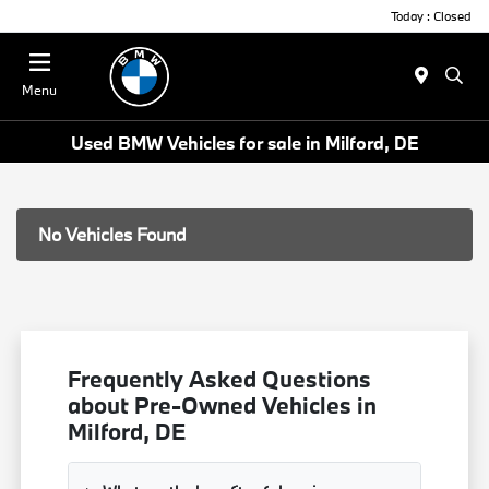
Today : Closed
Menu
Used BMW Vehicles for sale in Milford, DE
No Vehicles Found
Frequently Asked Questions
about Pre-Owned Vehicles in
Milford, DE