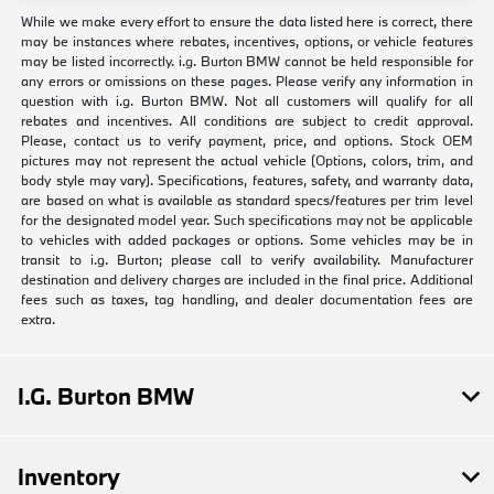
While we make every effort to ensure the data listed here is correct, there
may be instances where rebates, incentives, options, or vehicle features
may be listed incorrectly. i.g. Burton BMW cannot be held responsible for
any errors or omissions on these pages. Please verify any information in
question with i.g. Burton BMW. Not all customers will qualify for all
rebates and incentives. All conditions are subject to credit approval.
Please, contact us to verify payment, price, and options. Stock OEM
pictures may not represent the actual vehicle (Options, colors, trim, and
body style may vary). Specifications, features, safety, and warranty data,
are based on what is available as standard specs/features per trim level
for the designated model year. Such specifications may not be applicable
to vehicles with added packages or options. Some vehicles may be in
transit to i.g. Burton; please call to verify availability. Manufacturer
destination and delivery charges are included in the final price. Additional
fees such as taxes, tag handling, and dealer documentation fees are
extra.
I.G. Burton BMW
Inventory