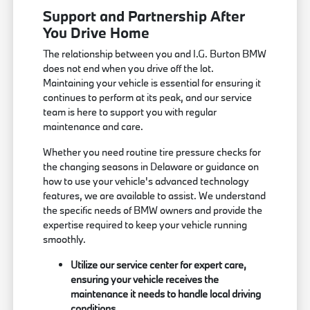
Support and Partnership After
You Drive Home
The relationship between you and I.G. Burton BMW
does not end when you drive off the lot.
Maintaining your vehicle is essential for ensuring it
continues to perform at its peak, and our service
team is here to support you with regular
maintenance and care.
Whether you need routine tire pressure checks for
the changing seasons in Delaware or guidance on
how to use your vehicle's advanced technology
features, we are available to assist. We understand
the specific needs of BMW owners and provide the
expertise required to keep your vehicle running
smoothly.
Utilize our service center for expert care,
ensuring your vehicle receives the
maintenance it needs to handle local driving
conditions.