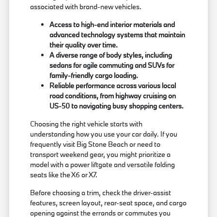
associated with brand-new vehicles.
Access to high-end interior materials and
advanced technology systems that maintain
their quality over time.
A diverse range of body styles, including
sedans for agile commuting and SUVs for
family-friendly cargo loading.
Reliable performance across various local
road conditions, from highway cruising on
US-50 to navigating busy shopping centers.
Choosing the right vehicle starts with
understanding how you use your car daily. If you
frequently visit Big Stone Beach or need to
transport weekend gear, you might prioritize a
model with a power liftgate and versatile folding
seats like the X6 or X7.
Before choosing a trim, check the driver-assist
features, screen layout, rear-seat space, and cargo
opening against the errands or commutes you