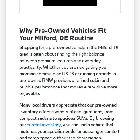
Why Pre-Owned Vehicles Fit
Your Milford, DE Routine
Shopping for a pre-owned vehicle in the Milford, DE
area is often about finding the right balance
between premium features and everyday
practicality. Whether you are navigating your
morning commute on US-13 or running errands, a
pre-owned BMW provides a refined cabin and
reliable performance that makes every drive more
enjoyable.
Many local drivers appreciate that our pre-owned
inventory offers a variety of configurations, from
compact sedans to spacious SUVs. By browsing
our
current inventory
, you can find a vehicle that
matches your specific needs for passenger comfort
and cargo space without the depreciation