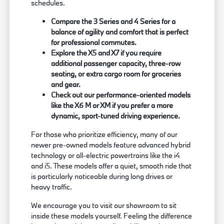
schedules.
Compare the 3 Series and 4 Series for a
balance of agility and comfort that is perfect
for professional commutes.
Explore the X5 and X7 if you require
additional passenger capacity, three-row
seating, or extra cargo room for groceries
and gear.
Check out our performance-oriented models
like the X6 M or XM if you prefer a more
dynamic, sport-tuned driving experience.
For those who prioritize efficiency, many of our
newer pre-owned models feature advanced hybrid
technology or all-electric powertrains like the i4
and i5. These models offer a quiet, smooth ride that
is particularly noticeable during long drives or
heavy traffic.
We encourage you to visit our showroom to sit
inside these models yourself. Feeling the difference