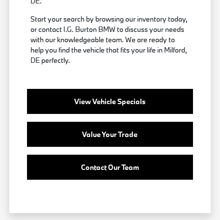
DE.
Start your search by browsing our inventory today,
or contact I.G. Burton BMW to discuss your needs
with our knowledgeable team. We are ready to
help you find the vehicle that fits your life in Milford,
DE perfectly.
View Vehicle Specials
Value Your Trade
Contact Our Team