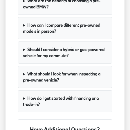
What are the benefits of choosing a pre-
owned BMW?
How can I compare different pre-owned
models in person?
Should I consider a hybrid or gas-powered
vehicle for my commute?
What should I look for when inspecting a
pre-owned vehicle?
How do I get started with financing or a
trade-in?
Have Additional Questions?