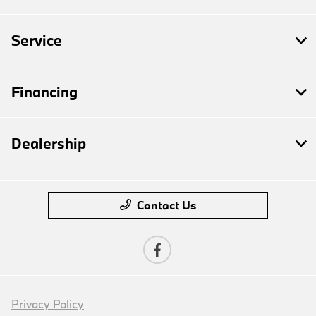
Service
Financing
Dealership
Contact Us
Privacy Policy