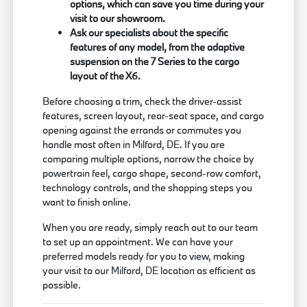
options, which can save you time during your
visit to our showroom.
Ask our specialists about the specific
features of any model, from the adaptive
suspension on the 7 Series to the cargo
layout of the X6.
Before choosing a trim, check the driver-assist
features, screen layout, rear-seat space, and cargo
opening against the errands or commutes you
handle most often in Milford, DE. If you are
comparing multiple options, narrow the choice by
powertrain feel, cargo shape, second-row comfort,
technology controls, and the shopping steps you
want to finish online.
When you are ready, simply reach out to our team
to set up an appointment. We can have your
preferred models ready for you to view, making
your visit to our Milford, DE location as efficient as
possible.