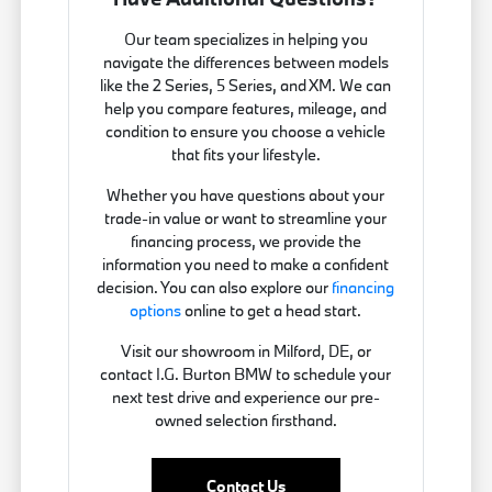
Our team specializes in helping you
navigate the differences between models
like the 2 Series, 5 Series, and XM. We can
help you compare features, mileage, and
condition to ensure you choose a vehicle
that fits your lifestyle.
Whether you have questions about your
trade-in value or want to streamline your
financing process, we provide the
information you need to make a confident
decision. You can also explore our
financing
options
online to get a head start.
Visit our showroom in Milford, DE, or
contact I.G. Burton BMW to schedule your
next test drive and experience our pre-
owned selection firsthand.
Contact Us