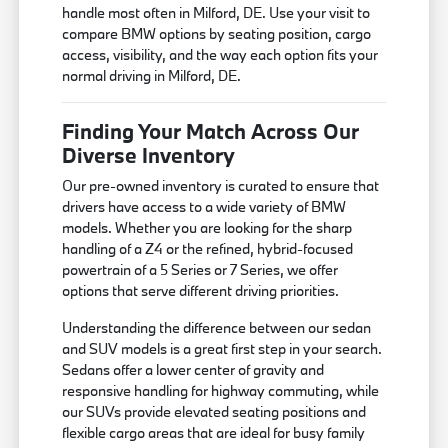
handle most often in Milford, DE. Use your visit to
compare BMW options by seating position, cargo
access, visibility, and the way each option fits your
normal driving in Milford, DE.
Finding Your Match Across Our
Diverse Inventory
Our pre-owned inventory is curated to ensure that
drivers have access to a wide variety of BMW
models. Whether you are looking for the sharp
handling of a Z4 or the refined, hybrid-focused
powertrain of a 5 Series or 7 Series, we offer
options that serve different driving priorities.
Understanding the difference between our sedan
and SUV models is a great first step in your search.
Sedans offer a lower center of gravity and
responsive handling for highway commuting, while
our SUVs provide elevated seating positions and
flexible cargo areas that are ideal for busy family