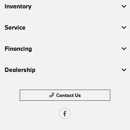
Inventory
Service
Financing
Dealership
Contact Us