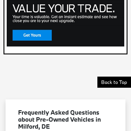
Back to Top
Frequently Asked Questions
about Pre-Owned Vehicles in
Milford, DE