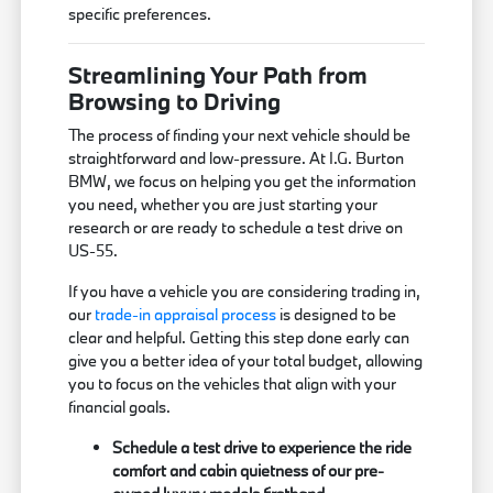
specific preferences.
Streamlining Your Path from
Browsing to Driving
The process of finding your next vehicle should be
straightforward and low-pressure. At I.G. Burton
BMW, we focus on helping you get the information
you need, whether you are just starting your
research or are ready to schedule a test drive on
US-55.
If you have a vehicle you are considering trading in,
our
trade-in appraisal process
is designed to be
clear and helpful. Getting this step done early can
give you a better idea of your total budget, allowing
you to focus on the vehicles that align with your
financial goals.
Schedule a test drive to experience the ride
comfort and cabin quietness of our pre-