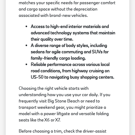
matches your specific needs for passenger comfort
and cargo space without the depreciation
associated with brand-new vehicles.
Access to high-end interior materials and
advanced technology systems that maintain
their quality over time.
A diverse range of body styles, including
sedans for agile commuting and SUVs for
family-friendly cargo loading.
Reliable performance across various local
road conditions, from highway cruising on
US-50 to navigating busy shopping centers.
Choosing the right vehicle starts with
understanding how you use your car daily. If you
frequently visit Big Stone Beach or need to
transport weekend gear, you might prioritize a
model with a power liftgate and versatile folding
seats like the X6 or X7.
Before choosing a trim, check the driver-assist