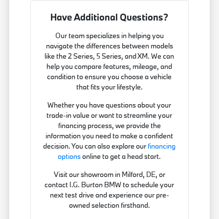
Have Additional Questions?
Our team specializes in helping you
navigate the differences between models
like the 2 Series, 5 Series, and XM. We can
help you compare features, mileage, and
condition to ensure you choose a vehicle
that fits your lifestyle.
Whether you have questions about your
trade-in value or want to streamline your
financing process, we provide the
information you need to make a confident
decision. You can also explore our
financing
options
online to get a head start.
Visit our showroom in Milford, DE, or
contact I.G. Burton BMW to schedule your
next test drive and experience our pre-
owned selection firsthand.