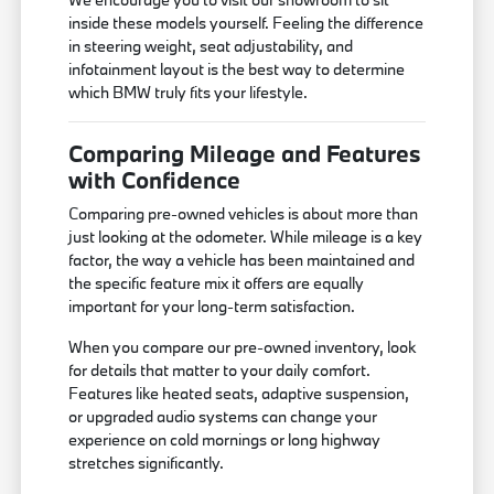
inside these models yourself. Feeling the difference
in steering weight, seat adjustability, and
infotainment layout is the best way to determine
which BMW truly fits your lifestyle.
Comparing Mileage and Features
with Confidence
Comparing pre-owned vehicles is about more than
just looking at the odometer. While mileage is a key
factor, the way a vehicle has been maintained and
the specific feature mix it offers are equally
important for your long-term satisfaction.
When you compare our pre-owned inventory, look
for details that matter to your daily comfort.
Features like heated seats, adaptive suspension,
or upgraded audio systems can change your
experience on cold mornings or long highway
stretches significantly.