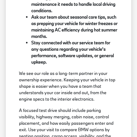
maintenance it needs to handle local driving
conditions.
Ask our team about seasonal care tips, such
as prepping your vehicle for winter freezes or
maintaining AC efficiency during hot summer
months.
Stay connected with our service team for
any questions regarding your vehicle's
performance, software updates, or general
upkeep.
We see our role as a long-term partner in your
ownership experience. Keeping your vehicle in top
shape is easier when you have a team that
understands your car inside and out, from the
engine specs to the interior electronics.
A focused test drive should include parking
visibility, highway merging, cabin noise, control
placement, and how easily passengers enter and
exit. Use your visit to compare BMW options by
seating position, cargo access, visibility, and the