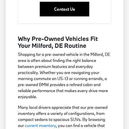
Contact Us
Why Pre-Owned Vehicles Fit
Your Milford, DE Routine
Shopping for a pre-owned vehicle in the Milford, DE
area is often about finding the right balance
between premium features and everyday
practicality. Whether you are navigating your
morning commute on US-13 or running errands, a
pre-owned BMW provides a refined cabin and
reliable performance that makes every drive more
enjoyable.
Many local drivers appreciate that our pre-owned
inventory offers a variety of configurations, from
compact sedans to spacious SUVs. By browsing
our
current inventory
, you can find a vehicle that