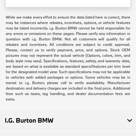
While we make every effort to ensure the data listed here is correct, there
may be instances where rebates, incentives, options, or vehicle features
may be listed incorrectly. i.g. Burton BMW cannot be held responsible for
any errors or omissions on these pages. Please verify any information in
question with i.g. Burton BMW. Not all customers will qualify for all
rebates and incentives. All conditions are subject to credit approval.
Please, contact us to verify payment, price, and options. Stock OEM
pictures may not represent the actual vehicle (Options, colors, trim, and
body style may vary). Specifications, features, safety, and warranty data,
are based on what is available as standard specs/features per trim level
for the designated model year. Such specifications may not be applicable
to vehicles with added packages or options. Some vehicles may be in
transit to i.g. Burton; please call to verify availability. Manufacturer
destination and delivery charges are included in the final price. Additional
fees such as taxes, tag handling, and dealer documentation fees are
extra.
I.G. Burton BMW