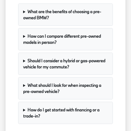
What are the benefits of choosing a pre-
owned BMW?
How can I compare different pre-owned
models in person?
Should I consider a hybrid or gas-powered
vehicle for my commute?
What should I look for when inspecting a
pre-owned vehicle?
How do I get started with financing or a
trade-in?