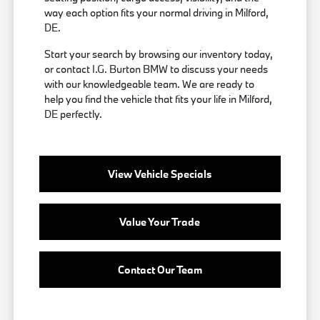
way each option fits your normal driving in Milford,
DE.
Start your search by browsing our inventory today,
or contact I.G. Burton BMW to discuss your needs
with our knowledgeable team. We are ready to
help you find the vehicle that fits your life in Milford,
DE perfectly.
View Vehicle Specials
Value Your Trade
Contact Our Team