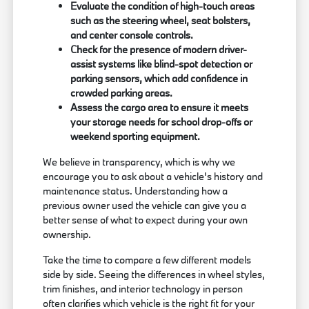
Evaluate the condition of high-touch areas
such as the steering wheel, seat bolsters,
and center console controls.
Check for the presence of modern driver-
assist systems like blind-spot detection or
parking sensors, which add confidence in
crowded parking areas.
Assess the cargo area to ensure it meets
your storage needs for school drop-offs or
weekend sporting equipment.
We believe in transparency, which is why we
encourage you to ask about a vehicle's history and
maintenance status. Understanding how a
previous owner used the vehicle can give you a
better sense of what to expect during your own
ownership.
Take the time to compare a few different models
side by side. Seeing the differences in wheel styles,
trim finishes, and interior technology in person
often clarifies which vehicle is the right fit for your