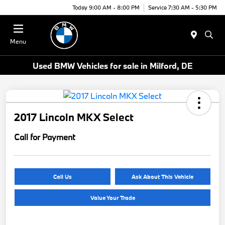
Today 9:00 AM - 8:00 PM
Service 7:30 AM - 5:30 PM
Menu
Used BMW Vehicles for sale in Milford, DE
2017 Lincoln MKX Select
Call for Payment
Call Us
Ask About This Vehicle
Value Your Trade