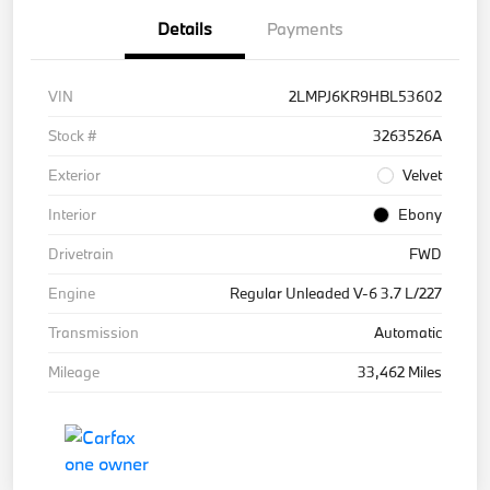
Details
Payments
VIN
2LMPJ6KR9HBL53602
Stock #
3263526A
Exterior
Velvet
Interior
Ebony
Drivetrain
FWD
Engine
Regular Unleaded V-6 3.7 L/227
Transmission
Automatic
Mileage
33,462 Miles