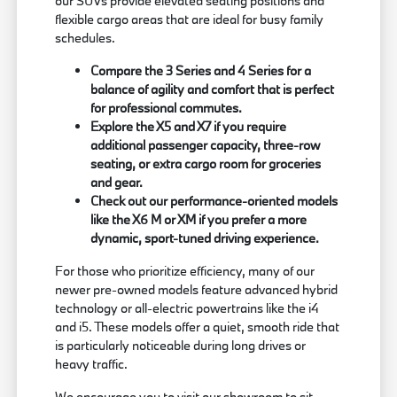
our SUVs provide elevated seating positions and
flexible cargo areas that are ideal for busy family
schedules.
Compare the 3 Series and 4 Series for a
balance of agility and comfort that is perfect
for professional commutes.
Explore the X5 and X7 if you require
additional passenger capacity, three-row
seating, or extra cargo room for groceries
and gear.
Check out our performance-oriented models
like the X6 M or XM if you prefer a more
dynamic, sport-tuned driving experience.
For those who prioritize efficiency, many of our
newer pre-owned models feature advanced hybrid
technology or all-electric powertrains like the i4
and i5. These models offer a quiet, smooth ride that
is particularly noticeable during long drives or
heavy traffic.
We encourage you to visit our showroom to sit