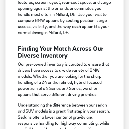
features, screen layout, rear-seat space, and cargo
opening against the errands or commutes you
handle most often in Milford, DE. Use your visit to
compare BMW options by seating position, cargo
access, visibility, and the way each option fits your
normal driving in Milford, DE.
Finding Your Match Across Our
Diverse Inventory
Our pre-owned inventory is curated to ensure that
drivers have access to a wide variety of BMW
models. Whether you are looking for the sharp
handling of a Z4 or the refined, hybrid-focused
powertrain of a 5 Series or 7 Series, we offer
options that serve different driving priorities.
Understanding the difference between our sedan
and SUV models is a great first step in your search.
Sedans offer a lower center of gravity and
responsive handling for highway commuting, while