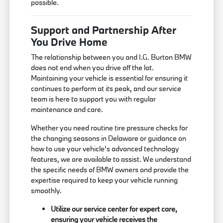
possible.
Support and Partnership After
You Drive Home
The relationship between you and I.G. Burton BMW
does not end when you drive off the lot.
Maintaining your vehicle is essential for ensuring it
continues to perform at its peak, and our service
team is here to support you with regular
maintenance and care.
Whether you need routine tire pressure checks for
the changing seasons in Delaware or guidance on
how to use your vehicle's advanced technology
features, we are available to assist. We understand
the specific needs of BMW owners and provide the
expertise required to keep your vehicle running
smoothly.
Utilize our service center for expert care,
ensuring your vehicle receives the