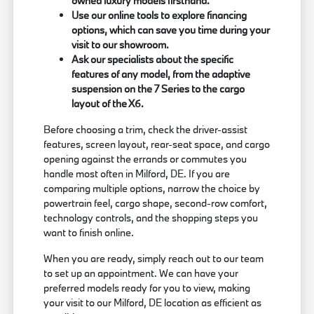
owned luxury models firsthand.
Use our online tools to explore financing
options, which can save you time during your
visit to our showroom.
Ask our specialists about the specific
features of any model, from the adaptive
suspension on the 7 Series to the cargo
layout of the X6.
Before choosing a trim, check the driver-assist
features, screen layout, rear-seat space, and cargo
opening against the errands or commutes you
handle most often in Milford, DE. If you are
comparing multiple options, narrow the choice by
powertrain feel, cargo shape, second-row comfort,
technology controls, and the shopping steps you
want to finish online.
When you are ready, simply reach out to our team
to set up an appointment. We can have your
preferred models ready for you to view, making
your visit to our Milford, DE location as efficient as