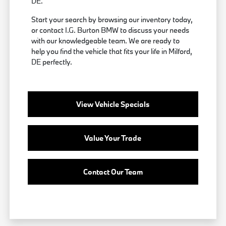
DE.
Start your search by browsing our inventory today,
or contact I.G. Burton BMW to discuss your needs
with our knowledgeable team. We are ready to
help you find the vehicle that fits your life in Milford,
DE perfectly.
View Vehicle Specials
Value Your Trade
Contact Our Team