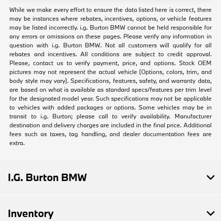
While we make every effort to ensure the data listed here is correct, there
may be instances where rebates, incentives, options, or vehicle features
may be listed incorrectly. i.g. Burton BMW cannot be held responsible for
any errors or omissions on these pages. Please verify any information in
question with i.g. Burton BMW. Not all customers will qualify for all
rebates and incentives. All conditions are subject to credit approval.
Please, contact us to verify payment, price, and options. Stock OEM
pictures may not represent the actual vehicle (Options, colors, trim, and
body style may vary). Specifications, features, safety, and warranty data,
are based on what is available as standard specs/features per trim level
for the designated model year. Such specifications may not be applicable
to vehicles with added packages or options. Some vehicles may be in
transit to i.g. Burton; please call to verify availability. Manufacturer
destination and delivery charges are included in the final price. Additional
fees such as taxes, tag handling, and dealer documentation fees are
extra.
I.G. Burton BMW
Inventory