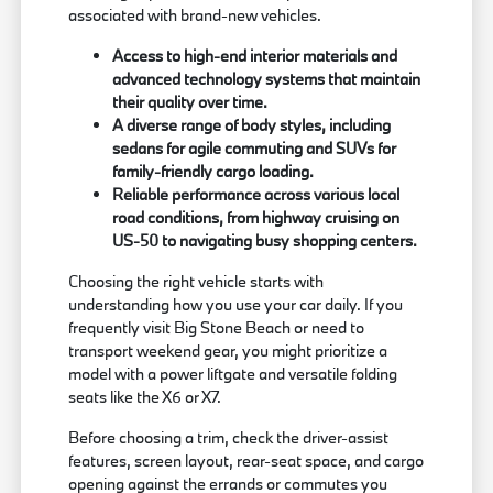
associated with brand-new vehicles.
Access to high-end interior materials and
advanced technology systems that maintain
their quality over time.
A diverse range of body styles, including
sedans for agile commuting and SUVs for
family-friendly cargo loading.
Reliable performance across various local
road conditions, from highway cruising on
US-50 to navigating busy shopping centers.
Choosing the right vehicle starts with
understanding how you use your car daily. If you
frequently visit Big Stone Beach or need to
transport weekend gear, you might prioritize a
model with a power liftgate and versatile folding
seats like the X6 or X7.
Before choosing a trim, check the driver-assist
features, screen layout, rear-seat space, and cargo
opening against the errands or commutes you