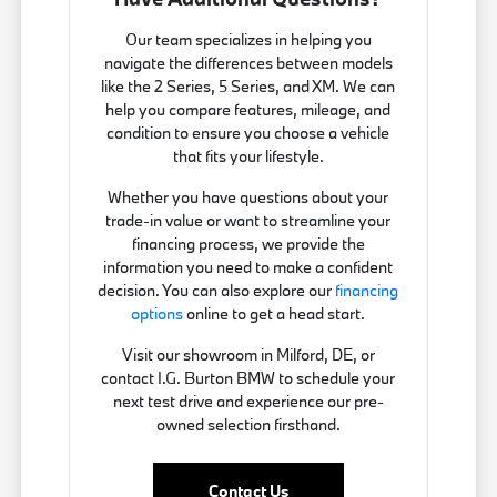
Our team specializes in helping you
navigate the differences between models
like the 2 Series, 5 Series, and XM. We can
help you compare features, mileage, and
condition to ensure you choose a vehicle
that fits your lifestyle.
Whether you have questions about your
trade-in value or want to streamline your
financing process, we provide the
information you need to make a confident
decision. You can also explore our
financing
options
online to get a head start.
Visit our showroom in Milford, DE, or
contact I.G. Burton BMW to schedule your
next test drive and experience our pre-
owned selection firsthand.
Contact Us