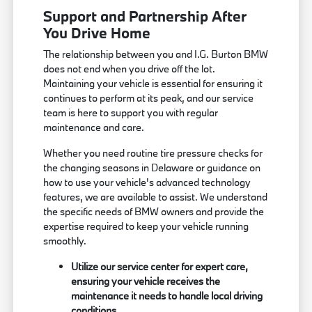
Support and Partnership After
You Drive Home
The relationship between you and I.G. Burton BMW
does not end when you drive off the lot.
Maintaining your vehicle is essential for ensuring it
continues to perform at its peak, and our service
team is here to support you with regular
maintenance and care.
Whether you need routine tire pressure checks for
the changing seasons in Delaware or guidance on
how to use your vehicle's advanced technology
features, we are available to assist. We understand
the specific needs of BMW owners and provide the
expertise required to keep your vehicle running
smoothly.
Utilize our service center for expert care,
ensuring your vehicle receives the
maintenance it needs to handle local driving
conditions.