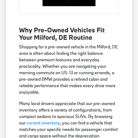
Why Pre-Owned Vehicles Fit
Your Milford, DE Routine
Shopping for a pre-owned vehicle in the Milford, DE
area is often about finding the right balance
between premium features and everyday
practicality. Whether you are navigating your
morning commute on US-13 or running errands, a
pre-owned BMW provides a refined cabin and
reliable performance that makes every drive more
enjoyable.
Many local drivers appreciate that our pre-owned
inventory offers a variety of configurations, from
compact sedans to spacious SUVs. By browsing
our
current inventory
, you can find a vehicle that
matches your specific needs for passenger comfort
and cargo space without the depreciation