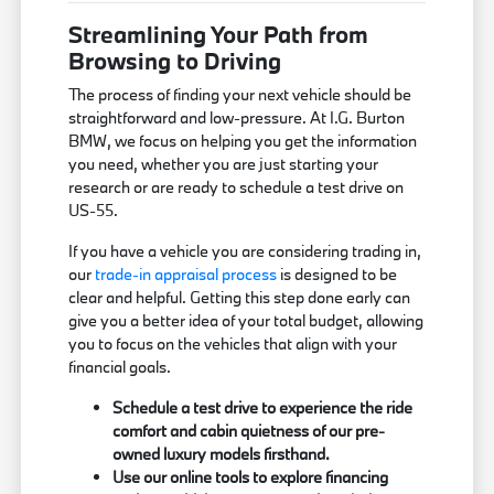
Streamlining Your Path from
Browsing to Driving
The process of finding your next vehicle should be
straightforward and low-pressure. At I.G. Burton
BMW, we focus on helping you get the information
you need, whether you are just starting your
research or are ready to schedule a test drive on
US-55.
If you have a vehicle you are considering trading in,
our
trade-in appraisal process
is designed to be
clear and helpful. Getting this step done early can
give you a better idea of your total budget, allowing
you to focus on the vehicles that align with your
financial goals.
Schedule a test drive to experience the ride
comfort and cabin quietness of our pre-
owned luxury models firsthand.
Use our online tools to explore financing