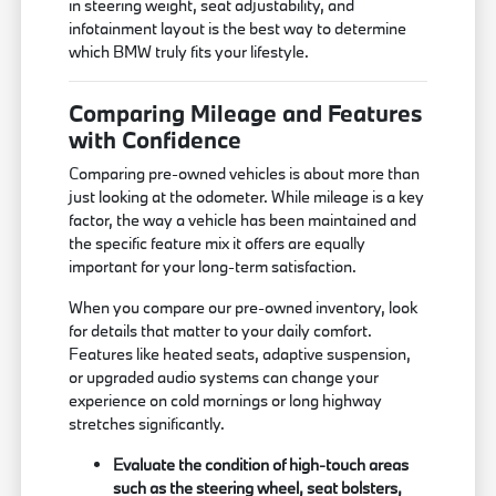
in steering weight, seat adjustability, and
infotainment layout is the best way to determine
which BMW truly fits your lifestyle.
Comparing Mileage and Features
with Confidence
Comparing pre-owned vehicles is about more than
just looking at the odometer. While mileage is a key
factor, the way a vehicle has been maintained and
the specific feature mix it offers are equally
important for your long-term satisfaction.
When you compare our pre-owned inventory, look
for details that matter to your daily comfort.
Features like heated seats, adaptive suspension,
or upgraded audio systems can change your
experience on cold mornings or long highway
stretches significantly.
Evaluate the condition of high-touch areas
such as the steering wheel, seat bolsters,