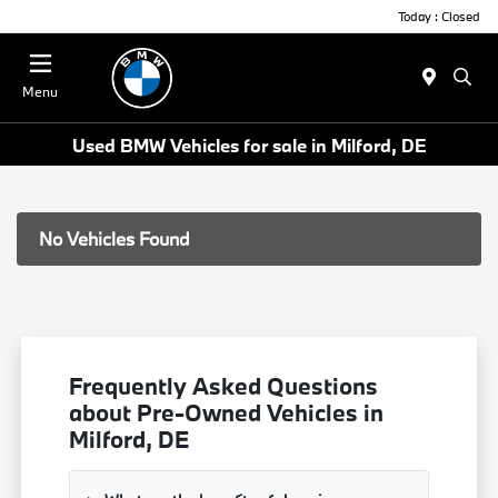
Today : Closed
Menu
Used BMW Vehicles for sale in Milford, DE
No Vehicles Found
Frequently Asked Questions
about Pre-Owned Vehicles in
Milford, DE