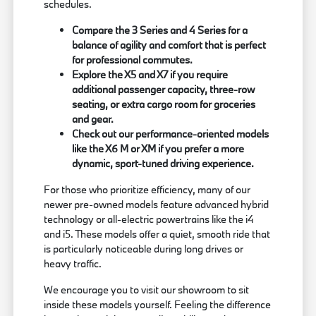
schedules.
Compare the 3 Series and 4 Series for a
balance of agility and comfort that is perfect
for professional commutes.
Explore the X5 and X7 if you require
additional passenger capacity, three-row
seating, or extra cargo room for groceries
and gear.
Check out our performance-oriented models
like the X6 M or XM if you prefer a more
dynamic, sport-tuned driving experience.
For those who prioritize efficiency, many of our
newer pre-owned models feature advanced hybrid
technology or all-electric powertrains like the i4
and i5. These models offer a quiet, smooth ride that
is particularly noticeable during long drives or
heavy traffic.
We encourage you to visit our showroom to sit
inside these models yourself. Feeling the difference