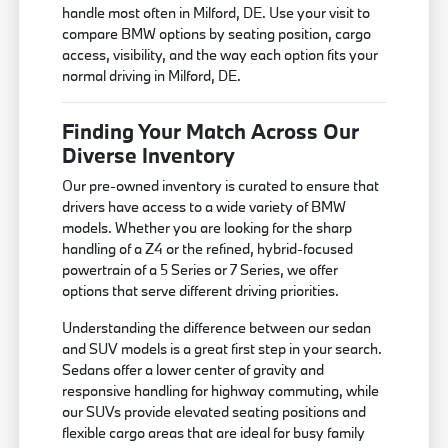
handle most often in Milford, DE. Use your visit to
compare BMW options by seating position, cargo
access, visibility, and the way each option fits your
normal driving in Milford, DE.
Finding Your Match Across Our
Diverse Inventory
Our pre-owned inventory is curated to ensure that
drivers have access to a wide variety of BMW
models. Whether you are looking for the sharp
handling of a Z4 or the refined, hybrid-focused
powertrain of a 5 Series or 7 Series, we offer
options that serve different driving priorities.
Understanding the difference between our sedan
and SUV models is a great first step in your search.
Sedans offer a lower center of gravity and
responsive handling for highway commuting, while
our SUVs provide elevated seating positions and
flexible cargo areas that are ideal for busy family