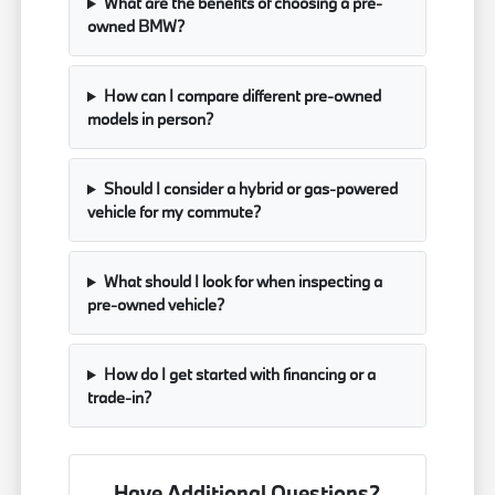
What are the benefits of choosing a pre-
owned BMW?
How can I compare different pre-owned
models in person?
Should I consider a hybrid or gas-powered
vehicle for my commute?
What should I look for when inspecting a
pre-owned vehicle?
How do I get started with financing or a
trade-in?
Have Additional Questions?