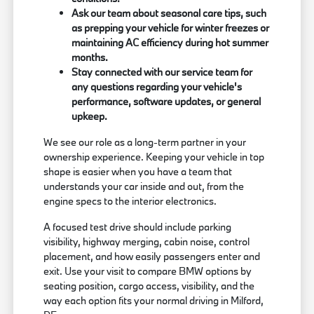
Ask our team about seasonal care tips, such
as prepping your vehicle for winter freezes or
maintaining AC efficiency during hot summer
months.
Stay connected with our service team for
any questions regarding your vehicle's
performance, software updates, or general
upkeep.
We see our role as a long-term partner in your
ownership experience. Keeping your vehicle in top
shape is easier when you have a team that
understands your car inside and out, from the
engine specs to the interior electronics.
A focused test drive should include parking
visibility, highway merging, cabin noise, control
placement, and how easily passengers enter and
exit. Use your visit to compare BMW options by
seating position, cargo access, visibility, and the
way each option fits your normal driving in Milford,