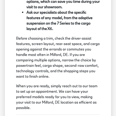
options, which can save you time during your
visit to our showroom.
Ask our specialists about the specific
features of any model, from the adaptive
suspension on the 7 Series to the cargo
layout of the X6.
Before choosing a trim, check the driver-assist
features, screen layout, rear-seat space, and cargo
opening against the errands or commutes you
handle most often in Milford, DE. If you are
comparing multiple options, narrow the choice by
powertrain feel, cargo shape, second-row comfort,
technology controls, and the shopping steps you
want to finish online.
When you are ready, simply reach out to our team
to set up an appointment. We can have your
preferred models ready for you to view, making
your visit to our Milford, DE location as efficient as
possible.