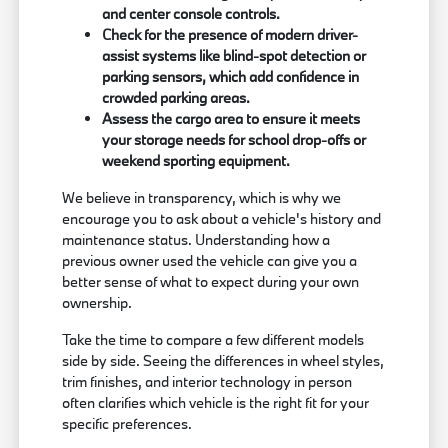
and center console controls.
Check for the presence of modern driver-
assist systems like blind-spot detection or
parking sensors, which add confidence in
crowded parking areas.
Assess the cargo area to ensure it meets
your storage needs for school drop-offs or
weekend sporting equipment.
We believe in transparency, which is why we
encourage you to ask about a vehicle's history and
maintenance status. Understanding how a
previous owner used the vehicle can give you a
better sense of what to expect during your own
ownership.
Take the time to compare a few different models
side by side. Seeing the differences in wheel styles,
trim finishes, and interior technology in person
often clarifies which vehicle is the right fit for your
specific preferences.