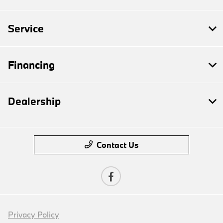
Service
Financing
Dealership
Contact Us
Privacy Policy