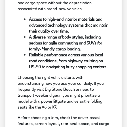
and cargo space without the depreciation
associated with brand-new vehicles.
Access to high-end interior materials and
advanced technology systems that maintain
their quality over time.
A diverse range of body styles, including
sedans for agile commuting and SUVs for
family-friendly cargo loading.
Reliable performance across various local
road conditions, from highway cruising on
US-50 to navigating busy shopping centers.
Choosing the right vehicle starts with
understanding how you use your car daily. If you
frequently visit Big Stone Beach or need to
transport weekend gear, you might prioritize a
model with a power liftgate and versatile folding
seats like the X6 or X7.
Before choosing a trim, check the driver-assist
features, screen layout, rear-seat space, and cargo