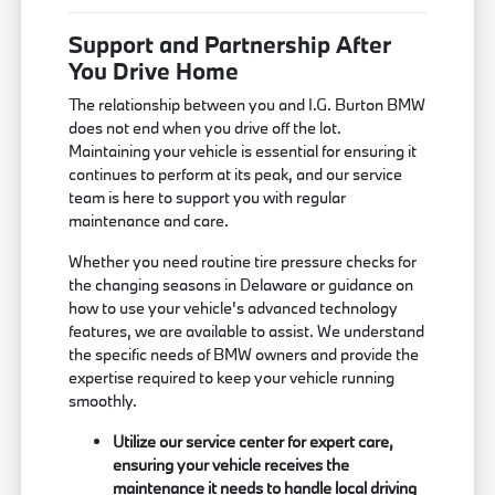
Support and Partnership After
You Drive Home
The relationship between you and I.G. Burton BMW
does not end when you drive off the lot.
Maintaining your vehicle is essential for ensuring it
continues to perform at its peak, and our service
team is here to support you with regular
maintenance and care.
Whether you need routine tire pressure checks for
the changing seasons in Delaware or guidance on
how to use your vehicle's advanced technology
features, we are available to assist. We understand
the specific needs of BMW owners and provide the
expertise required to keep your vehicle running
smoothly.
Utilize our service center for expert care,
ensuring your vehicle receives the
maintenance it needs to handle local driving