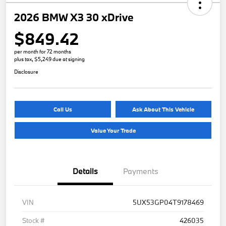
2026 BMW X3 30 xDrive
$849.42
per month for 72 months
plus tax, $5,249 due at signing
Disclosure
Call Us
Ask About This Vehicle
Value Your Trade
Details
Payments
VIN
5UX53GP04T9178469
Stock #
426035