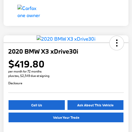
2020 BMW X3 xDrive30i
$419.80
per month for 72 months
plus tax, $2,549 due at signing
Disclosure
Call Us
Ask About This Vehicle
Value Your Trade