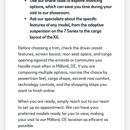
Use our online tools to explore financing
options, which can save you time during your
visit to our showroom.
Ask our specialists about the specific
features of any model, from the adaptive
suspension on the 7 Series to the cargo
layout of the X6.
Before choosing a trim, check the driver-assist
features, screen layout, rear-seat space, and cargo
opening against the errands or commutes you
handle most often in Milford, DE. If you are
comparing multiple options, narrow the choice by
powertrain feel, cargo shape, second-row comfort,
technology controls, and the shopping steps you
want to finish online.
When you are ready, simply reach out to our team
to set up an appointment. We can have your
preferred models ready for you to view, making
your visit to our Milford, DE location as efficient as
possible.