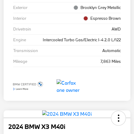
Exterior
Brooklyn Grey Metallic
Interior
Espresso Brown
Drivetrain
AWD
Engine
Intercooled Turbo Gas/Electric I-4 2.0 L/122
Transmission
Automatic
Mileage
7,863 Miles
2024 BMW X3 M40i