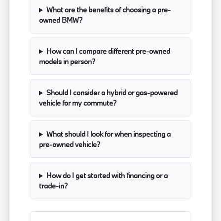
What are the benefits of choosing a pre-
owned BMW?
How can I compare different pre-owned
models in person?
Should I consider a hybrid or gas-powered
vehicle for my commute?
What should I look for when inspecting a
pre-owned vehicle?
How do I get started with financing or a
trade-in?