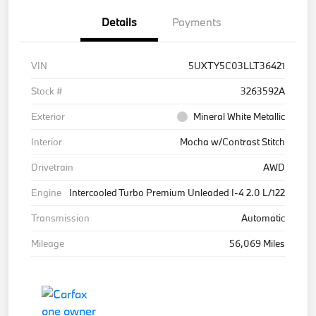
Details
Payments
VIN
5UXTY5C03LLT36421
Stock #
3263592A
Exterior
Mineral White Metallic
Interior
Mocha w/Contrast Stitch
Drivetrain
AWD
Engine
Intercooled Turbo Premium Unleaded I-4 2.0 L/122
Transmission
Automatic
Mileage
56,069 Miles