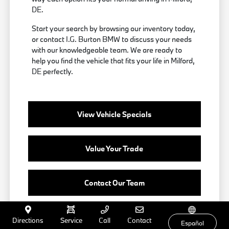
DE.
Start your search by browsing our inventory today,
or contact I.G. Burton BMW to discuss your needs
with our knowledgeable team. We are ready to
help you find the vehicle that fits your life in Milford,
DE perfectly.
View Vehicle Specials
Value Your Trade
Contact Our Team
Directions
Service
Call
Contact
Español