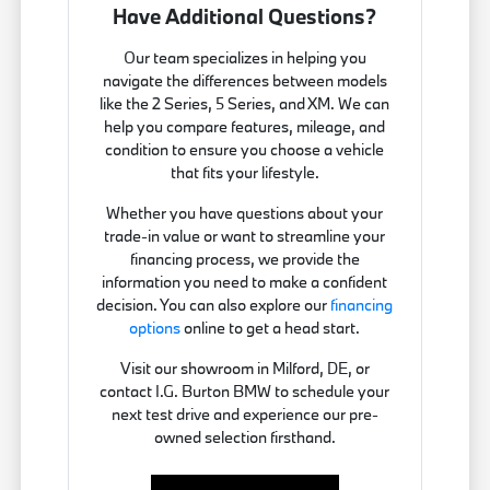
Have Additional Questions?
Our team specializes in helping you
navigate the differences between models
like the 2 Series, 5 Series, and XM. We can
help you compare features, mileage, and
condition to ensure you choose a vehicle
that fits your lifestyle.
Whether you have questions about your
trade-in value or want to streamline your
financing process, we provide the
information you need to make a confident
decision. You can also explore our
financing
options
online to get a head start.
Visit our showroom in Milford, DE, or
contact I.G. Burton BMW to schedule your
next test drive and experience our pre-
owned selection firsthand.