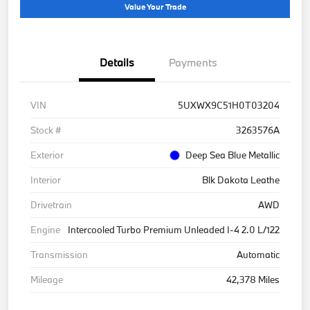
Value Your Trade
Details
Payments
VIN
5UXWX9C51H0T03204
Stock #
3263576A
Exterior
Deep Sea Blue Metallic
Interior
Blk Dakota Leathe
Drivetrain
AWD
Engine
Intercooled Turbo Premium Unleaded I-4 2.0 L/122
Transmission
Automatic
Mileage
42,378 Miles