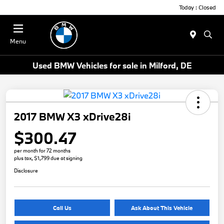
Today : Closed
Menu
Used BMW Vehicles for sale in Milford, DE
2017 BMW X3 xDrive28i
$300.47
per month for 72 months
plus tax, $1,799 due at signing
Disclosure
Call Us
Ask About This Vehicle