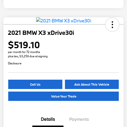
2021 BMW X3 xDrive30i
$519.10
per month for 72 months
plus tax, $3,256 due at signing
Disclosure
Call Us
Ask About This Vehicle
Value Your Trade
Details
Payments