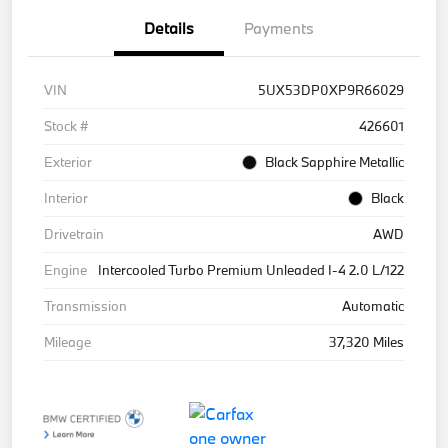
Details
Payments
VIN
5UX53DP0XP9R66029
Stock #
426601
Exterior
Black Sapphire Metallic
Interior
Black
Drivetrain
AWD
Engine
Intercooled Turbo Premium Unleaded I-4 2.0 L/122
Transmission
Automatic
Mileage
37,320 Miles