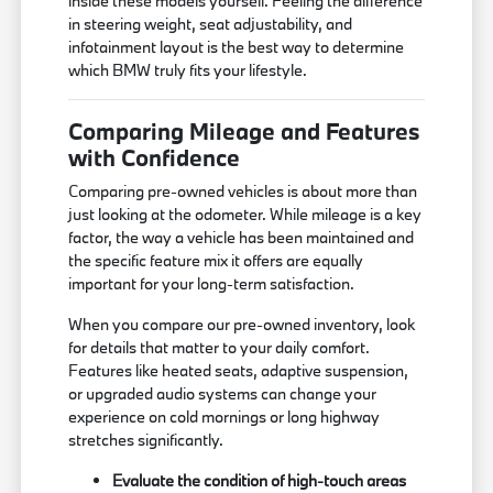
inside these models yourself. Feeling the difference
in steering weight, seat adjustability, and
infotainment layout is the best way to determine
which BMW truly fits your lifestyle.
Comparing Mileage and Features
with Confidence
Comparing pre-owned vehicles is about more than
just looking at the odometer. While mileage is a key
factor, the way a vehicle has been maintained and
the specific feature mix it offers are equally
important for your long-term satisfaction.
When you compare our pre-owned inventory, look
for details that matter to your daily comfort.
Features like heated seats, adaptive suspension,
or upgraded audio systems can change your
experience on cold mornings or long highway
stretches significantly.
Evaluate the condition of high-touch areas