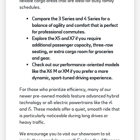
flexible cargo areas that are ideal for busy family
schedules.
Compare the 3 Series and 4 Series for a
balance of agility and comfort that is perfect
for professional commutes.
Explore the X5 and X7 if you require
additional passenger capacity, three-row
seating, or extra cargo room for groceries
and gear.
Check out our performance-oriented models
like the X6 M or XM if you prefer a more
dynamic, sport-tuned driving experience.
For those who prioritize efficiency, many of our
newer pre-owned models feature advanced hybrid
technology or all-electric powertrains like the i4
and i5. These models offer a quiet, smooth ride that
is particularly noticeable during long drives or
heavy traffic.
We encourage you to visit our showroom to sit