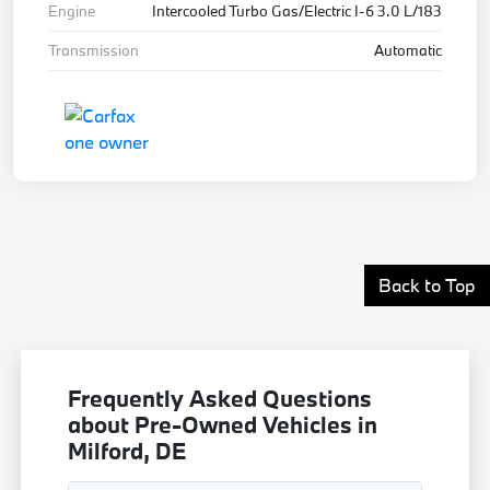
Engine
Intercooled Turbo Gas/Electric I-6 3.0 L/183
Transmission
Automatic
Back to Top
Frequently Asked Questions
about Pre-Owned Vehicles in
Milford, DE