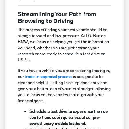
Streamlining Your Path from
Browsing to Driving
The process of finding your next vehicle should be
straightforward and low-pressure. At I.G. Burton
BMW, we focus on helping you get the information
you need, whether you are just starting your
research or are ready to schedule a test drive on
US-55.
If you have a vehicle you are considering trading in,
our
trade-in appraisal process
is designed to be
clear and helpful. Getting this step done early can
give you a better idea of your total budget, allowing
you to focus on the vehicles that align with your
financial goals.
Schedule a test drive to experience the ride
comfort and cabin quietness of our pre-
owned luxury models firsthand.