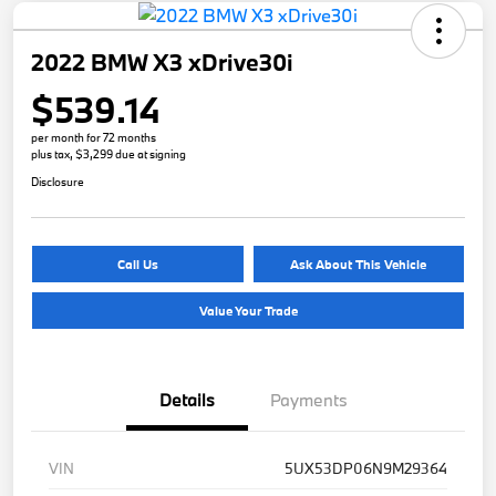
2022 BMW X3 xDrive30i
$539.14
per month for 72 months
plus tax, $3,299 due at signing
Disclosure
Call Us
Ask About This Vehicle
Value Your Trade
Details
Payments
VIN
5UX53DP06N9M29364