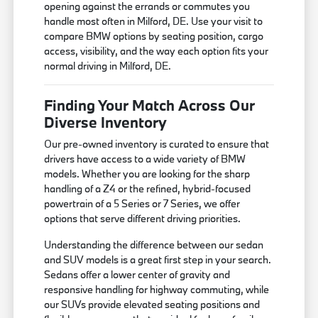
opening against the errands or commutes you
handle most often in Milford, DE. Use your visit to
compare BMW options by seating position, cargo
access, visibility, and the way each option fits your
normal driving in Milford, DE.
Finding Your Match Across Our
Diverse Inventory
Our pre-owned inventory is curated to ensure that
drivers have access to a wide variety of BMW
models. Whether you are looking for the sharp
handling of a Z4 or the refined, hybrid-focused
powertrain of a 5 Series or 7 Series, we offer
options that serve different driving priorities.
Understanding the difference between our sedan
and SUV models is a great first step in your search.
Sedans offer a lower center of gravity and
responsive handling for highway commuting, while
our SUVs provide elevated seating positions and