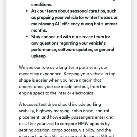
conditions.
Ask our team about seasonal care tips, such
as prepping your vehicle for winter freezes or
maintaining AC efficiency during hot summer
months.
Stay connected with our service team for
any questions regarding your vehicle's
performance, software updates, or general
upkeep.
We see our role as a long-term partner in your
ownership experience. Keeping your vehicle in top
shape is easier when you have a team that
understands your car inside and out, from the
engine specs to the interior electronics.
A focused test drive should include parking
visibility, highway merging, cabin noise, control
placement, and how easily passengers enter and
exit. Use your visit to compare BMW options by
seating position, cargo access, visibility, and the
way each option fits your normal driving in Milford,