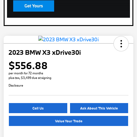
2023 BMW X3 xDrive30i
$556.88
per month for 72 months
plus tax, $3,499 due at signing
Disclosure
Call Us
Ask About This Vehicle
Value Your Trade