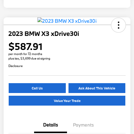
2023 BMW X3 xDrive30i
$587.91
per month for 72 months
plus tax, $3,699 due at signing
Disclosure
Call Us
Ask About This Vehicle
Value Your Trade
Details
Payments