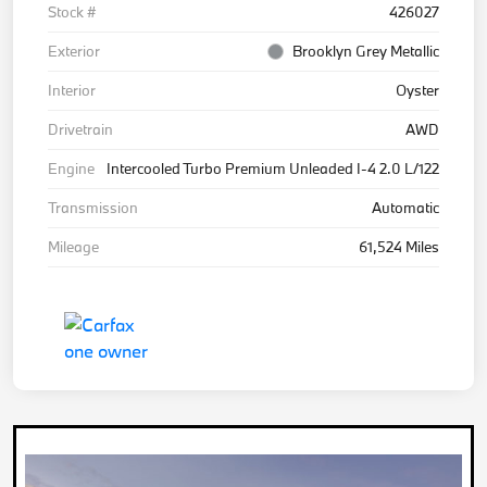
Stock #
426027
Exterior
Brooklyn Grey Metallic
Interior
Oyster
Drivetrain
AWD
Engine
Intercooled Turbo Premium Unleaded I-4 2.0 L/122
Transmission
Automatic
Mileage
61,524 Miles