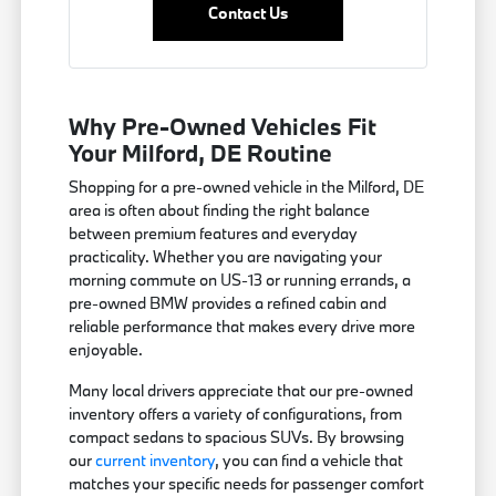
Contact Us
Why Pre-Owned Vehicles Fit
Your Milford, DE Routine
Shopping for a pre-owned vehicle in the Milford, DE
area is often about finding the right balance
between premium features and everyday
practicality. Whether you are navigating your
morning commute on US-13 or running errands, a
pre-owned BMW provides a refined cabin and
reliable performance that makes every drive more
enjoyable.
Many local drivers appreciate that our pre-owned
inventory offers a variety of configurations, from
compact sedans to spacious SUVs. By browsing
our
current inventory
, you can find a vehicle that
matches your specific needs for passenger comfort