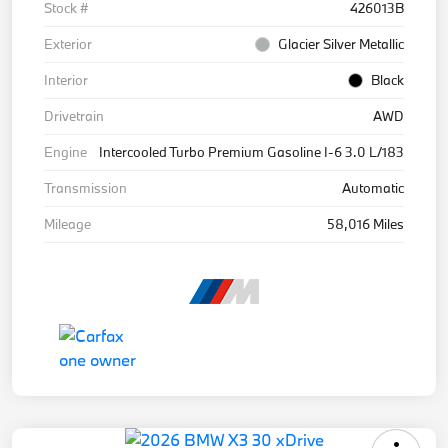
Stock #
426013B
Exterior
Glacier Silver Metallic
Interior
Black
Drivetrain
AWD
Engine
Intercooled Turbo Premium Gasoline I-6 3.0 L/183
Transmission
Automatic
Mileage
58,016 Miles