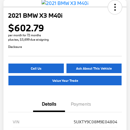
2021 BMW X3 M40i
$602.79
per month for 72 months
plus tax, $3,699 due at signing
Disclosure
Call Us
Ask About This Vehicle
Value Your Trade
Details
Payments
VIN
5UXTY9C08M9E04804