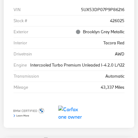
VIN
5UX53DP07P9P86216
Stock #
426025
Exterior
Brooklyn Grey Metallic
Interior
Tacora Red
Drivetrain
AWD
Engine
Intercooled Turbo Premium Unleaded I-4 2.0 L/122
Transmission
Automatic
Mileage
43,337 Miles