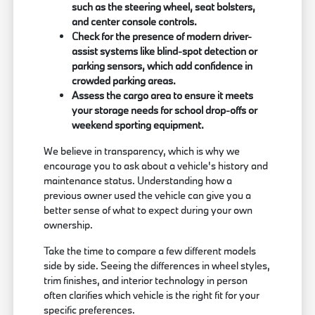
such as the steering wheel, seat bolsters,
and center console controls.
Check for the presence of modern driver-
assist systems like blind-spot detection or
parking sensors, which add confidence in
crowded parking areas.
Assess the cargo area to ensure it meets
your storage needs for school drop-offs or
weekend sporting equipment.
We believe in transparency, which is why we
encourage you to ask about a vehicle's history and
maintenance status. Understanding how a
previous owner used the vehicle can give you a
better sense of what to expect during your own
ownership.
Take the time to compare a few different models
side by side. Seeing the differences in wheel styles,
trim finishes, and interior technology in person
often clarifies which vehicle is the right fit for your
specific preferences.