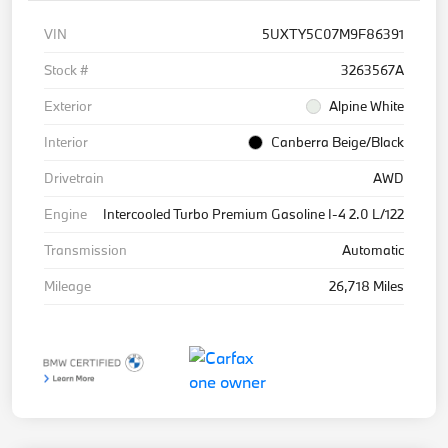
VIN
5UXTY5C07M9F86391
Stock #
3263567A
Exterior
Alpine White
Interior
Canberra Beige/Black
Drivetrain
AWD
Engine
Intercooled Turbo Premium Gasoline I-4 2.0 L/122
Transmission
Automatic
Mileage
26,718 Miles