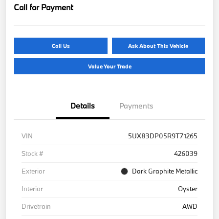
Call for Payment
Call Us
Ask About This Vehicle
Value Your Trade
Details
Payments
VIN
5UX83DP05R9T71265
Stock #
426039
Exterior
Dark Graphite Metallic
Interior
Oyster
Drivetrain
AWD