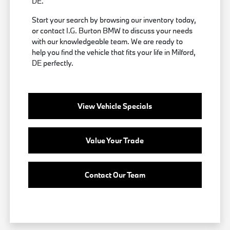
DE.
Start your search by browsing our inventory today,
or contact I.G. Burton BMW to discuss your needs
with our knowledgeable team. We are ready to
help you find the vehicle that fits your life in Milford,
DE perfectly.
View Vehicle Specials
Value Your Trade
Contact Our Team