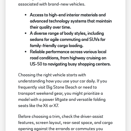
associated with brand-new vehicles.
Access to high-end interior materials and
advanced technology systems that maintain
their quality over time.
A diverse range of body styles, including
sedans for agile commuting and SUVs for
family-friendly cargo loading.
Reliable performance across various local
road conditions, from highway cruising on
US-50 to navigating busy shopping centers.
Choosing the right vehicle starts with
understanding how you use your car daily. If you
frequently visit Big Stone Beach or need to
transport weekend gear, you might prioritize a
model with a power liftgate and versatile folding
seats like the X6 or X7.
Before choosing a trim, check the driver-assist
features, screen layout, rear-seat space, and cargo
opening against the errands or commutes you