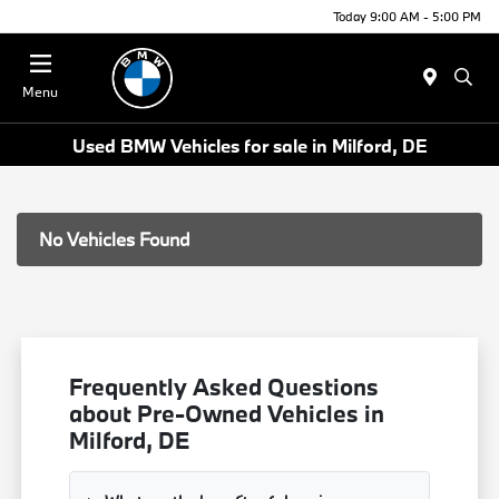
Today 9:00 AM - 5:00 PM
Menu
Used BMW Vehicles for sale in Milford, DE
No Vehicles Found
Frequently Asked Questions
about Pre-Owned Vehicles in
Milford, DE