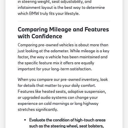
in steering weight, seat adjustability, and
infotainment layout is the best way to determine
which BMW truly fits your lifestyle.
Comparing Mileage and Features
with Confidence
Comparing pre-owned vehicles is about more than
just looking at the odometer. While mileage is a key
factor, the way a vehicle has been maintained and
the specific feature mix it offers are equally
important for your long-term satisfaction.
When you compare our pre-owned inventory, look
for details that matter to your daily comfort.
Features like heated seats, adaptive suspension,
or upgraded audio systems can change your
experience on cold mornings or long highway
stretches significantly.
Evaluate the condition of high-touch areas
such as the steering wheel, seat bolsters,