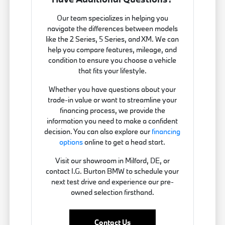
Our team specializes in helping you
navigate the differences between models
like the 2 Series, 5 Series, and XM. We can
help you compare features, mileage, and
condition to ensure you choose a vehicle
that fits your lifestyle.
Whether you have questions about your
trade-in value or want to streamline your
financing process, we provide the
information you need to make a confident
decision. You can also explore our
financing
options
online to get a head start.
Visit our showroom in Milford, DE, or
contact I.G. Burton BMW to schedule your
next test drive and experience our pre-
owned selection firsthand.
Contact Us