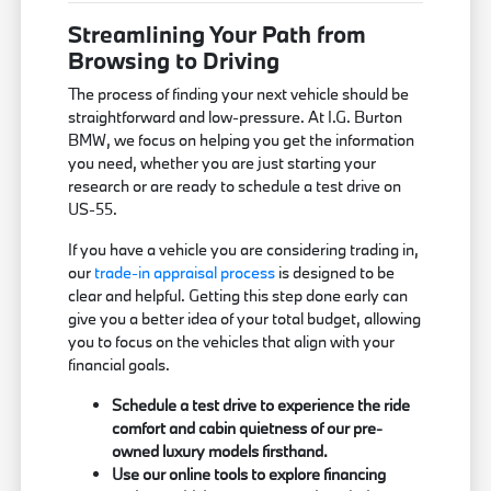
Streamlining Your Path from
Browsing to Driving
The process of finding your next vehicle should be
straightforward and low-pressure. At I.G. Burton
BMW, we focus on helping you get the information
you need, whether you are just starting your
research or are ready to schedule a test drive on
US-55.
If you have a vehicle you are considering trading in,
our
trade-in appraisal process
is designed to be
clear and helpful. Getting this step done early can
give you a better idea of your total budget, allowing
you to focus on the vehicles that align with your
financial goals.
Schedule a test drive to experience the ride
comfort and cabin quietness of our pre-
owned luxury models firsthand.
Use our online tools to explore financing