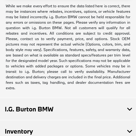
While we make every effort to ensure the data listed here is correct, there
may be instances where rebates, incentives, options, or vehicle features
may be listed incorrectly. i.g. Burton BMW cannot be held responsible for
any errors or omissions on these pages. Please verify any information in
question with i.g. Burton BMW. Not all customers will qualify for all
rebates and incentives. All conditions are subject to credit approval.
Please, contact us to verify payment, price, and options. Stock OEM
pictures may not represent the actual vehicle (Options, colors, trim, and
body style may vary). Specifications, features, safety, and warranty data,
are based on what is available as standard specs/features per trim level
for the designated model year. Such specifications may not be applicable
to vehicles with added packages or options. Some vehicles may be in
transit to i.g. Burton; please call to verify availability. Manufacturer
destination and delivery charges are included in the final price. Additional
fees such as taxes, tag handling, and dealer documentation fees are
extra.
I.G. Burton BMW
Inventory