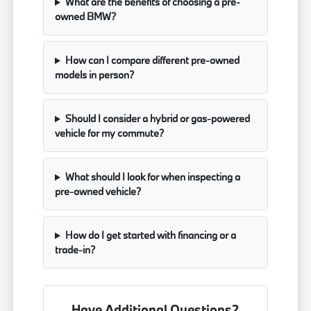
What are the benefits of choosing a pre-
owned BMW?
How can I compare different pre-owned
models in person?
Should I consider a hybrid or gas-powered
vehicle for my commute?
What should I look for when inspecting a
pre-owned vehicle?
How do I get started with financing or a
trade-in?
Have Additional Questions?