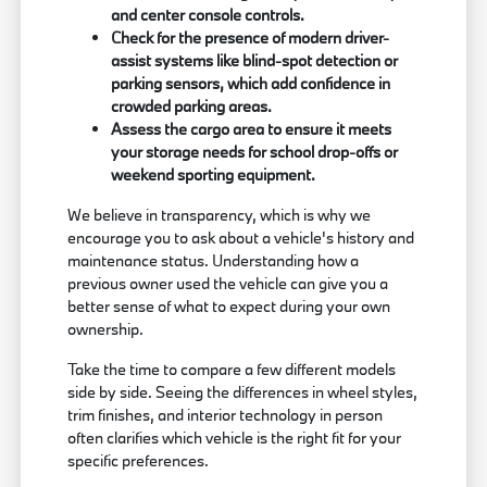
and center console controls.
Check for the presence of modern driver-
assist systems like blind-spot detection or
parking sensors, which add confidence in
crowded parking areas.
Assess the cargo area to ensure it meets
your storage needs for school drop-offs or
weekend sporting equipment.
We believe in transparency, which is why we
encourage you to ask about a vehicle's history and
maintenance status. Understanding how a
previous owner used the vehicle can give you a
better sense of what to expect during your own
ownership.
Take the time to compare a few different models
side by side. Seeing the differences in wheel styles,
trim finishes, and interior technology in person
often clarifies which vehicle is the right fit for your
specific preferences.