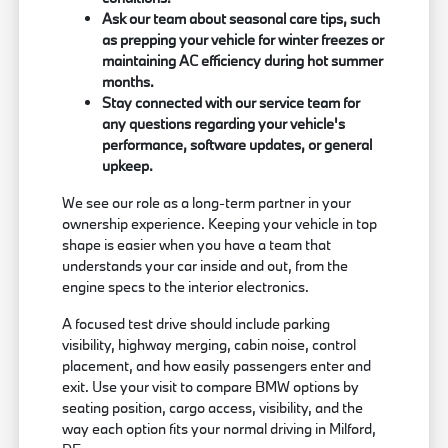
Ask our team about seasonal care tips, such
as prepping your vehicle for winter freezes or
maintaining AC efficiency during hot summer
months.
Stay connected with our service team for
any questions regarding your vehicle's
performance, software updates, or general
upkeep.
We see our role as a long-term partner in your
ownership experience. Keeping your vehicle in top
shape is easier when you have a team that
understands your car inside and out, from the
engine specs to the interior electronics.
A focused test drive should include parking
visibility, highway merging, cabin noise, control
placement, and how easily passengers enter and
exit. Use your visit to compare BMW options by
seating position, cargo access, visibility, and the
way each option fits your normal driving in Milford,