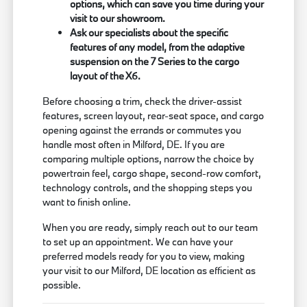
options, which can save you time during your
visit to our showroom.
Ask our specialists about the specific
features of any model, from the adaptive
suspension on the 7 Series to the cargo
layout of the X6.
Before choosing a trim, check the driver-assist
features, screen layout, rear-seat space, and cargo
opening against the errands or commutes you
handle most often in Milford, DE. If you are
comparing multiple options, narrow the choice by
powertrain feel, cargo shape, second-row comfort,
technology controls, and the shopping steps you
want to finish online.
When you are ready, simply reach out to our team
to set up an appointment. We can have your
preferred models ready for you to view, making
your visit to our Milford, DE location as efficient as
possible.