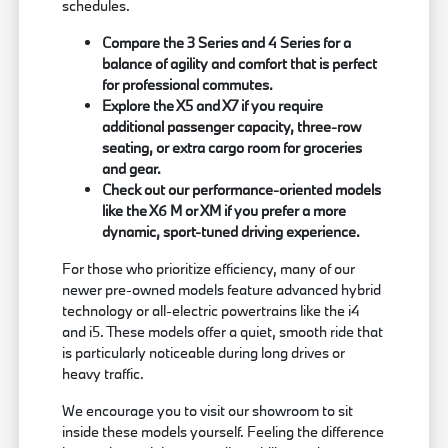
schedules.
Compare the 3 Series and 4 Series for a
balance of agility and comfort that is perfect
for professional commutes.
Explore the X5 and X7 if you require
additional passenger capacity, three-row
seating, or extra cargo room for groceries
and gear.
Check out our performance-oriented models
like the X6 M or XM if you prefer a more
dynamic, sport-tuned driving experience.
For those who prioritize efficiency, many of our
newer pre-owned models feature advanced hybrid
technology or all-electric powertrains like the i4
and i5. These models offer a quiet, smooth ride that
is particularly noticeable during long drives or
heavy traffic.
We encourage you to visit our showroom to sit
inside these models yourself. Feeling the difference