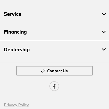
Service
Financing
Dealership
Contact Us
Privacy Policy