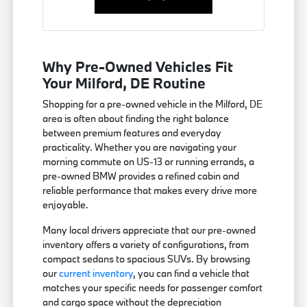
Why Pre-Owned Vehicles Fit
Your Milford, DE Routine
Shopping for a pre-owned vehicle in the Milford, DE
area is often about finding the right balance
between premium features and everyday
practicality. Whether you are navigating your
morning commute on US-13 or running errands, a
pre-owned BMW provides a refined cabin and
reliable performance that makes every drive more
enjoyable.
Many local drivers appreciate that our pre-owned
inventory offers a variety of configurations, from
compact sedans to spacious SUVs. By browsing
our
current inventory
, you can find a vehicle that
matches your specific needs for passenger comfort
and cargo space without the depreciation