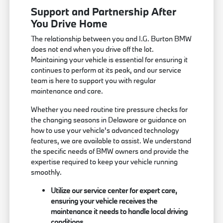
Support and Partnership After
You Drive Home
The relationship between you and I.G. Burton BMW
does not end when you drive off the lot.
Maintaining your vehicle is essential for ensuring it
continues to perform at its peak, and our service
team is here to support you with regular
maintenance and care.
Whether you need routine tire pressure checks for
the changing seasons in Delaware or guidance on
how to use your vehicle's advanced technology
features, we are available to assist. We understand
the specific needs of BMW owners and provide the
expertise required to keep your vehicle running
smoothly.
Utilize our service center for expert care,
ensuring your vehicle receives the
maintenance it needs to handle local driving
conditions.