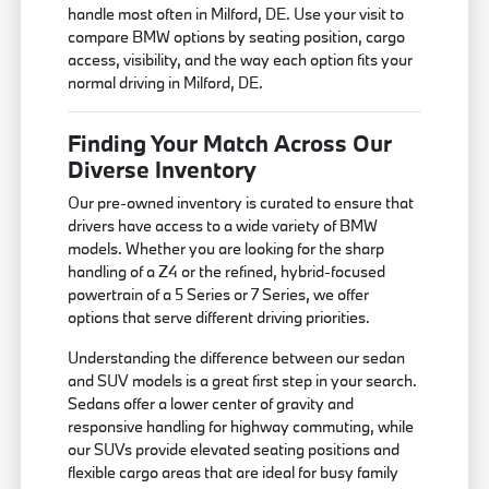
handle most often in Milford, DE. Use your visit to
compare BMW options by seating position, cargo
access, visibility, and the way each option fits your
normal driving in Milford, DE.
Finding Your Match Across Our
Diverse Inventory
Our pre-owned inventory is curated to ensure that
drivers have access to a wide variety of BMW
models. Whether you are looking for the sharp
handling of a Z4 or the refined, hybrid-focused
powertrain of a 5 Series or 7 Series, we offer
options that serve different driving priorities.
Understanding the difference between our sedan
and SUV models is a great first step in your search.
Sedans offer a lower center of gravity and
responsive handling for highway commuting, while
our SUVs provide elevated seating positions and
flexible cargo areas that are ideal for busy family