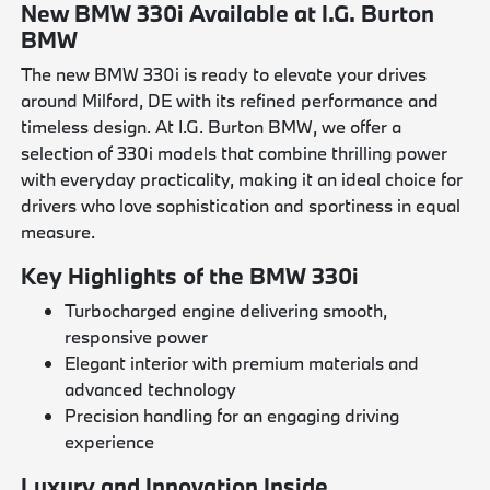
New BMW 330i Available at I.G. Burton
BMW
The new BMW 330i is ready to elevate your drives
around Milford, DE with its refined performance and
timeless design. At I.G. Burton BMW, we offer a
selection of 330i models that combine thrilling power
with everyday practicality, making it an ideal choice for
drivers who love sophistication and sportiness in equal
measure.
Key Highlights of the BMW 330i
Turbocharged engine delivering smooth,
responsive power
Elegant interior with premium materials and
advanced technology
Precision handling for an engaging driving
experience
Luxury and Innovation Inside