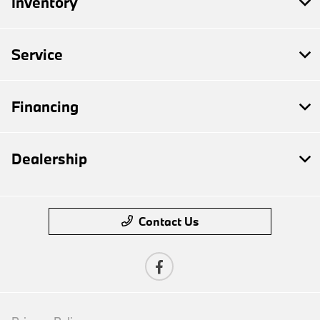
Inventory
Service
Financing
Dealership
Contact Us