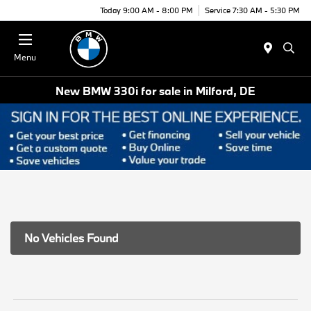
Today 9:00 AM - 8:00 PM
Service 7:30 AM - 5:30 PM
Menu
New BMW 330i for sale in Milford, DE
No Vehicles Found