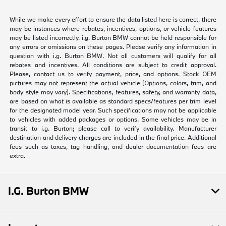
While we make every effort to ensure the data listed here is correct, there
may be instances where rebates, incentives, options, or vehicle features
may be listed incorrectly. i.g. Burton BMW cannot be held responsible for
any errors or omissions on these pages. Please verify any information in
question with i.g. Burton BMW. Not all customers will qualify for all
rebates and incentives. All conditions are subject to credit approval.
Please, contact us to verify payment, price, and options. Stock OEM
pictures may not represent the actual vehicle (Options, colors, trim, and
body style may vary). Specifications, features, safety, and warranty data,
are based on what is available as standard specs/features per trim level
for the designated model year. Such specifications may not be applicable
to vehicles with added packages or options. Some vehicles may be in
transit to i.g. Burton; please call to verify availability. Manufacturer
destination and delivery charges are included in the final price. Additional
fees such as taxes, tag handling, and dealer documentation fees are
extra.
I.G. Burton BMW