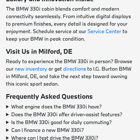
The BMW 330i cabin blends comfort and modern
connectivity seamlessly. From intuitive digital displays
to premium finishes, every detail is designed for your
enjoyment. Schedule service at our
Service Center
to
keep your BMW in peak condition.
Visit Us in Milford, DE
Ready to experience the BMW 330i in person? Browse
our
new inventory
or get
directions
to I.G. Burton BMW
in Milford, DE, and take the next step toward owning
this iconic sport sedan.
Frequently Asked Questions
What engine does the BMW 330i have?
Does the BMW 330i offer driver-assist features?
Is the BMW 330i good for daily commuting?
Can I finance a new BMW 330i?
Where can I test drive the BMW 330i?