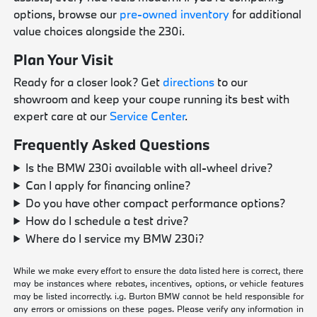
options, browse our
pre-owned inventory
for additional
value choices alongside the 230i.
Plan Your Visit
Ready for a closer look? Get
directions
to our
showroom and keep your coupe running its best with
expert care at our
Service Center
.
Frequently Asked Questions
Is the BMW 230i available with all-wheel drive?
Can I apply for financing online?
Do you have other compact performance options?
How do I schedule a test drive?
Where do I service my BMW 230i?
While we make every effort to ensure the data listed here is correct, there
may be instances where rebates, incentives, options, or vehicle features
may be listed incorrectly. i.g. Burton BMW cannot be held responsible for
any errors or omissions on these pages. Please verify any information in