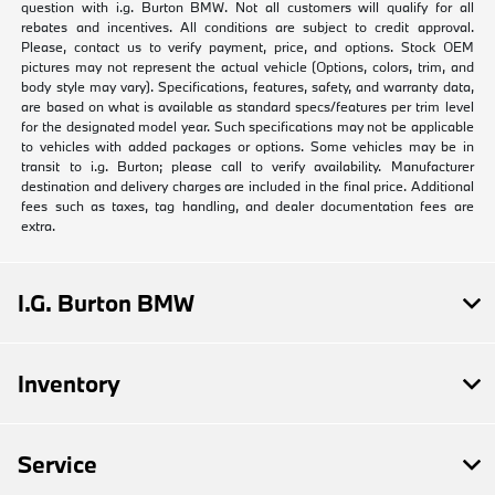
question with i.g. Burton BMW. Not all customers will qualify for all
rebates and incentives. All conditions are subject to credit approval.
Please, contact us to verify payment, price, and options. Stock OEM
pictures may not represent the actual vehicle (Options, colors, trim, and
body style may vary). Specifications, features, safety, and warranty data,
are based on what is available as standard specs/features per trim level
for the designated model year. Such specifications may not be applicable
to vehicles with added packages or options. Some vehicles may be in
transit to i.g. Burton; please call to verify availability. Manufacturer
destination and delivery charges are included in the final price. Additional
fees such as taxes, tag handling, and dealer documentation fees are
extra.
I.G. Burton BMW
Inventory
Service