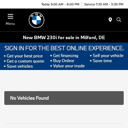
Today 9:00 AM - 8:00 PM
Service 7:30 AM - 5:30 PM
Menu
New BMW 230i for sale in Milford, DE
No Vehicles Found