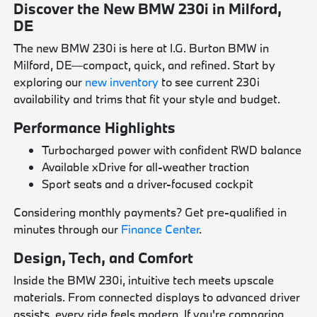
Discover the New BMW 230i in Milford,
DE
The new BMW 230i is here at I.G. Burton BMW in
Milford, DE—compact, quick, and refined. Start by
exploring our
new inventory
to see current 230i
availability and trims that fit your style and budget.
Performance Highlights
Turbocharged power with confident RWD balance
Available xDrive for all-weather traction
Sport seats and a driver-focused cockpit
Considering monthly payments? Get pre-qualified in
minutes through our
Finance Center
.
Design, Tech, and Comfort
Inside the BMW 230i, intuitive tech meets upscale
materials. From connected displays to advanced driver
assists, every ride feels modern. If you're comparing