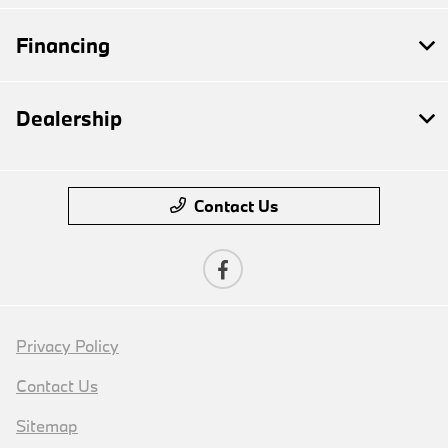
Financing
Dealership
Contact Us
Privacy Policy
Contact Us
Sitemap