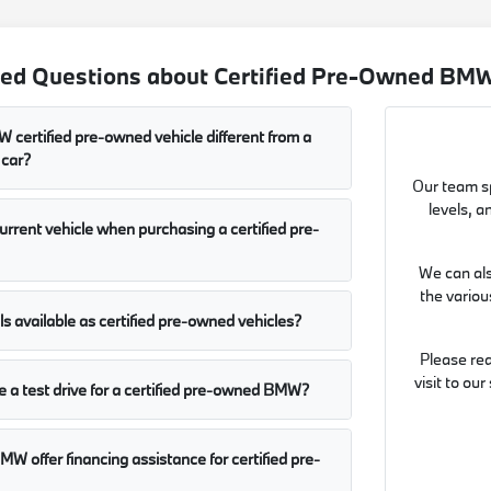
ed Questions about Certified Pre-Owned BMW 
certified pre-owned vehicle different from a
 car?
Our team sp
levels, a
current vehicle when purchasing a certified pre-
We can als
the vario
 available as certified pre-owned vehicles?
Please re
visit to ou
 a test drive for a certified pre-owned BMW?
MW offer financing assistance for certified pre-