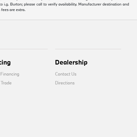
i.g. Burton; please call to verify availability. Manufacturer destination and
 fees are extra.
cing
Dealership
 Financing
Contact Us
 Trade
Directions