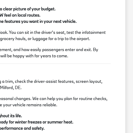
 clear picture of your budget.
W feel on local routes.
e features you want in your next vehicle.
ook. You can sit in the driver's seat, test the infotainment
rocery hauls, or luggage for a trip to the airport.
lacement, and how easily passengers enter and exit. By
 will be happy with for years to come.
a trim, check the driver-assist features, screen layout,
Milford, DE.
easonal changes. We can help you plan for routine checks,
e your vehicle remains reliable.
out its life.
eady for winter freezes or summer heat.
 performance and safety.