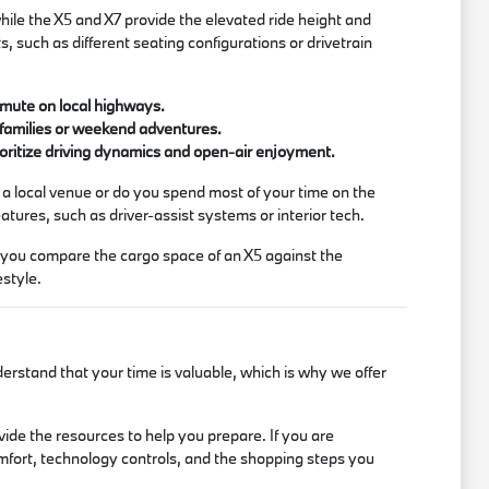
hile the X5 and X7 provide the elevated ride height and
s, such as different seating configurations or drivetrain
ommute on local highways.
 families or weekend adventures.
ioritize driving dynamics and open-air enjoyment.
 a local venue or do you spend most of your time on the
tures, such as driver-assist systems or interior tech.
p you compare the cargo space of an X5 against the
estyle.
rstand that your time is valuable, which is why we offer
ide the resources to help you prepare. If you are
mfort, technology controls, and the shopping steps you