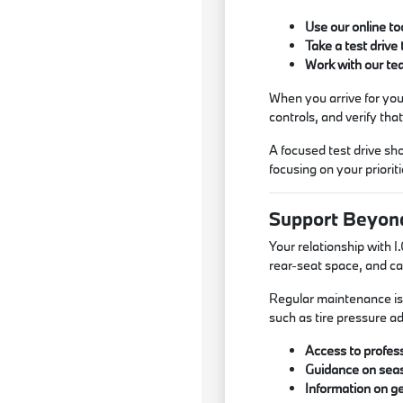
Use our online to
Take a test drive
Work with our te
When you arrive for your
controls, and verify tha
A focused test drive sh
focusing on your priorit
Support Beyon
Your relationship with 
rear-seat space, and ca
Regular maintenance is 
such as tire pressure ad
Access to profess
Guidance on seas
Information on ge