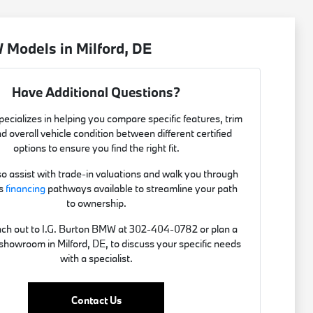
Models in Milford, DE
Have Additional Questions?
ecializes in helping you compare specific features, trim
nd overall vehicle condition between different certified
options to ensure you find the right fit.
o assist with trade-in valuations and walk you through
us
financing
pathways available to streamline your path
to ownership.
ach out to I.G. Burton BMW at 302-404-0782 or plan a
r showroom in Milford, DE, to discuss your specific needs
with a specialist.
Contact Us