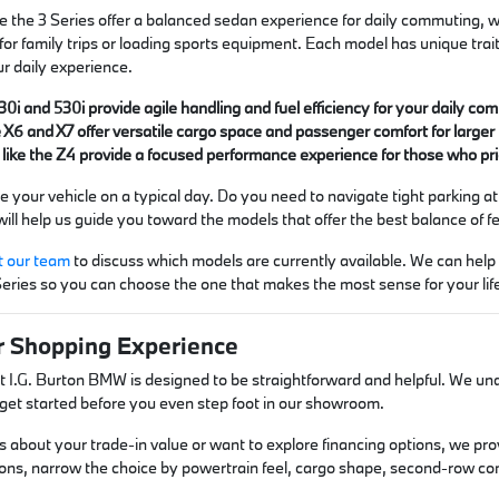
e the 3 Series offer a balanced sedan experience for daily commuting, w
 for family trips or loading sports equipment. Each model has unique trait
ur daily experience.
30i and 530i provide agile handling and fuel efficiency for your daily c
X6 and X7 offer versatile cargo space and passenger comfort for larger
 like the Z4 provide a focused performance experience for those who pr
 your vehicle on a typical day. Do you need to navigate tight parking at
ll help us guide you toward the models that offer the best balance of fea
t our team
to discuss which models are currently available. We can hel
Series so you can choose the one that makes the most sense for your lif
r Shopping Experience
 I.G. Burton BMW is designed to be straightforward and helpful. We unde
u get started before you even step foot in our showroom.
 about your trade-in value or want to explore financing options, we prov
ons, narrow the choice by powertrain feel, cargo shape, second-row co