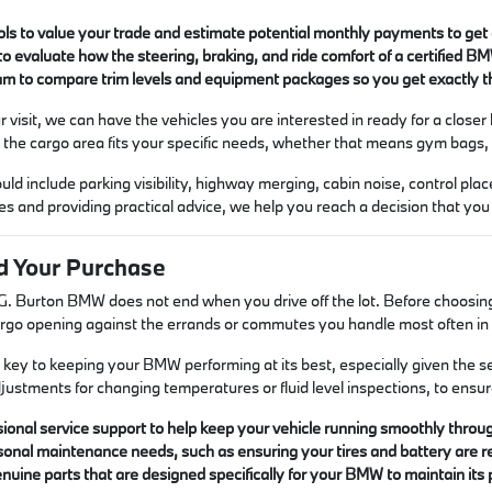
ols to value your trade and estimate potential monthly payments to get a
 to evaluate how the steering, braking, and ride comfort of a certified BM
am to compare trim levels and equipment packages so you get exactly th
 visit, we can have the vehicles you are interested in ready for a closer l
t the cargo area fits your specific needs, whether that means gym bags, g
ould include parking visibility, highway merging, cabin noise, control p
ies and providing practical advice, we help you reach a decision that you
d Your Purchase
I.G. Burton BMW does not end when you drive off the lot. Before choosing 
rgo opening against the errands or commutes you handle most often in 
key to keeping your BMW performing at its best, especially given the s
justments for changing temperatures or fluid level inspections, to ensur
ional service support to help keep your vehicle running smoothly through
onal maintenance needs, such as ensuring your tires and battery are r
nuine parts that are designed specifically for your BMW to maintain its