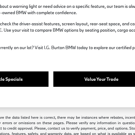
bout a warning light or need advice on a specific feature, our team is al
 pre-owned BMW with complete confidence.
 check the driver-assist features, screen layout, rear-seat space, and
E. Use your visit to compare BMW options by seating position, cargo acce
rrently on our lot? Visit I.G. Burton BMW today to explore our certifie
.
le Specials
Value Your Trade
e the data listed here is correct, there may be instances where rebates, incenti
 errors or omissions on these pages. Please verify any information in questio
ct to credit approval. Please, contact us to verify payment, price, and options. S
ations, features, safety, and warranty data, are based on what is available as 