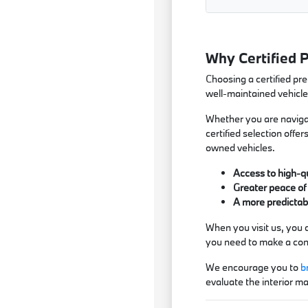
Why Certified 
Choosing a certified pr
well-maintained vehicle
Whether you are navigat
certified selection off
owned vehicles.
Access to high-qu
Greater peace of 
A more predictabl
When you visit us, you 
you need to make a conf
We encourage you to
b
evaluate the interior ma