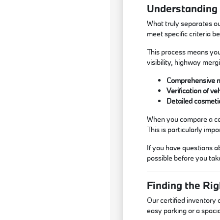
Understanding t
What truly separates ou
meet specific criteria 
This process means you 
visibility, highway mer
Comprehensive me
Verification of v
Detailed cosmetic
When you compare a cert
This is particularly im
If you have questions a
possible before you take
Finding the Ri
Our certified inventory
easy parking or a spacio