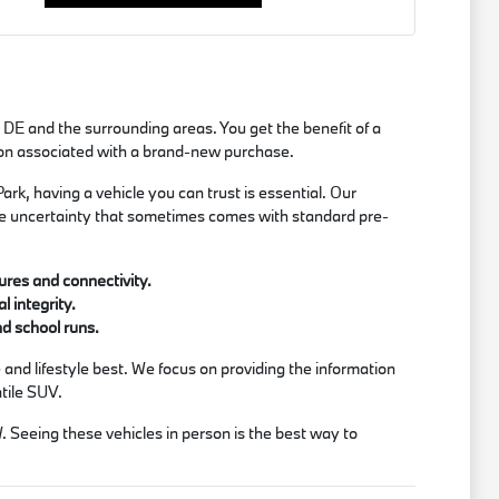
 DE and the surrounding areas. You get the benefit of a
tion associated with a brand-new purchase.
rk, having a vehicle you can trust is essential. Our
the uncertainty that sometimes comes with standard pre-
ures and connectivity.
 integrity.
nd school runs.
and lifestyle best. We focus on providing the information
atile SUV.
W. Seeing these vehicles in person is the best way to