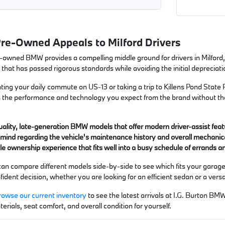
Pre-Owned Appeals to Milford Drivers
e-owned BMW provides a compelling middle ground for drivers in Milford,
 that has passed rigorous standards while avoiding the initial deprecia
ing your daily commute on US-13 or taking a trip to Killens Pond State Pa
ers the performance and technology you expect from the brand without 
ality, late-generation BMW models that offer modern driver-assist feat
mind regarding the vehicle's maintenance history and overall mechanical
e ownership experience that fits well into a busy schedule of errands a
can compare different models side-by-side to see which fits your garage 
ident decision, whether you are looking for an efficient sedan or a vers
rowse our current inventory
to see the latest arrivals at I.G. Burton BM
terials, seat comfort, and overall condition for yourself.