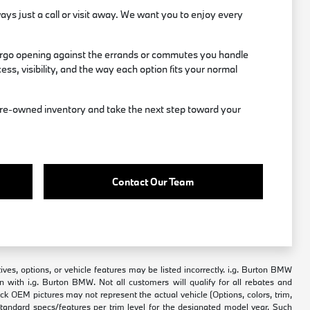
ways just a call or visit away. We want you to enjoy every
 cargo opening against the errands or commutes you handle
ss, visibility, and the way each option fits your normal
d pre-owned inventory and take the next step toward your
Contact Our Team
ves, options, or vehicle features may be listed incorrectly. i.g. Burton BMW
n with i.g. Burton BMW. Not all customers will qualify for all rebates and
tock OEM pictures may not represent the actual vehicle (Options, colors, trim,
standard specs/features per trim level for the designated model year. Such