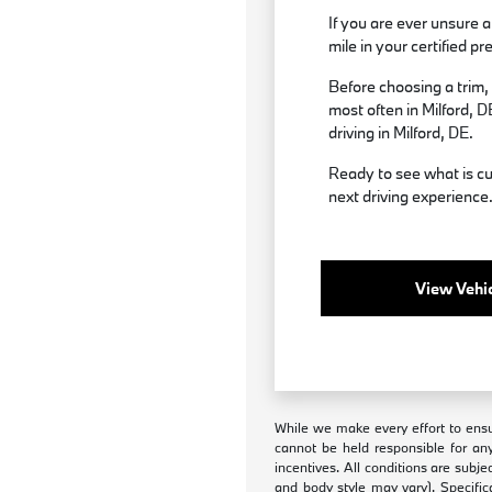
If you are ever unsure a
mile in your certified
Before choosing a trim,
most often in Milford, D
driving in Milford, DE.
Ready to see what is cu
next driving experience
View Vehic
While we make every effort to ensur
cannot be held responsible for any
incentives. All conditions are subje
and body style may vary). Specific