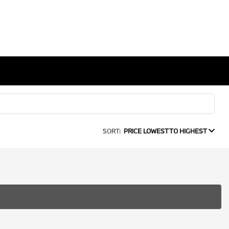
SORT:
PRICE LOWEST TO HIGHEST