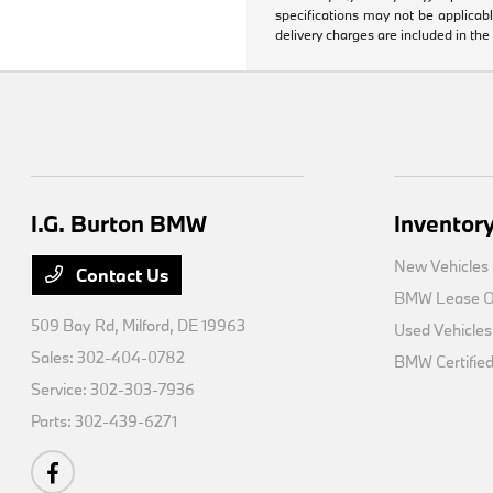
specifications may not be applicabl
delivery charges are included in the
I.G. Burton BMW
Inventor
New Vehicles
Contact Us
BMW Lease Of
509 Bay Rd,
Milford, DE 19963
Used Vehicles
Sales:
302-404-0782
BMW Certifie
Service:
302-303-7936
Parts:
302-439-6271