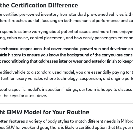
he Certification Difference
r certified pre-owned inventory from standard pre-owned vehicles is t
before it reaches our lot, focusing on both mechanical performance and c
spend less time worrying about potential issues and more time enjoying 
ging, cabin noise, control placement, and how easily passengers enter an
chanical inspections that cover essential powertrain and drivetrain com
ehicle history to ensure you know the background of the car you are cons
 reconditioning that addresses interior wear and exterior finish to kee
ified vehicle to a standard used model, you are essentially paying for 
portant for luxury vehicles where technology, suspension, and engine per
bout a specific model's inspection findings, our team is happy to discu
 the keys for a test drive.
ght BMW Model for Your Routine
 often features a variety of body styles to match different needs in Mi
us SUV for weekend gear, there is likely a certified option that fits you