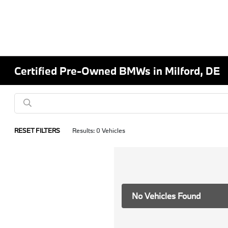
Certified Pre-Owned BMWs in Milford, DE
RESET FILTERS
Results: 0 Vehicles
No Vehicles Found