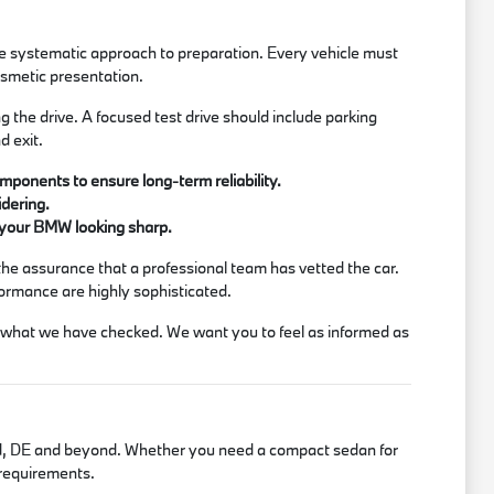
he systematic approach to preparation. Every vehicle must
osmetic presentation.
the drive. A focused test drive should include parking
d exit.
ponents to ensure long-term reliability.
idering.
p your BMW looking sharp.
the assurance that a professional team has vetted the car.
formance are highly sophisticated.
ss what we have checked. We want you to feel as informed as
lford, DE and beyond. Whether you need a compact sedan for
r requirements.