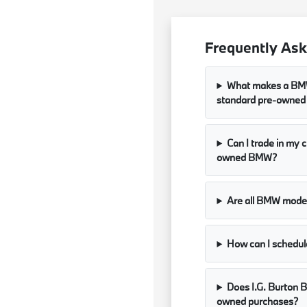
Frequently Ask
What makes a BMW 
standard pre-owned
Can I trade in my 
owned BMW?
Are all BMW models
How can I schedule
Does I.G. Burton B
owned purchases?