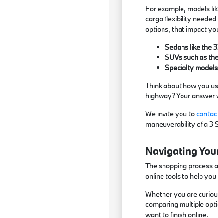
For example, models lik
cargo flexibility needed
options, that impact yo
Sedans like the 3
SUVs such as the 
Specialty models
Think about how you use
highway? Your answer wi
We invite you to
contac
maneuverability of a 3 
Navigating You
The shopping process at
online tools to help yo
Whether you are curious
comparing multiple opti
want to finish online.