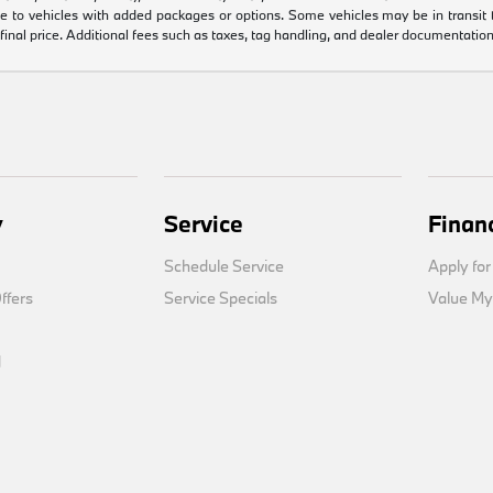
e to vehicles with added packages or options. Some vehicles may be in transit to 
 final price. Additional fees such as taxes, tag handling, and dealer documentation
y
Service
Finan
Schedule Service
Apply for
fers
Service Specials
Value My
d