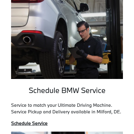
Schedule BMW Service
Service to match your Ultimate Driving Machine.
Service Pickup and Delivery available in Milford, DE.
Schedule Service