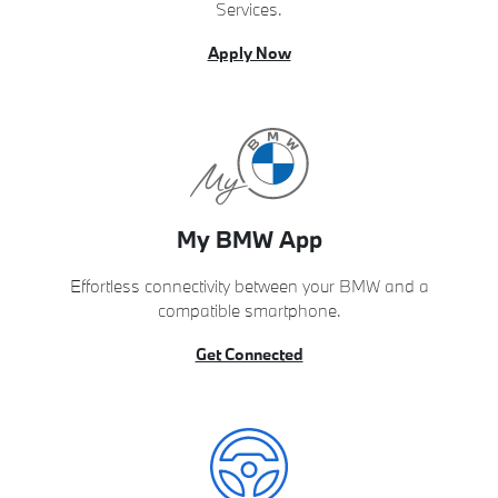
Services.
Apply Now
My BMW App
Effortless connectivity between your BMW and a
compatible smartphone.
Get Connected