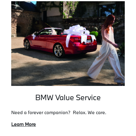
BMW Value Service
Need a forever companion? Relax. We care.
Learn More