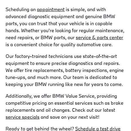
Scheduling an
appointment
is simple, and with
advanced diagnostic equipment and genuine BMW
parts, you can trust that your vehicle is in capable
hands. Whether you're looking for regular maintenance,
need repairs, or BMW parts, our
service & parts center
is a convenient choice for quality automotive care.
Our factory-trained technicians use state-of-the-art
equipment to ensure precise diagnostics and repairs.
We offer tire replacements, battery inspections, engine
tune-ups, and much more. Our team is dedicated to
keeping your BMW running like new for years to come.
Additionally, we offer BMW Value Service, providing
competitive pricing on essential services such as brake
replacements and oil changes. Check out our latest
service specials
and save on your next visit!
Ready to get behind the wheel?
Schedule a test drive