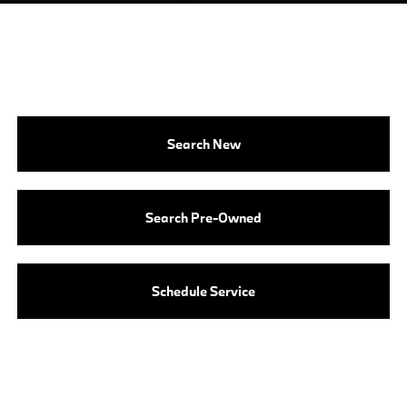
Search New
Search Pre-Owned
Schedule Service