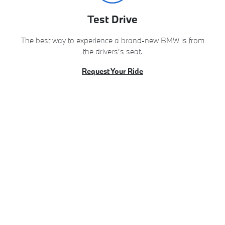
Test Drive
The best way to experience a brand-new BMW is from
the drivers's seat.
Request Your Ride