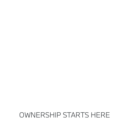
OWNERSHIP STARTS HERE