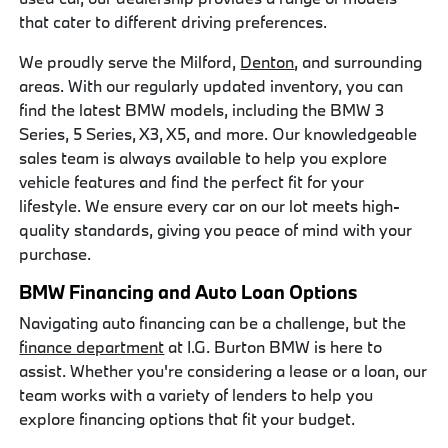
that cater to different driving preferences.
We proudly serve the Milford,
Denton
, and surrounding
areas. With our regularly updated inventory, you can
find the latest BMW models, including the BMW 3
Series, 5 Series, X3, X5, and more. Our knowledgeable
sales team is always available to help you explore
vehicle features and find the perfect fit for your
lifestyle. We ensure every car on our lot meets high-
quality standards, giving you peace of mind with your
purchase.
BMW Financing and Auto Loan Options
Navigating auto financing can be a challenge, but the
finance department
at I.G. Burton BMW is here to
assist. Whether you're considering a lease or a loan, our
team works with a variety of lenders to help you
explore financing options that fit your budget.