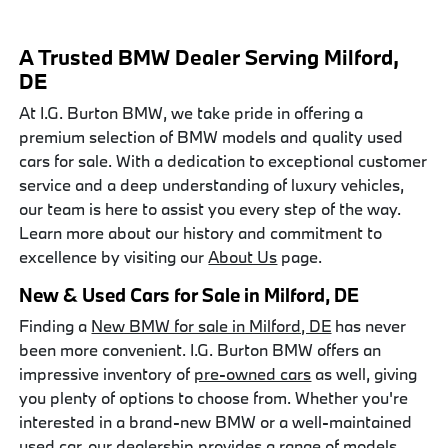
A Trusted BMW Dealer Serving Milford,
DE
At I.G. Burton BMW, we take pride in offering a
premium selection of BMW models and quality used
cars for sale. With a dedication to exceptional customer
service and a deep understanding of luxury vehicles,
our team is here to assist you every step of the way.
Learn more about our history and commitment to
excellence by visiting our
About Us
page.
New & Used Cars for Sale in Milford, DE
Finding a
New BMW for sale in Milford, DE
has never
been more convenient. I.G. Burton BMW offers an
impressive inventory of
pre-owned cars
as well, giving
you plenty of options to choose from. Whether you're
interested in a brand-new BMW or a well-maintained
used car, our dealership provides a range of models