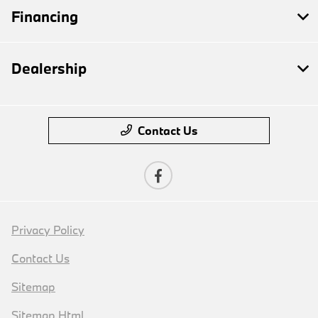
Financing
Dealership
Contact Us
Privacy Policy
Contact Us
Sitemap
Sitemap Html