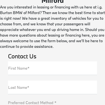
Milford
Are you interested in leasing or financing with us here at i.g.
Burton BMW of Milford? Then we know the best time to start
is right now! We have a great inventory of vehicles for you to
choose from, and we know that your passengers will
appreciate whatever you end up driving home in. Should you
have more questions about leasing or financing here, you are
always welcome to use the form below, and we'll be here to
continue to provide assistance.
Contact Us
First Name*
Last Name*
Preferred Contact Method *