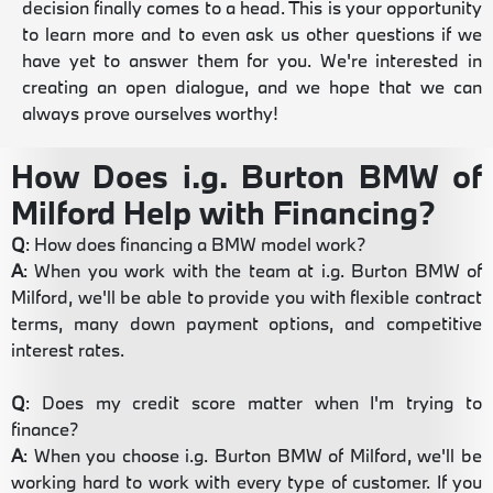
decision finally comes to a head. This is your opportunity
to learn more and to even ask us other questions if we
have yet to answer them for you. We're interested in
creating an open dialogue, and we hope that we can
always prove ourselves worthy!
How Does i.g. Burton BMW of
Milford Help with Financing?
Q
: How does financing a BMW model work?
A
: When you work with the team at i.g. Burton BMW of
Milford, we'll be able to provide you with flexible contract
terms, many down payment options, and competitive
interest rates.
Q
: Does my credit score matter when I'm trying to
finance?
A
: When you choose i.g. Burton BMW of Milford, we'll be
working hard to work with every type of customer. If you