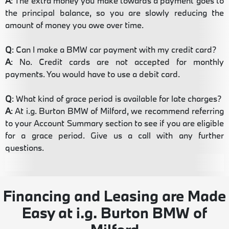
A
: The extra money you make towards a payment goes to
the principal balance, so you are slowly reducing the
amount of money you owe over time.
Q
: Can I make a BMW car payment with my credit card?
A
: No. Credit cards are not accepted for monthly
payments. You would have to use a debit card.
Q
: What kind of grace period is available for late charges?
A
: At i.g. Burton BMW of Milford, we recommend referring
to your Account Summary section to see if you are eligible
for a grace period. Give us a call with any further
questions.
Financing and Leasing are Made
Easy at i.g. Burton BMW of