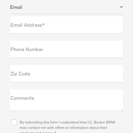
Email
Email Address*
Phone Number
Zip Code
Comments
By submitting this form I understand that I.G. Burton BMW
may contact me with offers or information about their
products and service.*