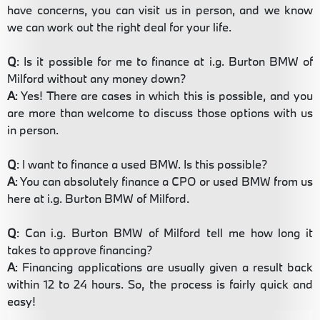
have concerns, you can visit us in person, and we know
we can work out the right deal for your life.
Q
: Is it possible for me to finance at i.g. Burton BMW of
Milford without any money down?
A
: Yes! There are cases in which this is possible, and you
are more than welcome to discuss those options with us
in person.
Q
: I want to finance a used BMW. Is this possible?
A
: You can absolutely finance a CPO or used BMW from us
here at i.g. Burton BMW of Milford.
Q
: Can i.g. Burton BMW of Milford tell me how long it
takes to approve financing?
A
: Financing applications are usually given a result back
within 12 to 24 hours. So, the process is fairly quick and
easy!