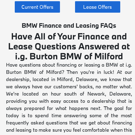
Current Offers
Lease Offers
BMW Finance and Leasing FAQs
Have All of Your Finance and
Lease Questions Answered at
i.g. Burton BMW of Milford
Have questions about financing or leasing a BMW at i.g.
Burton BMW of Milford? Then you're in luck! At our
dealership, located in Milford, Delaware, we know that
we always have our customers' backs, no matter what.
We're located an hour south of Newark, Delaware,
providing you with easy access to a dealership that is
always prepared for what happens next. The goal for
today is to spend time answering some of the most
frequently asked questions that we get about financing
and leasing to make sure you feel comfortable when this