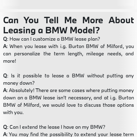
Can You Tell Me More About
Leasing a BMW Model?
Q
: How can I customize a BMW lease plan?
A
: When you lease with i.g. Burton BMW of Milford, you
can personalize the term length, mileage needs, and
more!
Q
: Is it possible to lease a BMW without putting any
money down?
A
: Absolutely! There are some cases where putting money
down on a BMW lease isn't necessary, and at i.g. Burton
BMW of Milford, we would love to discuss those options
with you.
Q
: Can I extend the lease I have on my BMW?
A
: You may find the possibility to extend your lease term