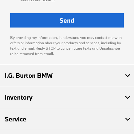
By providing my information, I understand you may contact me with
offers or information about your products and services, including by
text and email. Reply STOP to cancel future texts and Unsubscribe
to be removed from email.
I.G. Burton BMW
Inventory
Service