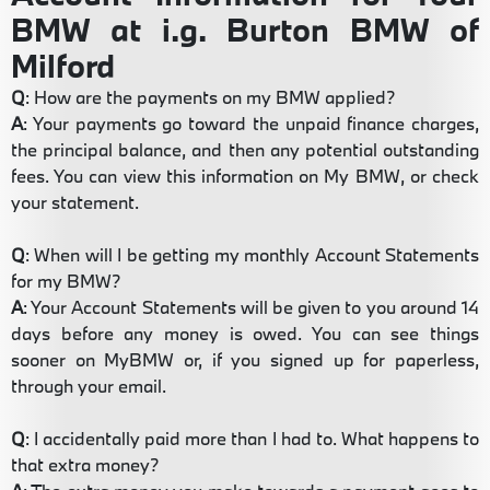
BMW at i.g. Burton BMW of
Milford
Q
: How are the payments on my BMW applied?
A
: Your payments go toward the unpaid finance charges,
the principal balance, and then any potential outstanding
fees. You can view this information on My BMW, or check
your statement.
Q
: When will I be getting my monthly Account Statements
for my BMW?
A
: Your Account Statements will be given to you around 14
days before any money is owed. You can see things
sooner on MyBMW or, if you signed up for paperless,
through your email.
Q
: I accidentally paid more than I had to. What happens to
that extra money?