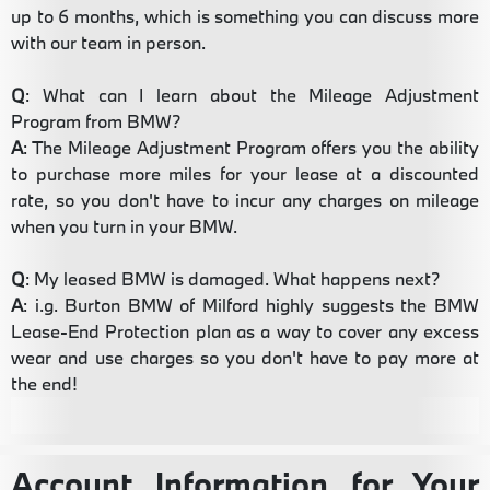
up to 6 months, which is something you can discuss more
with our team in person.
Q
: What can I learn about the Mileage Adjustment
Program from BMW?
A
: The Mileage Adjustment Program offers you the ability
to purchase more miles for your lease at a discounted
rate, so you don't have to incur any charges on mileage
when you turn in your BMW.
Q
: My leased BMW is damaged. What happens next?
A
: i.g. Burton BMW of Milford highly suggests the BMW
Lease-End Protection plan as a way to cover any excess
wear and use charges so you don't have to pay more at
the end!
Account Information for Your