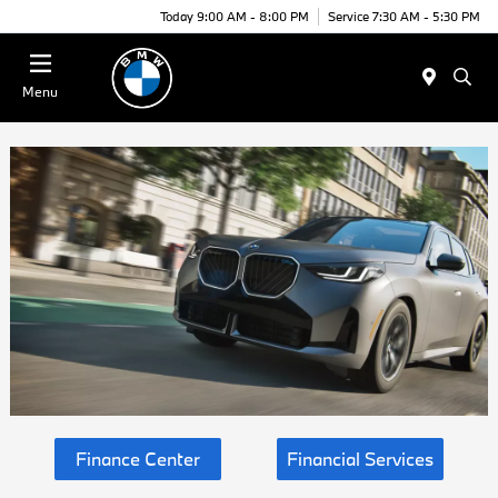
Today 9:00 AM - 8:00 PM
Service 7:30 AM - 5:30 PM
Menu
Finance Center
Financial Services