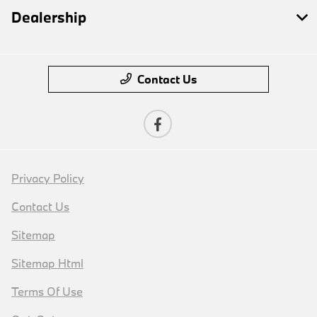
Dealership
Contact Us
Privacy Policy
Contact Us
Sitemap
Sitemap Html
Terms Of Use