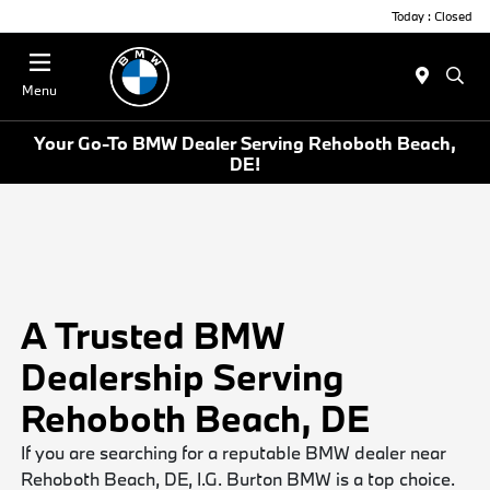
Today : Closed
Menu
Your Go-To BMW Dealer Serving Rehoboth Beach,
DE!
A Trusted BMW
Dealership Serving
Rehoboth Beach, DE
If you are searching for a reputable BMW dealer near
Rehoboth Beach, DE, I.G. Burton BMW is a top choice.