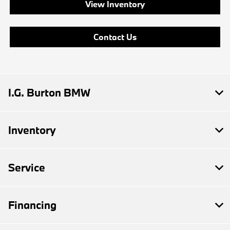
View Inventory
Contact Us
I.G. Burton BMW
Inventory
Service
Financing