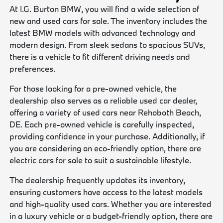
At I.G. Burton BMW, you will find a wide selection of
new and used cars for sale. The inventory includes the
latest BMW models with advanced technology and
modern design. From sleek sedans to spacious SUVs,
there is a vehicle to fit different driving needs and
preferences.
For those looking for a pre-owned vehicle, the
dealership also serves as a reliable used car dealer,
offering a variety of used cars near Rehoboth Beach,
DE. Each pre-owned vehicle is carefully inspected,
providing confidence in your purchase. Additionally, if
you are considering an eco-friendly option, there are
electric cars for sale to suit a sustainable lifestyle.
The dealership frequently updates its inventory,
ensuring customers have access to the latest models
and high-quality used cars. Whether you are interested
in a luxury vehicle or a budget-friendly option, there are