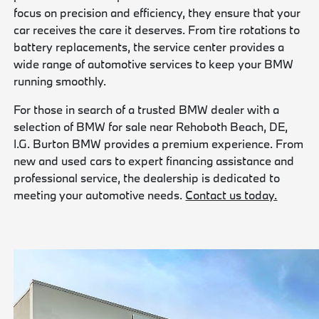
focus on precision and efficiency, they ensure that your
car receives the care it deserves. From tire rotations to
battery replacements, the service center provides a
wide range of automotive services to keep your BMW
running smoothly.
For those in search of a trusted BMW dealer with a
selection of BMW for sale near Rehoboth Beach, DE,
I.G. Burton BMW provides a premium experience. From
new and used cars to expert financing assistance and
professional service, the dealership is dedicated to
meeting your automotive needs.
Contact us today.