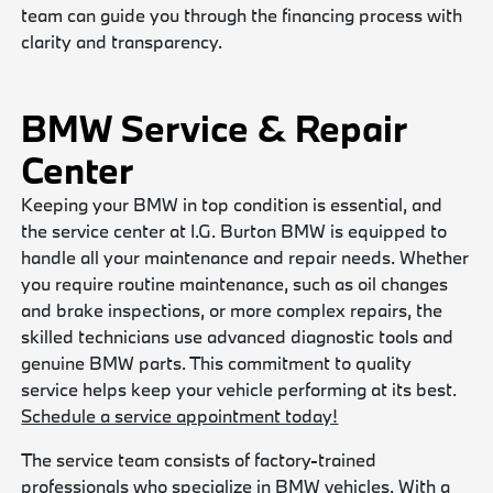
team can guide you through the financing process with
clarity and transparency.
BMW Service & Repair
Center
Keeping your BMW in top condition is essential, and
the service center at I.G. Burton BMW is equipped to
handle all your maintenance and repair needs. Whether
you require routine maintenance, such as oil changes
and brake inspections, or more complex repairs, the
skilled technicians use advanced diagnostic tools and
genuine BMW parts. This commitment to quality
service helps keep your vehicle performing at its best.
Schedule a service appointment today!
The service team consists of factory-trained
professionals who specialize in BMW vehicles. With a