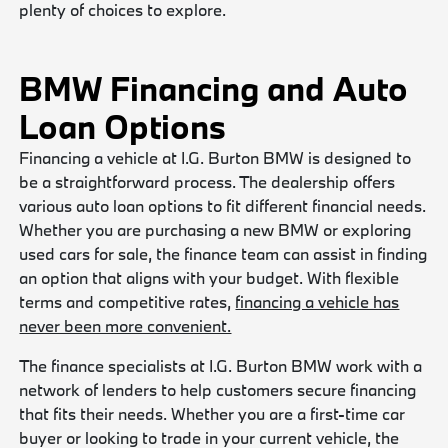
plenty of choices to explore.
BMW Financing and Auto
Loan Options
Financing a vehicle at I.G. Burton BMW is designed to
be a straightforward process. The dealership offers
various auto loan options to fit different financial needs.
Whether you are purchasing a new BMW or exploring
used cars for sale, the finance team can assist in finding
an option that aligns with your budget. With flexible
terms and competitive rates,
financing a vehicle has
never been more convenient.
The finance specialists at I.G. Burton BMW work with a
network of lenders to help customers secure financing
that fits their needs. Whether you are a first-time car
buyer or looking to trade in your current vehicle, the