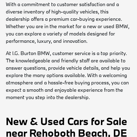
With a commitment to customer satisfaction and a
diverse inventory of high-quality vehicles, this
dealership offers a premium car-buying experience.
Whether you are in the market for a new or used BMW,
you can explore a variety of models designed for
performance, luxury, and innovation.
At I.G. Burton BMW, customer service is a top priority.
The knowledgeable and friendly staff are available to
answer questions, provide vehicle details, and help you
explore the many options available. With a welcoming
atmosphere and a hassle-free buying process, you can
expect a smooth and enjoyable experience from the
moment you step into the dealership.
New & Used Cars for Sale
near Rehoboth Beach, DE