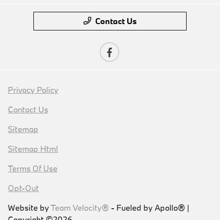
Contact Us
Privacy Policy
Contact Us
Sitemap
Sitemap Html
Terms Of Use
Opt-Out
Website by
Team Velocity®
- Fueled by Apollo® |
Copyright ©2026