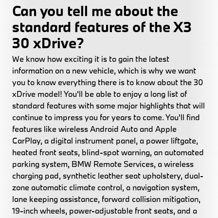
Can you tell me about the
standard features of the X3
30 xDrive?
We know how exciting it is to gain the latest
information on a new vehicle, which is why we want
you to know everything there is to know about the 30
xDrive model! You'll be able to enjoy a long list of
standard features with some major highlights that will
continue to impress you for years to come. You'll find
features like wireless Android Auto and Apple
CarPlay, a digital instrument panel, a power liftgate,
heated front seats, blind-spot warning, an automated
parking system, BMW Remote Services, a wireless
charging pad, synthetic leather seat upholstery, dual-
zone automatic climate control, a navigation system,
lane keeping assistance, forward collision mitigation,
19-inch wheels, power-adjustable front seats, and a