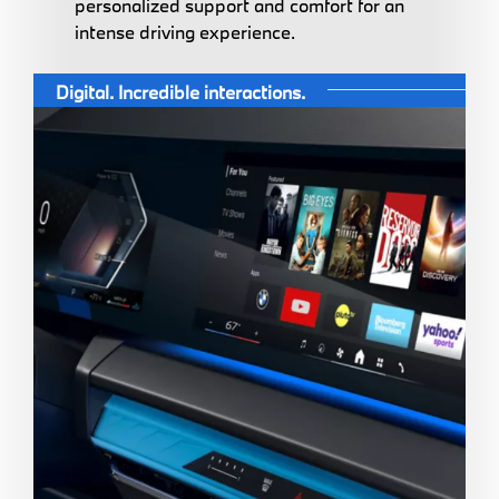
personalized support and comfort for an
intense driving experience.
Digital. Incredible interactions.