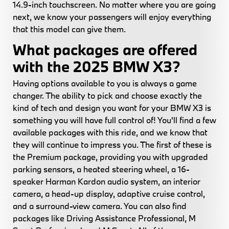
14.9-inch touchscreen. No matter where you are going
next, we know your passengers will enjoy everything
that this model can give them.
What packages are offered
with the 2025 BMW X3?
Having options available to you is always a game
changer. The ability to pick and choose exactly the
kind of tech and design you want for your BMW X3 is
something you will have full control of! You'll find a few
available packages with this ride, and we know that
they will continue to impress you. The first of these is
the Premium package, providing you with upgraded
parking sensors, a heated steering wheel, a 16-
speaker Harman Kardon audio system, an interior
camera, a head-up display, adaptive cruise control,
and a surround-view camera. You can also find
packages like Driving Assistance Professional, M