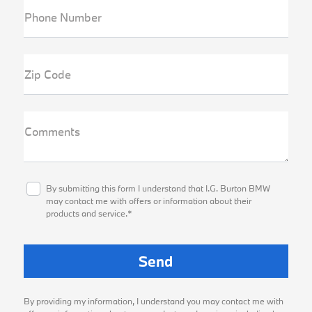
Phone Number
Zip Code
Comments
By submitting this form I understand that I.G. Burton BMW
may contact me with offers or information about their
products and service.*
By providing my information, I understand you may contact me with