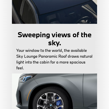
Sweeping views of the
sky.
Your window to the world, the available
Sky Lounge Panoramic Roof draws natural
light into the cabin for a more spacious
feel.