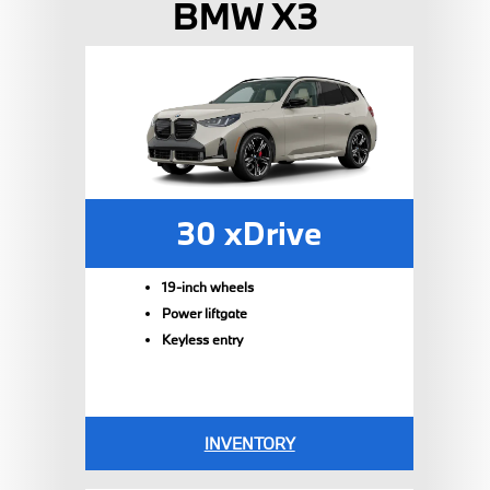
BMW X3
30 xDrive
19-inch wheels
Power liftgate
Keyless entry
INVENTORY