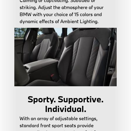
Calming or captivating. Subdued or
striking. Adjust the atmosphere of your
BMW with your choice of 15 colors and
dynamic effects of Ambient Lighting.
Sporty. Supportive.
Individual.
With an array of adjustable settings,
standard front sport seats provide