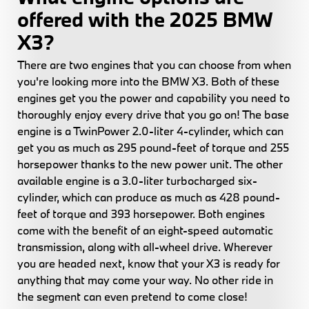
offered with the 2025 BMW
X3?
There are two engines that you can choose from when
you're looking more into the BMW X3. Both of these
engines get you the power and capability you need to
thoroughly enjoy every drive that you go on! The base
engine is a TwinPower 2.0-liter 4-cylinder, which can
get you as much as 295 pound-feet of torque and 255
horsepower thanks to the new power unit. The other
available engine is a 3.0-liter turbocharged six-
cylinder, which can produce as much as 428 pound-
feet of torque and 393 horsepower. Both engines
come with the benefit of an eight-speed automatic
transmission, along with all-wheel drive. Wherever
you are headed next, know that your X3 is ready for
anything that may come your way. No other ride in
the segment can even pretend to come close!