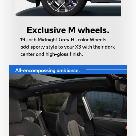
Exclusive M wheels.
19-inch Midnight Grey Bi-color Wheels
add sporty style to your X3 with their dark
center and high-gloss finish.
All-encompassing ambiance.