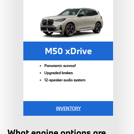
M50 xDrive
Panoramic sunroof
Upgraded brakes
12-speaker audio system
INVENTORY
What engine options are