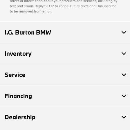
offers or information about your products and services, including by
text and email. Reply STOP to cancel future texts and Unsubscribe
to be removed from email.
I.G. Burton BMW
Inventory
Service
Financing
Dealership