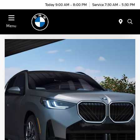
Today 9:00 AM - 8:00 PM
Service 7:30 AM - 5:30 PM
Menu