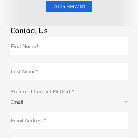
2025 BMW X1
Contact Us
First Name*
Last Name*
Preferred Contact Method *
Email
Email Address*