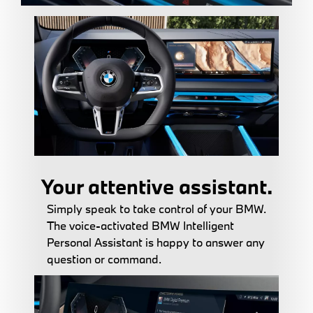
Your attentive assistant.
Simply speak to take control of your BMW.
The voice-activated BMW Intelligent
Personal Assistant is happy to answer any
question or command.