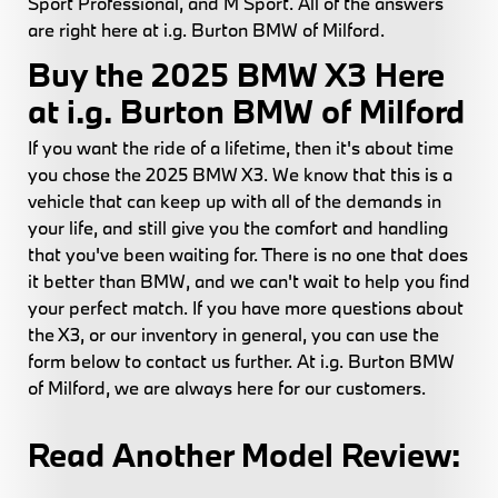
Sport Professional, and M Sport. All of the answers
are right here at i.g. Burton BMW of Milford.
Buy the 2025 BMW X3 Here
at i.g. Burton BMW of Milford
If you want the ride of a lifetime, then it's about time
you chose the 2025 BMW X3. We know that this is a
vehicle that can keep up with all of the demands in
your life, and still give you the comfort and handling
that you've been waiting for. There is no one that does
it better than BMW, and we can't wait to help you find
your perfect match. If you have more questions about
the X3, or our inventory in general, you can use the
form below to contact us further. At i.g. Burton BMW
of Milford, we are always here for our customers.
Read Another Model Review: