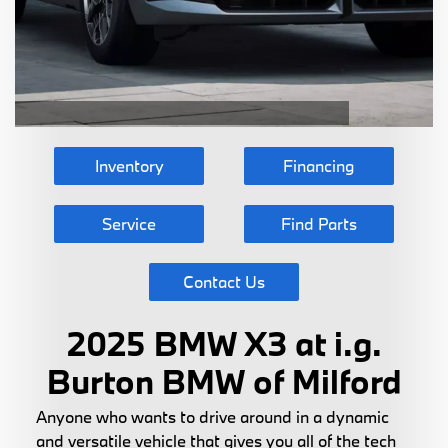
Inventory
Financing
Service
Find Parts
Contact Us
2025 BMW X3 at i.g.
Burton BMW of Milford
Anyone who wants to drive around in a dynamic
and versatile vehicle that gives you all of the tech