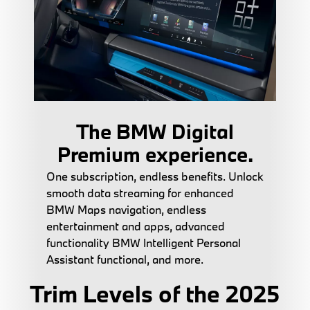
The BMW Digital
Premium experience.
One subscription, endless benefits. Unlock
smooth data streaming for enhanced
BMW Maps navigation, endless
entertainment and apps, advanced
functionality BMW Intelligent Personal
Assistant functional, and more.
Trim Levels of the 2025