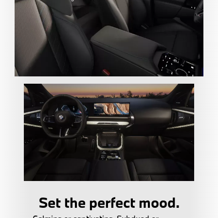
Set the perfect mood.