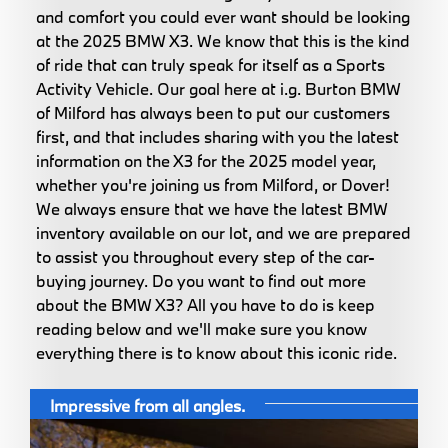
and comfort you could ever want should be looking
at the 2025 BMW X3. We know that this is the kind
of ride that can truly speak for itself as a Sports
Activity Vehicle. Our goal here at i.g. Burton BMW
of Milford has always been to put our customers
first, and that includes sharing with you the latest
information on the X3 for the 2025 model year,
whether you're joining us from Milford, or Dover!
We always ensure that we have the latest BMW
inventory available on our lot, and we are prepared
to assist you throughout every step of the car-
buying journey. Do you want to find out more
about the BMW X3? All you have to do is keep
reading below and we'll make sure you know
everything there is to know about this iconic ride.
Impressive from all angles.