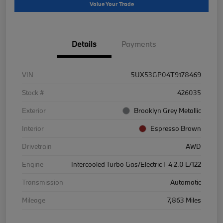
Value Your Trade
Details
Payments
VIN
5UX53GP04T9178469
Stock #
426035
Exterior
Brooklyn Grey Metallic
Interior
Espresso Brown
Drivetrain
AWD
Engine
Intercooled Turbo Gas/Electric I-4 2.0 L/122
Transmission
Automatic
Mileage
7,863 Miles