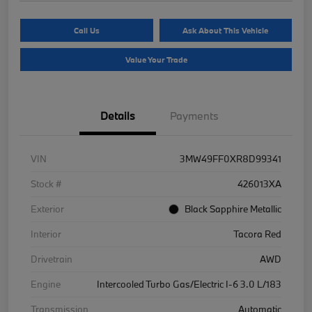
Call Us
Ask About This Vehicle
Value Your Trade
Details
Payments
VIN
3MW49FF0XR8D99341
Stock #
426013XA
Exterior
Black Sapphire Metallic
Interior
Tacora Red
Drivetrain
AWD
Engine
Intercooled Turbo Gas/Electric I-6 3.0 L/183
Transmission
Automatic