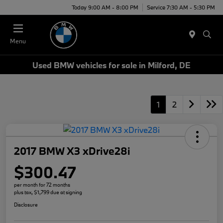
Today 9:00 AM - 8:00 PM
Service 7:30 AM - 5:30 PM
Menu
Used BMW vehicles for sale in Milford, DE
1
2
2017 BMW X3 xDrive28i
$300.47
per month for 72 months
plus tax, $1,799 due at signing
Disclosure