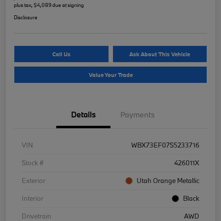
plus tax, $4,089 due at signing
Disclosure
Call Us
Ask About This Vehicle
Value Your Trade
Details
Payments
VIN
WBX73EF07S5233716
Stock #
426011X
Exterior
Utah Orange Metallic
Interior
Black
Drivetrain
AWD