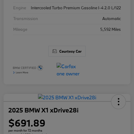
Engine
Intercooled Turbo Premium Gasoline I-4 2.0 L/122
Transmission
Automatic
Mileage
5,592 Miles
Courtesy Car
2025 BMW X1 xDrive28i
$691.89
per month for 72 months