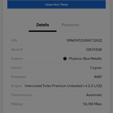
Value Your Trade
Details
Payments
VIN
3MW5R7J02N8C52622
Stock #
3263582A
Exterior
Phytonic Blue Metallic
Interior
Cognac
Drivetrain
AWD
Engine
Intercooled Turbo Premium Unleaded I-4 2.0 L/122
Transmission
Automatic
Mileage
56,198 Miles