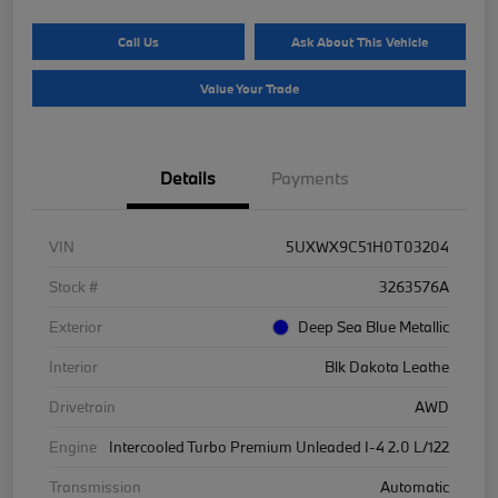
Call Us
Ask About This Vehicle
Value Your Trade
Details
Payments
VIN
5UXWX9C51H0T03204
Stock #
3263576A
Exterior
Deep Sea Blue Metallic
Interior
Blk Dakota Leathe
Drivetrain
AWD
Engine
Intercooled Turbo Premium Unleaded I-4 2.0 L/122
Transmission
Automatic