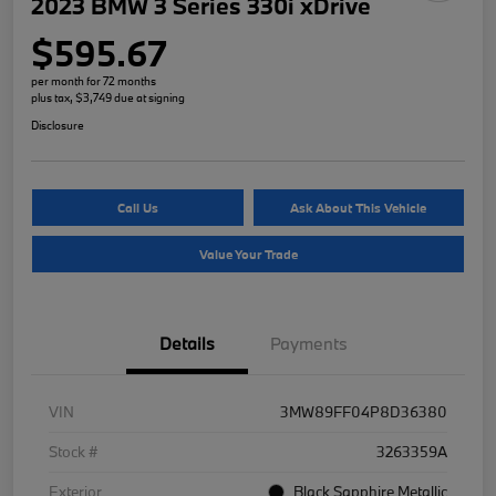
2023 BMW 3 Series 330i xDrive
$595.67
per month for 72 months
plus tax, $3,749 due at signing
Disclosure
Call Us
Ask About This Vehicle
Value Your Trade
Details
Payments
VIN
3MW89FF04P8D36380
Stock #
3263359A
Exterior
Black Sapphire Metallic