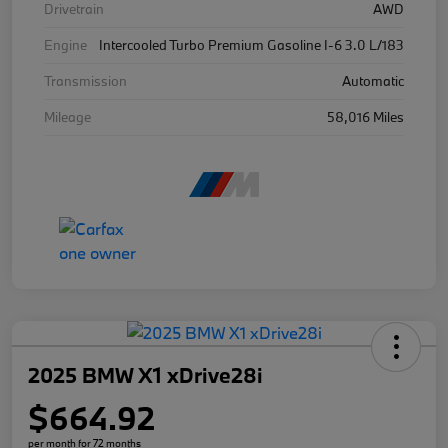
Drivetrain
AWD
Engine
Intercooled Turbo Premium Gasoline I-6 3.0 L/183
Transmission
Automatic
Mileage
58,016 Miles
2025 BMW X1 xDrive28i
$664.92
per month for 72 months