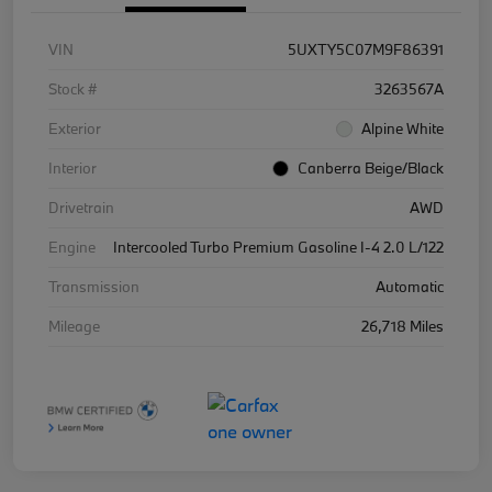
VIN
5UXTY5C07M9F86391
Stock #
3263567A
Exterior
Alpine White
Interior
Canberra Beige/Black
Drivetrain
AWD
Engine
Intercooled Turbo Premium Gasoline I-4 2.0 L/122
Transmission
Automatic
Mileage
26,718 Miles