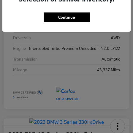
Stock #
426025
Exterior
Brooklyn Grey Metallic
Continue
Interior
Tacora Red
Drivetrain
AWD
Engine
Intercooled Turbo Premium Unleaded I-4 2.0 L/122
Transmission
Automatic
Mileage
43,337 Miles