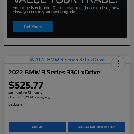
2022 BMW 3 Series 330i xDrive
$525.77
per month for 72 months
plus tax, $3,299 due at signing
Disclosure
Call Us
Ask About This Vehicle