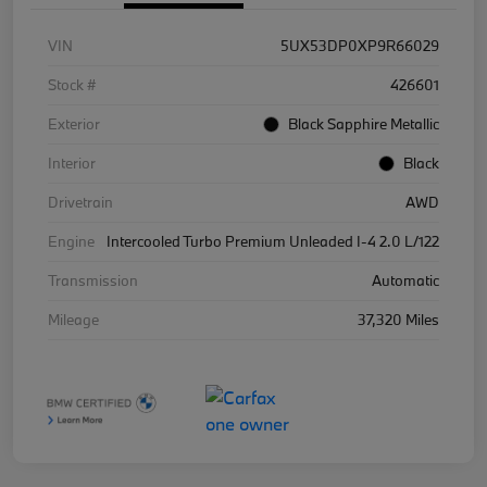
VIN
5UX53DP0XP9R66029
Stock #
426601
Exterior
Black Sapphire Metallic
Interior
Black
Drivetrain
AWD
Engine
Intercooled Turbo Premium Unleaded I-4 2.0 L/122
Transmission
Automatic
Mileage
37,320 Miles