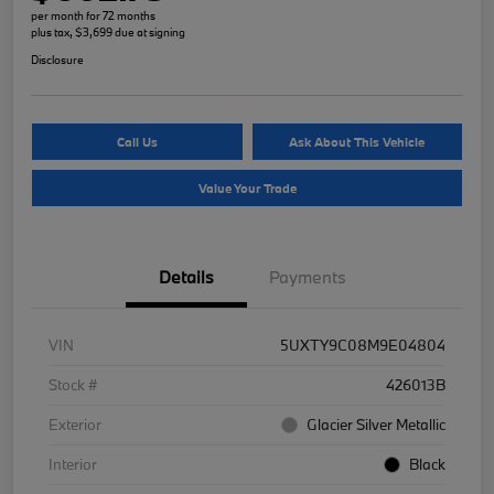
per month for 72 months
plus tax, $3,699 due at signing
Disclosure
Call Us
Ask About This Vehicle
Value Your Trade
Details
Payments
VIN
5UXTY9C08M9E04804
Stock #
426013B
Exterior
Glacier Silver Metallic
Interior
Black