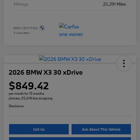
Mileage
23,291 Miles
2026 BMW X3 30 xDrive
$849.42
per month for 72 months
plus tax, $5,249 due at signing
Disclosure
Call Us
Ask About This Vehicle