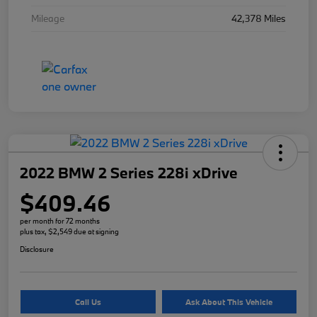
Mileage
42,378 Miles
2022 BMW 2 Series 228i xDrive
$409.46
per month for 72 months
plus tax, $2,549 due at signing
Disclosure
Call Us
Ask About This Vehicle