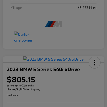
Mileage
65,833 Miles
2023 BMW 5 Series 540i xDrive
$805.15
per month for 72 months
plus tax, $5,099 due at signing
Disclosure