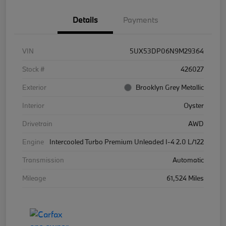
Details
Payments
VIN
5UX53DP06N9M29364
Stock #
426027
Exterior
Brooklyn Grey Metallic
Interior
Oyster
Drivetrain
AWD
Engine
Intercooled Turbo Premium Unleaded I-4 2.0 L/122
Transmission
Automatic
Mileage
61,524 Miles