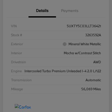
Details
Payments
VIN
5UXTY5C03LLT36421
Stock #
3263592A
Exterior
Mineral White Metallic
Interior
Mocha w/Contrast Stitch
Drivetrain
AWD
Engine
Intercooled Turbo Premium Unleaded I-4 2.0 L/122
Transmission
Automatic
Mileage
56,069 Miles