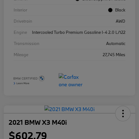
Interior
Black
Drivetrain
AWD
Engine
Intercooled Turbo Premium Gasoline I-4 2.0 L/122
Transmission
Automatic
Mileage
27,745 Miles
2021 BMW X3 M40i
$602.79