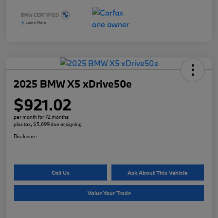
2025 BMW X5 xDrive50e
$921.02
per month for 72 months
plus tax, $5,699 due at signing
Disclosure
Call Us
Ask About This Vehicle
Value Your Trade