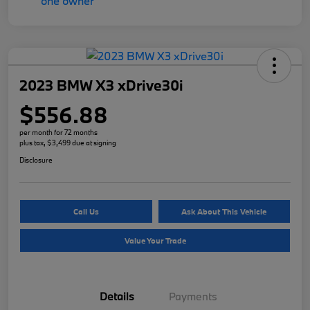
2023 BMW X3 xDrive30i
$556.88
per month for 72 months
plus tax, $3,499 due at signing
Disclosure
Call Us
Ask About This Vehicle
Value Your Trade
Details
Payments