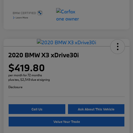
2020 BMW X3 xDrive30i
$419.80
per month for 72 months
plus tax, $2,549 due at signing
Disclosure
Call Us
Ask About This Vehicle
Value Your Trade