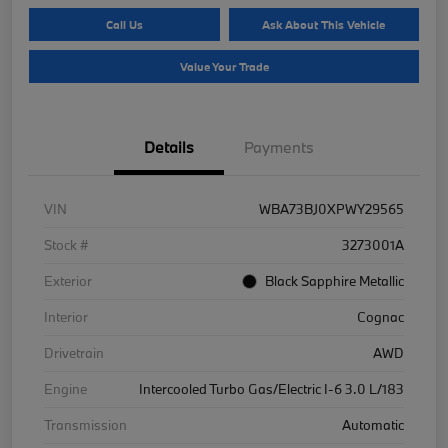
Call Us
Ask About This Vehicle
Value Your Trade
Details
Payments
VIN
WBA73BJ0XPWY29565
Stock #
3273001A
Exterior
Black Sapphire Metallic
Interior
Cognac
Drivetrain
AWD
Engine
Intercooled Turbo Gas/Electric I-6 3.0 L/183
Transmission
Automatic