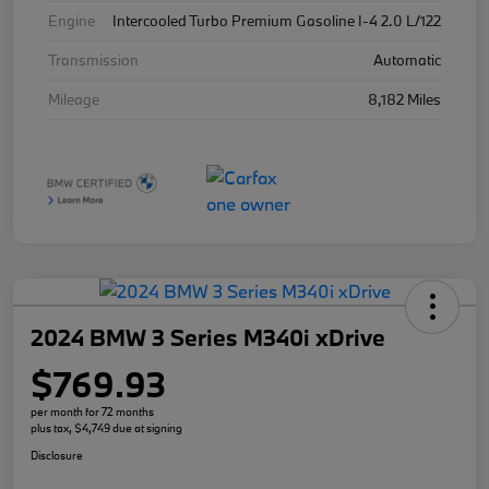
Engine
Intercooled Turbo Premium Gasoline I-4 2.0 L/122
Transmission
Automatic
Mileage
8,182 Miles
2024 BMW 3 Series M340i xDrive
$769.93
per month for 72 months
plus tax, $4,749 due at signing
Disclosure