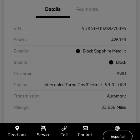
Details
Payments
VIN
5UX43EU02S9Z70395
Stock #
426033
Exterior
Black Sapphire Metallic
Interior
Black
Drivetrain
AWD
Engine
Intercooled Turbo Gas/Electric I-6 3.0 L/183
Transmission
Automatic
Mileage
33,968 Miles
Directions
Service
Call
Contact
Español