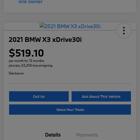
2021 BMW X3 xDrive30i
$519.10
per month for 72 months
plus tax, $3,256 due at signing
Disclosure
Call Us
Ask About This Vehicle
Value Your Trade
Details
Payments