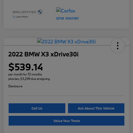
2022 BMW X3 xDrive30i
$539.14
per month for 72 months
plus tax, $3,299 due at signing
Disclosure
Call Us
Ask About This Vehicle
Value Your Trade