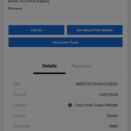
plus tax, $4,259 due at signing
Disclosure
Call Us
Ask About This Vehicle
Value Your Trade
Details
Payments
VIN
WBX73EF04S5032680
Stock #
3263360A
Exterior
Cape York Green Metallic
Interior
Oyster
Drivetrain
AWD