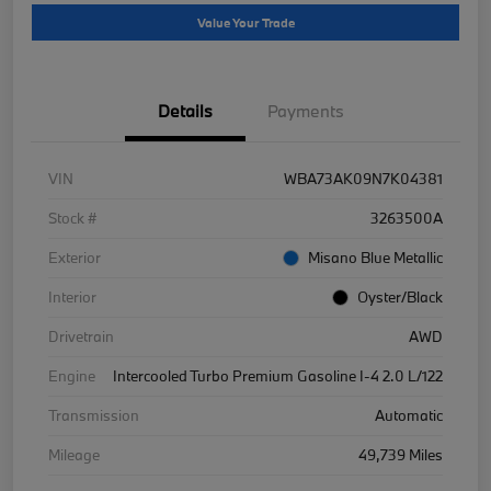
Value Your Trade
Details
Payments
VIN
WBA73AK09N7K04381
Stock #
3263500A
Exterior
Misano Blue Metallic
Interior
Oyster/Black
Drivetrain
AWD
Engine
Intercooled Turbo Premium Gasoline I-4 2.0 L/122
Transmission
Automatic
Mileage
49,739 Miles