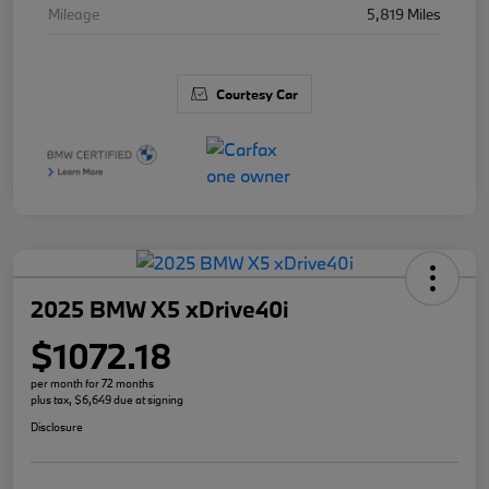
Mileage
5,819 Miles
Courtesy Car
2025 BMW X5 xDrive40i
$1072.18
per month for 72 months
plus tax, $6,649 due at signing
Disclosure