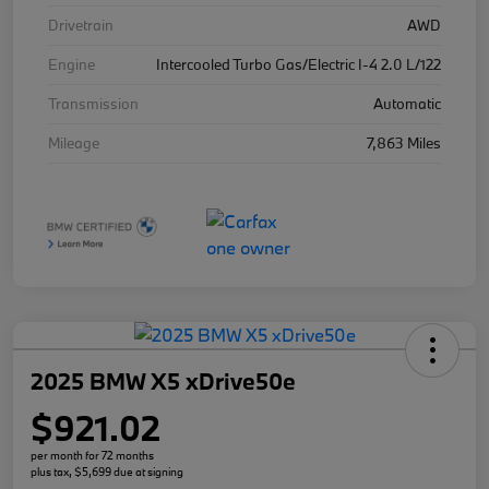
Drivetrain
AWD
Engine
Intercooled Turbo Gas/Electric I-4 2.0 L/122
Transmission
Automatic
Mileage
7,863 Miles
2025 BMW X5 xDrive50e
$921.02
per month for 72 months
plus tax, $5,699 due at signing