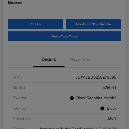
Disclosure
Call Us
Ask About This Vehicle
Value Your Trade
Details
Payments
VIN
5UX43EU02S9Z70395
Stock #
426033
Exterior
Black Sapphire Metallic
Interior
Black
Drivetrain
AWD