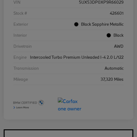
VIN
5UX53DP0XP9R66029
Stock #
426601
Exterior
Black Sapphire Metallic
Interior
Black
Drivetrain
AWD
Engine
Intercooled Turbo Premium Unleaded I-4 2.0 L/122
Transmission
Automatic
Mileage
37,320 Miles