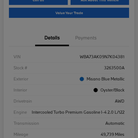
Value Your Trade
Details
Payments
VIN
WBA73AK09N7K04381
Stock #
3263500A
Exterior
Misano Blue Metallic
Interior
Oyster/Black
Drivetrain
AWD
Engine
Intercooled Turbo Premium Gasoline I-4 2.0 L/122
Transmission
Automatic
Mileage
49,739 Miles