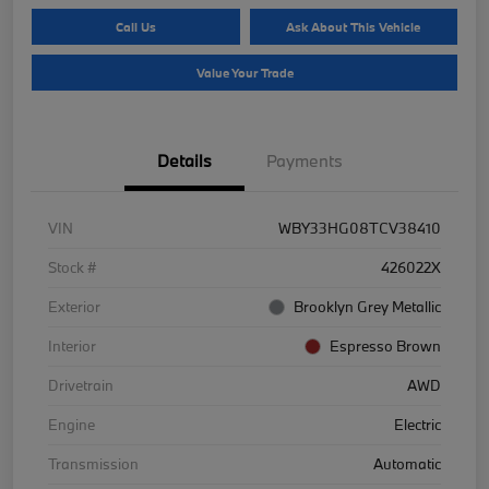
Call Us
Ask About This Vehicle
Value Your Trade
Details
Payments
VIN
WBY33HG08TCV38410
Stock #
426022X
Exterior
Brooklyn Grey Metallic
Interior
Espresso Brown
Drivetrain
AWD
Engine
Electric
Transmission
Automatic