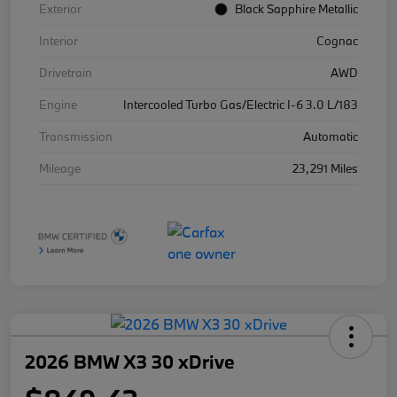
Exterior
Black Sapphire Metallic
Interior
Cognac
Drivetrain
AWD
Engine
Intercooled Turbo Gas/Electric I-6 3.0 L/183
Transmission
Automatic
Mileage
23,291 Miles
2026 BMW X3 30 xDrive