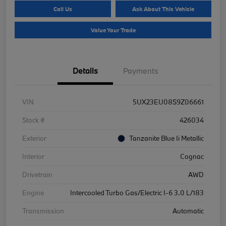
Call Us
Ask About This Vehicle
Value Your Trade
Details
Payments
VIN
5UX23EU08S9Z06661
Stock #
426034
Exterior
Tanzanite Blue Ii Metallic
Interior
Cognac
Drivetrain
AWD
Engine
Intercooled Turbo Gas/Electric I-6 3.0 L/183
Transmission
Automatic