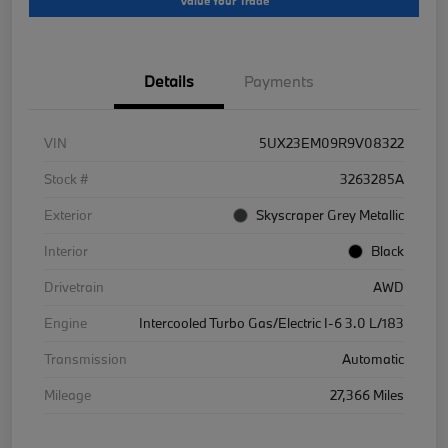
Value Your Trade
Details
Payments
VIN
5UX23EM09R9V08322
Stock #
3263285A
Exterior
Skyscraper Grey Metallic
Interior
Black
Drivetrain
AWD
Engine
Intercooled Turbo Gas/Electric I-6 3.0 L/183
Transmission
Automatic
Mileage
27,366 Miles