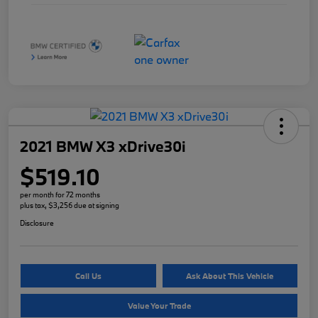
2021 BMW X3 xDrive30i
$519.10
per month for 72 months
plus tax, $3,256 due at signing
Disclosure
Call Us
Ask About This Vehicle
Value Your Trade