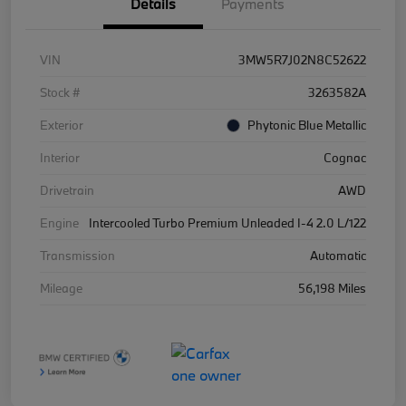
Details
Payments
VIN
3MW5R7J02N8C52622
Stock #
3263582A
Exterior
Phytonic Blue Metallic
Interior
Cognac
Drivetrain
AWD
Engine
Intercooled Turbo Premium Unleaded I-4 2.0 L/122
Transmission
Automatic
Mileage
56,198 Miles