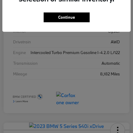
Stock #
3263360A
Continue
Exterior
Cape York Green Metallic
Interior
Oyster
Drivetrain
AWD
Engine
Intercooled Turbo Premium Gasoline I-4 2.0 L/122
Transmission
Automatic
Mileage
8,182 Miles