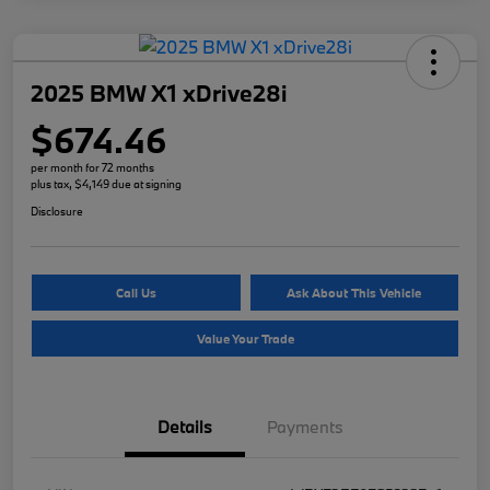
2025 BMW X1 xDrive28i
$674.46
per month for 72 months
plus tax, $4,149 due at signing
Disclosure
Call Us
Ask About This Vehicle
Value Your Trade
Details
Payments