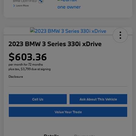
2023 BMW 3 Series 330i xDrive
$603.36
per month for 72 months
plus tax, $3,799 due at signing
Disclosure
Call Us
Ask About This Vehicle
Value Your Trade