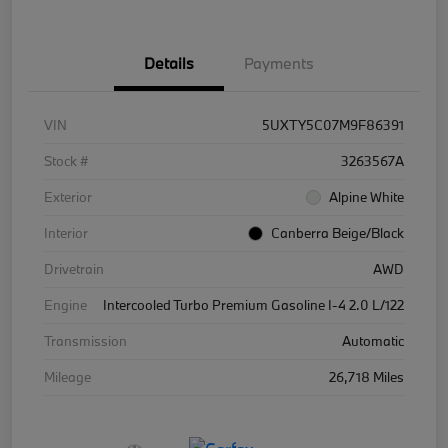
Details
Payments
VIN
5UXTY5C07M9F86391
Stock #
3263567A
Exterior
Alpine White
Interior
Canberra Beige/Black
Drivetrain
AWD
Engine
Intercooled Turbo Premium Gasoline I-4 2.0 L/122
Transmission
Automatic
Mileage
26,718 Miles