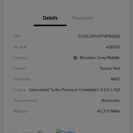
Details
Payments
VIN
5UX53DP07P9P86216
Stock #
426025
Exterior
Brooklyn Grey Metallic
Interior
Tacora Red
Drivetrain
AWD
Engine
Intercooled Turbo Premium Unleaded I-4 2.0 L/122
Transmission
Automatic
Mileage
43,337 Miles