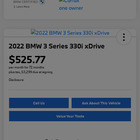
2022 BMW 3 Series 330i xDrive
$525.77
per month for 72 months
plus tax, $3,299 due at signing
Disclosure
Call Us
Ask About This Vehicle
Value Your Trade