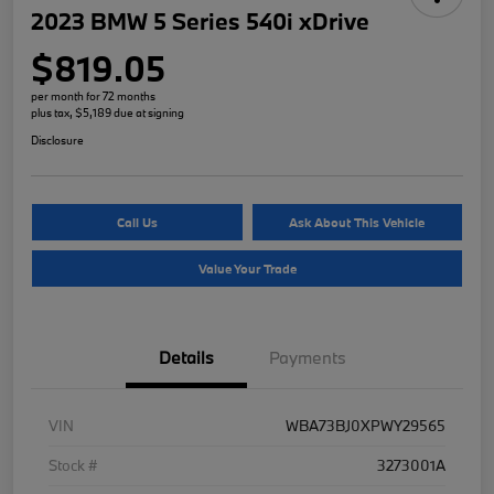
2023 BMW 5 Series 540i xDrive
$819.05
per month for 72 months
plus tax, $5,189 due at signing
Disclosure
Call Us
Ask About This Vehicle
Value Your Trade
Details
Payments
VIN
WBA73BJ0XPWY29565
Stock #
3273001A