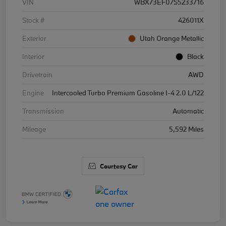
VIN
WBX73EF07S5233716
Stock #
426011X
Exterior
Utah Orange Metallic
Interior
Black
Drivetrain
AWD
Engine
Intercooled Turbo Premium Gasoline I-4 2.0 L/122
Transmission
Automatic
Mileage
5,592 Miles
Courtesy Car