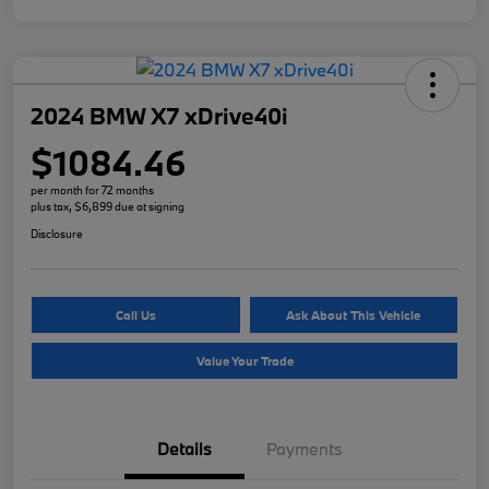
2024 BMW X7 xDrive40i
$1084.46
per month for 72 months
plus tax, $6,899 due at signing
Disclosure
Call Us
Ask About This Vehicle
Value Your Trade
Details
Payments