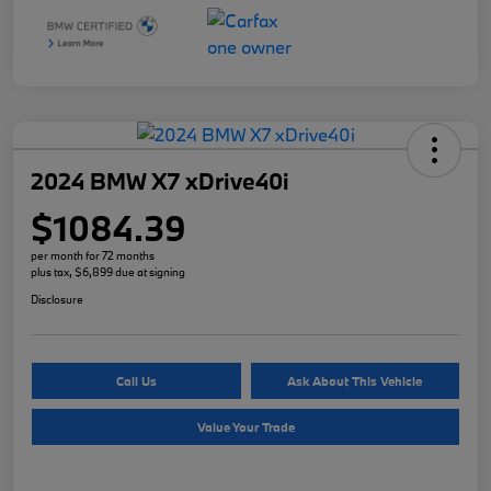
2024 BMW X7 xDrive40i
$1084.39
per month for 72 months
plus tax, $6,899 due at signing
Disclosure
Call Us
Ask About This Vehicle
Value Your Trade