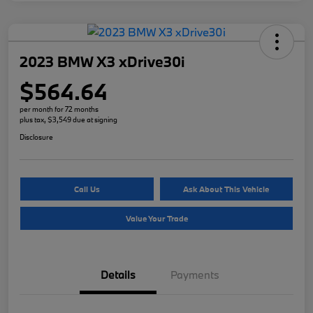
2023 BMW X3 xDrive30i
$564.64
per month for 72 months
plus tax, $3,549 due at signing
Disclosure
Call Us
Ask About This Vehicle
Value Your Trade
Details
Payments