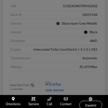
VIN
5UX23EM07R9V82662
Stock #
3263539A
Exterior
Skyscraper Grey Metallic
Interior
Black
Drivetrain
AWD
Engine
Intercooled Turbo Gas/Electric I-6 3.0 L/183
Transmission
Automatic
Mileage
25,419 Miles
Directions
Service
Call
Contact
Español