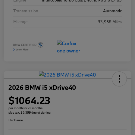
Engine
Intercooled Turbo Gas/Electric I-6 3.0 L/183
Transmission
Automatic
Mileage
33,968 Miles
2026 BMW i5 xDrive40
$1064.23
per month for 72 months
plus tax, $6,599 due at signing
Disclosure