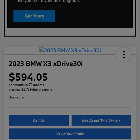
2023 BMW X3 xDrive30i
$594.05
per month for 72 months
plus tax, $3,739 due at signing
Disclosure
Call Us
Ask About This Vehicle
Value Your Trade