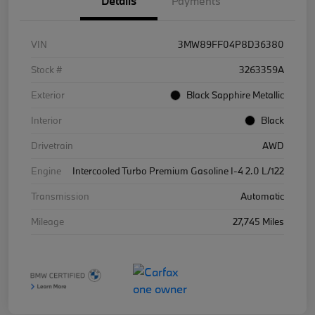
Details
Payments
VIN
3MW89FF04P8D36380
Stock #
3263359A
Exterior
Black Sapphire Metallic
Interior
Black
Drivetrain
AWD
Engine
Intercooled Turbo Premium Gasoline I-4 2.0 L/122
Transmission
Automatic
Mileage
27,745 Miles