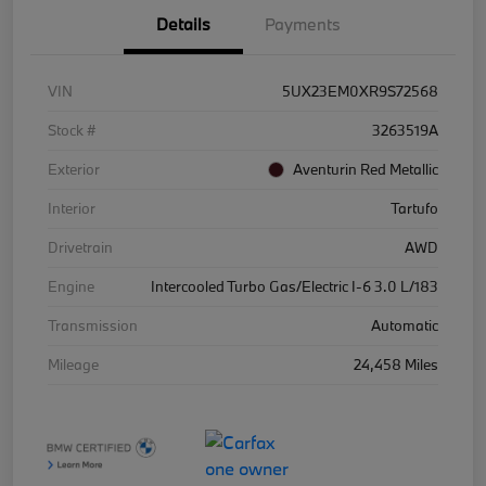
Details
Payments
VIN
5UX23EM0XR9S72568
Stock #
3263519A
Exterior
Aventurin Red Metallic
Interior
Tartufo
Drivetrain
AWD
Engine
Intercooled Turbo Gas/Electric I-6 3.0 L/183
Transmission
Automatic
Mileage
24,458 Miles