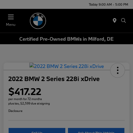
Today 9:00 AM - 5:00 PM
Menu
Certified Pre-Owned BMWs in Milford, DE
2022 BMW 2 Series 228i xDrive
$417.22
per month for 72 months
plus tax, $2,599 due at signing
Disclosure
Call Us
Ask About This Vehicle