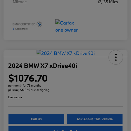
Mileage
12,135 Miles
2024 BMW X7 xDrive40i
$1076.70
per month for 72 months
plus tax, $6,849 due at signing
Disclosure
Call Us
Ask About This Vehicle