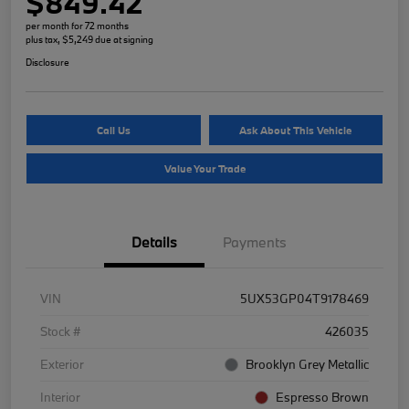
$849.42
per month for 72 months
plus tax, $5,249 due at signing
Disclosure
Call Us
Ask About This Vehicle
Value Your Trade
Details
Payments
VIN
5UX53GP04T9178469
Stock #
426035
Exterior
Brooklyn Grey Metallic
Interior
Espresso Brown