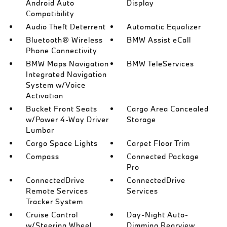
Android Auto
Display
Compatibility
Audio Theft Deterrent
Automatic Equalizer
Bluetooth® Wireless
BMW Assist eCall
Phone Connectivity
BMW Maps Navigation
BMW TeleServices
Integrated Navigation
System w/Voice
Activation
Bucket Front Seats
Cargo Area Concealed
w/Power 4-Way Driver
Storage
Lumbar
Cargo Space Lights
Carpet Floor Trim
Compass
Connected Package
Pro
ConnectedDrive
ConnectedDrive
Remote Services
Services
Tracker System
Cruise Control
Day-Night Auto-
w/Steering Wheel
Dimming Rearview