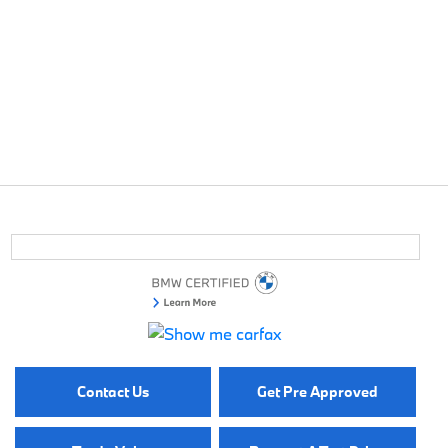
Contact Us
Get Pre Approved