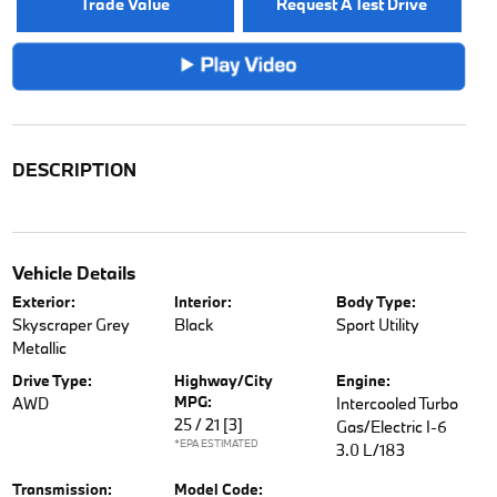
Trade Value
Request A Test Drive
DESCRIPTION
Vehicle Details
Exterior:
Interior:
Body Type:
Skyscraper Grey
Black
Sport Utility
Metallic
Drive Type:
Highway/City
Engine:
MPG:
AWD
Intercooled Turbo
25 / 21
[3]
Gas/Electric I-6
*EPA ESTIMATED
3.0 L/183
Transmission:
Model Code: