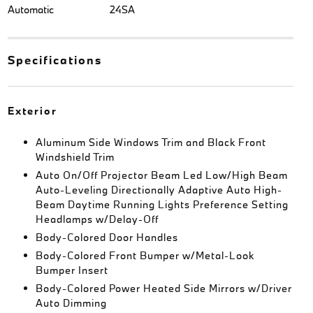
Automatic
24SA
Specifications
Exterior
Aluminum Side Windows Trim and Black Front
Windshield Trim
Auto On/Off Projector Beam Led Low/High Beam
Auto-Leveling Directionally Adaptive Auto High-
Beam Daytime Running Lights Preference Setting
Headlamps w/Delay-Off
Body-Colored Door Handles
Body-Colored Front Bumper w/Metal-Look
Bumper Insert
Body-Colored Power Heated Side Mirrors w/Driver
Auto Dimming