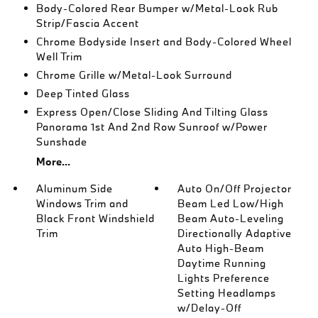
Body-Colored Rear Bumper w/Metal-Look Rub
Strip/Fascia Accent
Chrome Bodyside Insert and Body-Colored Wheel
Well Trim
Chrome Grille w/Metal-Look Surround
Deep Tinted Glass
Express Open/Close Sliding And Tilting Glass
Panorama 1st And 2nd Row Sunroof w/Power
Sunshade
More...
Aluminum Side
Auto On/Off Projector
Windows Trim and
Beam Led Low/High
Black Front Windshield
Beam Auto-Leveling
Trim
Directionally Adaptive
Auto High-Beam
Daytime Running
Lights Preference
Setting Headlamps
w/Delay-Off