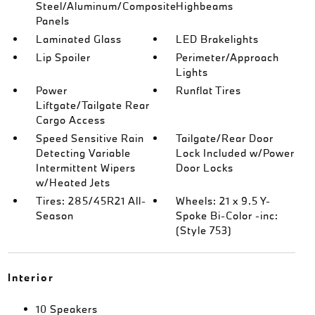
Steel/Aluminum/Composite
Highbeams
Panels
Laminated Glass
LED Brakelights
Lip Spoiler
Perimeter/Approach
Lights
Power
Runflat Tires
Liftgate/Tailgate Rear
Cargo Access
Speed Sensitive Rain
Tailgate/Rear Door
Detecting Variable
Lock Included w/Power
Intermittent Wipers
Door Locks
w/Heated Jets
Tires: 285/45R21 All-
Wheels: 21 x 9.5 Y-
Season
Spoke Bi-Color -inc:
(Style 753)
Interior
10 Speakers