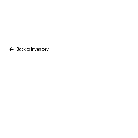
Back to inventory