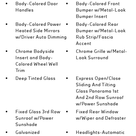
Body-Colored Door
Body-Colored Front
Handles
Bumper w/Metal-Look
Bumper Insert
Body-Colored Power
Body-Colored Rear
Heated Side Mirrors
Bumper w/Metal-Look
w/Driver Auto Dimming
Rub Strip/Fascia
Accent
Chrome Bodyside
Chrome Grille w/Metal-
Insert and Body-
Look Surround
Colored Wheel Well
Trim
Deep Tinted Glass
Express Open/Close
Sliding And Tilting
Glass Panorama 1st
And 2nd Row Sunroof
w/Power Sunshade
Fixed Glass 3rd Row
Fixed Rear Window
Sunroof w/Power
w/Wiper and Defroster
Sunshade
Galvanized
Headlights-Automatic