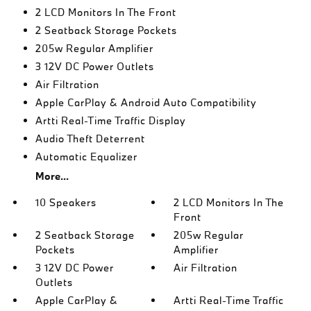
2 LCD Monitors In The Front
2 Seatback Storage Pockets
205w Regular Amplifier
3 12V DC Power Outlets
Air Filtration
Apple CarPlay & Android Auto Compatibility
Artti Real-Time Traffic Display
Audio Theft Deterrent
Automatic Equalizer
More...
10 Speakers
2 LCD Monitors In The
Front
2 Seatback Storage
205w Regular
Pockets
Amplifier
3 12V DC Power
Air Filtration
Outlets
Apple CarPlay &
Artti Real-Time Traffic