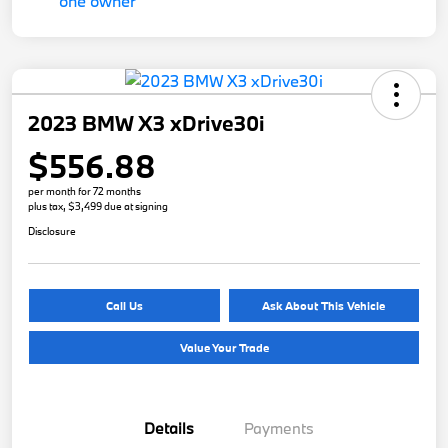
2023 BMW X3 xDrive30i
$556.88
per month for 72 months
plus tax, $3,499 due at signing
Disclosure
Call Us
Ask About This Vehicle
Value Your Trade
Details
Payments