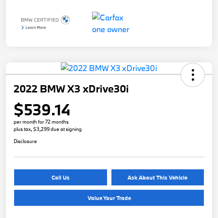
2022 BMW X3 xDrive30i
$539.14
per month for 72 months
plus tax, $3,299 due at signing
Disclosure
Call Us
Ask About This Vehicle
Value Your Trade