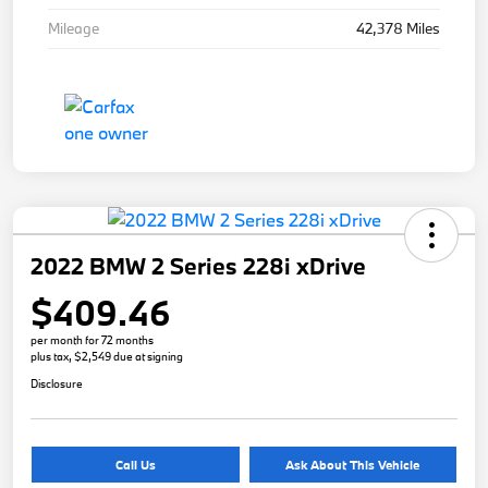
Mileage
42,378 Miles
2022 BMW 2 Series 228i xDrive
$409.46
per month for 72 months
plus tax, $2,549 due at signing
Disclosure
Call Us
Ask About This Vehicle