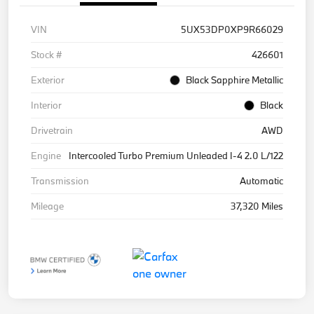
VIN
5UX53DP0XP9R66029
Stock #
426601
Exterior
Black Sapphire Metallic
Interior
Black
Drivetrain
AWD
Engine
Intercooled Turbo Premium Unleaded I-4 2.0 L/122
Transmission
Automatic
Mileage
37,320 Miles