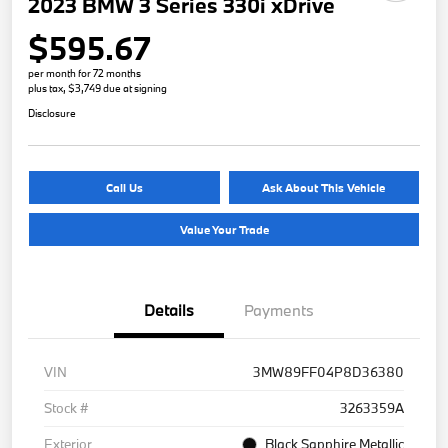
2023 BMW 3 Series 330i xDrive
$595.67
per month for 72 months
plus tax, $3,749 due at signing
Disclosure
Call Us
Ask About This Vehicle
Value Your Trade
Details
Payments
VIN
3MW89FF04P8D36380
Stock #
3263359A
Exterior
Black Sapphire Metallic