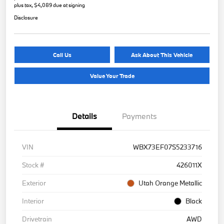
plus tax, $4,089 due at signing
Disclosure
Call Us
Ask About This Vehicle
Value Your Trade
Details
Payments
VIN
WBX73EF07S5233716
Stock #
426011X
Exterior
Utah Orange Metallic
Interior
Black
Drivetrain
AWD