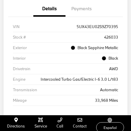
Details
Payments
VIN
5UX43EU02S9Z70395
Stock #
426033
Exterior
Black Sapphire Metallic
Interior
Black
Drivetrain
AWD
Engine
Intercooled Turbo Gas/Electric I-6 3.0 L/183
Transmission
Automatic
Mileage
33,968 Miles
Directions
Service
Call
Contact
Español