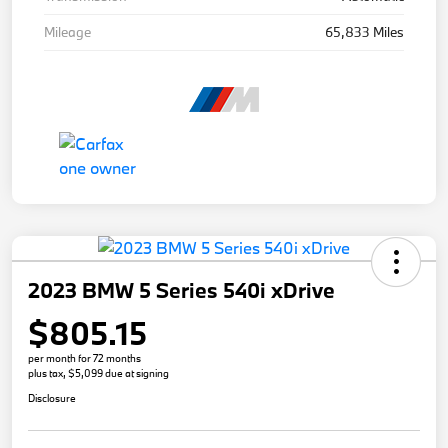
Mileage
65,833 Miles
2023 BMW 5 Series 540i xDrive
$805.15
per month for 72 months
plus tax, $5,099 due at signing
Disclosure