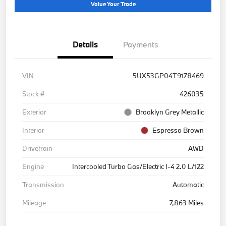
Value Your Trade
Details
Payments
VIN
5UX53GP04T9178469
Stock #
426035
Exterior
Brooklyn Grey Metallic
Interior
Espresso Brown
Drivetrain
AWD
Engine
Intercooled Turbo Gas/Electric I-4 2.0 L/122
Transmission
Automatic
Mileage
7,863 Miles