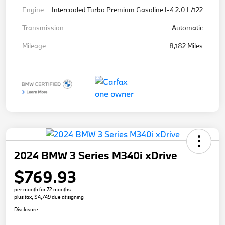
Engine
Intercooled Turbo Premium Gasoline I-4 2.0 L/122
Transmission
Automatic
Mileage
8,182 Miles
2024 BMW 3 Series M340i xDrive
$769.93
per month for 72 months
plus tax, $4,749 due at signing
Disclosure