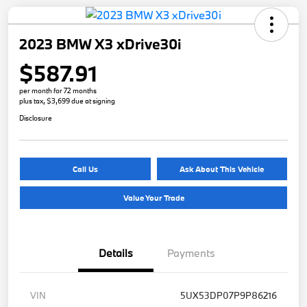
2023 BMW X3 xDrive30i
$587.91
per month for 72 months
plus tax, $3,699 due at signing
Disclosure
Call Us
Ask About This Vehicle
Value Your Trade
Details
Payments
VIN
5UX53DP07P9P86216