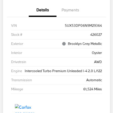
Details
Payments
VIN
5UX53DP06N9M29364
Stock #
426027
Exterior
Brooklyn Grey Metallic
Interior
Oyster
Drivetrain
AWD
Engine
Intercooled Turbo Premium Unleaded I-4 2.0 L/122
Transmission
Automatic
Mileage
61,524 Miles