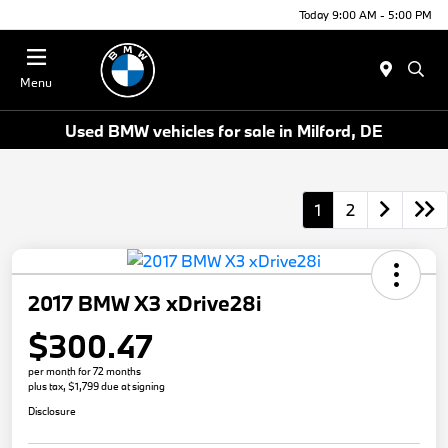
Today 9:00 AM - 5:00 PM
Menu
Used BMW vehicles for sale in Milford, DE
1
2
2017 BMW X3 xDrive28i
$300.47
per month for 72 months
plus tax, $1,799 due at signing
Disclosure