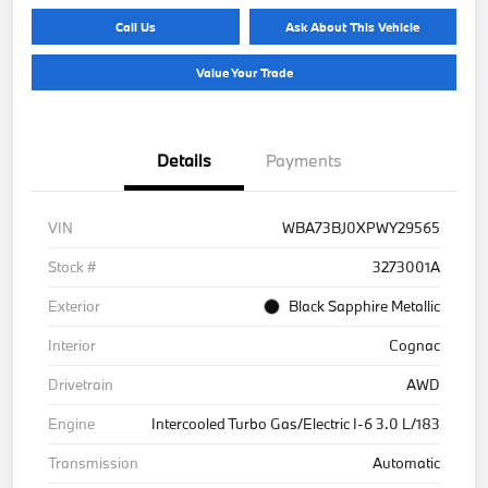
Call Us
Ask About This Vehicle
Value Your Trade
Details
Payments
VIN
WBA73BJ0XPWY29565
Stock #
3273001A
Exterior
Black Sapphire Metallic
Interior
Cognac
Drivetrain
AWD
Engine
Intercooled Turbo Gas/Electric I-6 3.0 L/183
Transmission
Automatic