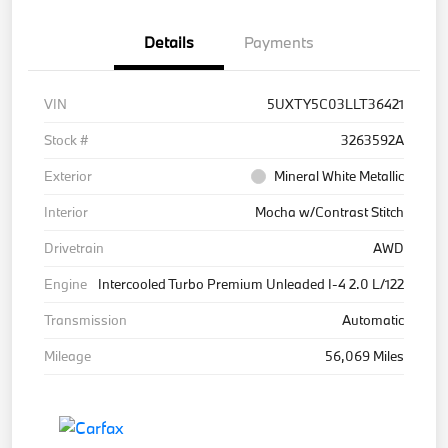
Details
Payments
VIN
5UXTY5C03LLT36421
Stock #
3263592A
Exterior
Mineral White Metallic
Interior
Mocha w/Contrast Stitch
Drivetrain
AWD
Engine
Intercooled Turbo Premium Unleaded I-4 2.0 L/122
Transmission
Automatic
Mileage
56,069 Miles