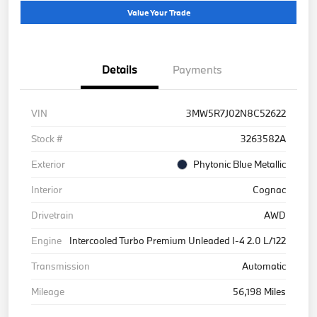
Value Your Trade
Details
Payments
VIN
3MW5R7J02N8C52622
Stock #
3263582A
Exterior
Phytonic Blue Metallic
Interior
Cognac
Drivetrain
AWD
Engine
Intercooled Turbo Premium Unleaded I-4 2.0 L/122
Transmission
Automatic
Mileage
56,198 Miles