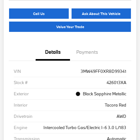
Call Us
Ask About This Vehicle
Value Your Trade
Details
Payments
VIN
3MW49FF0XR8D99341
Stock #
426013XA
Exterior
Black Sapphire Metallic
Interior
Tacora Red
Drivetrain
AWD
Engine
Intercooled Turbo Gas/Electric I-6 3.0 L/183
Transmission
Automatic