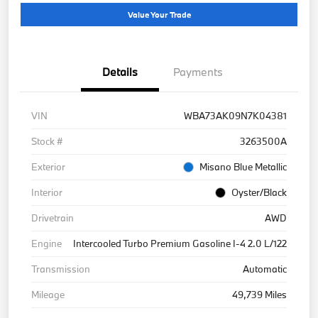
Value Your Trade
Details
Payments
VIN
WBA73AK09N7K04381
Stock #
3263500A
Exterior
Misano Blue Metallic
Interior
Oyster/Black
Drivetrain
AWD
Engine
Intercooled Turbo Premium Gasoline I-4 2.0 L/122
Transmission
Automatic
Mileage
49,739 Miles