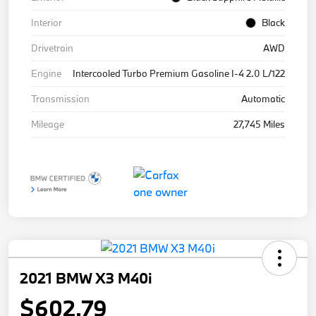
Interior
Black
Drivetrain
AWD
Engine
Intercooled Turbo Premium Gasoline I-4 2.0 L/122
Transmission
Automatic
Mileage
27,745 Miles
2021 BMW X3 M40i
$602.79