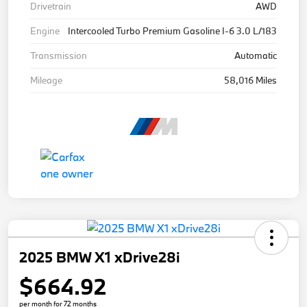
Drivetrain
AWD
Engine
Intercooled Turbo Premium Gasoline I-6 3.0 L/183
Transmission
Automatic
Mileage
58,016 Miles
2025 BMW X1 xDrive28i
$664.92
per month for 72 months