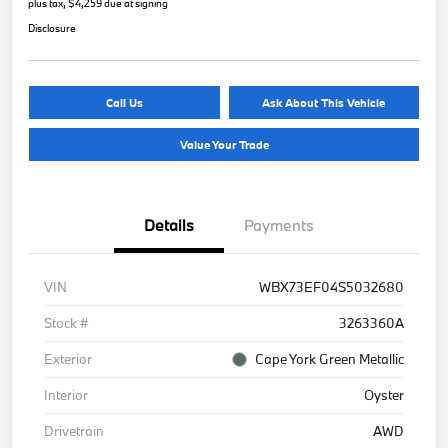
plus tax, $4,259 due at signing
Disclosure
Call Us
Ask About This Vehicle
Value Your Trade
Details
Payments
VIN
WBX73EF04S5032680
Stock #
3263360A
Exterior
Cape York Green Metallic
Interior
Oyster
Drivetrain
AWD