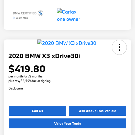
2020 BMW X3 xDrive30i
$419.80
per month for 72 months
plus tax, $2,549 due at signing
Disclosure
Call Us
Ask About This Vehicle
Value Your Trade