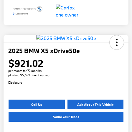
2025 BMW X5 xDrive50e
$921.02
per month for 72 months
plus tax, $5,699 due at signing
Disclosure
Call Us
Ask About This Vehicle
Value Your Trade