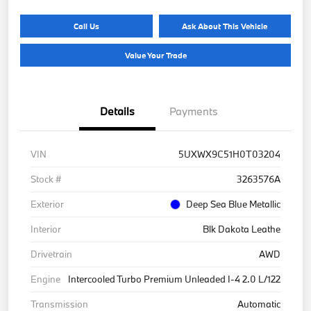
Call Us
Ask About This Vehicle
Value Your Trade
Details
Payments
VIN
5UXWX9C51H0T03204
Stock #
3263576A
Exterior
Deep Sea Blue Metallic
Interior
Blk Dakota Leathe
Drivetrain
AWD
Engine
Intercooled Turbo Premium Unleaded I-4 2.0 L/122
Transmission
Automatic