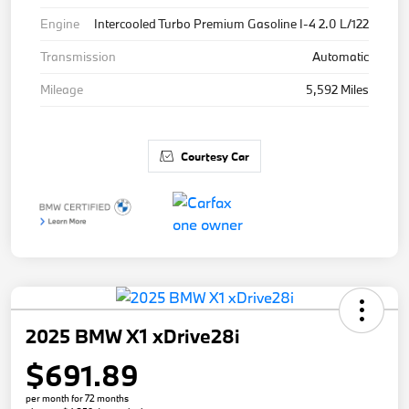
Engine
Intercooled Turbo Premium Gasoline I-4 2.0 L/122
Transmission
Automatic
Mileage
5,592 Miles
Courtesy Car
2025 BMW X1 xDrive28i
$691.89
per month for 72 months