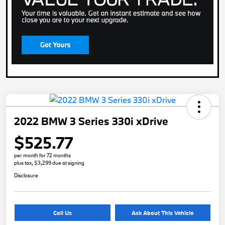
2022 BMW 3 Series 330i xDrive
$525.77
per month for 72 months
plus tax, $3,299 due at signing
Disclosure
Call Us
Ask About This Vehicle