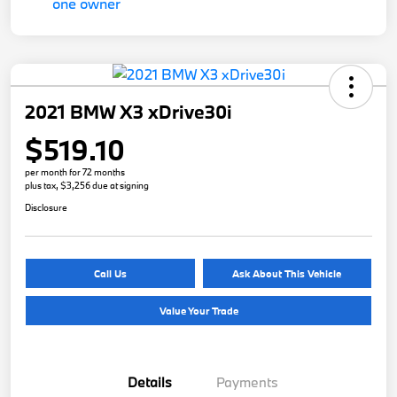
2021 BMW X3 xDrive30i
$519.10
per month for 72 months
plus tax, $3,256 due at signing
Disclosure
Call Us
Ask About This Vehicle
Value Your Trade
Details
Payments