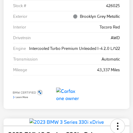
Stock #
426025
Exterior
Brooklyn Grey Metallic
Interior
Tacora Red
Drivetrain
AWD
Engine
Intercooled Turbo Premium Unleaded I-4 2.0 L/122
Transmission
Automatic
Mileage
43,337 Miles