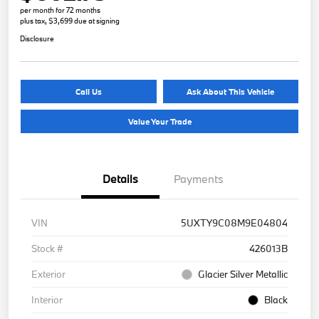
per month for 72 months
plus tax, $3,699 due at signing
Disclosure
Call Us
Ask About This Vehicle
Value Your Trade
Details
Payments
VIN
5UXTY9C08M9E04804
Stock #
426013B
Exterior
Glacier Silver Metallic
Interior
Black