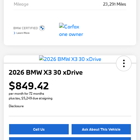
Mileage
23,291 Miles
2026 BMW X3 30 xDrive
$849.42
per month for 72 months
plus tax, $5,249 due at signing
Disclosure
Call Us
Ask About This Vehicle