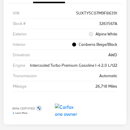
VIN
5UXTY5C07M9F86391
Stock #
3263567A
Exterior
Alpine White
Interior
Canberra Beige/Black
Drivetrain
AWD
Engine
Intercooled Turbo Premium Gasoline I-4 2.0 L/122
Transmission
Automatic
Mileage
26,718 Miles